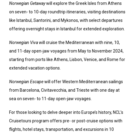
Norwegian Getaway
will explore the Greek Isles from Athens
on seven- to 10-day roundtrip itineraries, visiting destinations
like Istanbul, Santorini, and Mykonos, with select departures
offering overnight stays in Istanbul for extended exploration.
Norwegian Viva
will cruise the Mediterranean with nine, 10,
and 11-day open-jaw voyages from May to November 2024,
starting from ports like Athens, Lisbon, Venice, and Rome for
extended vacation options.
Norwegian Escape
will offer Western Mediterranean sailings
from Barcelona, Civitavecchia, and Trieste with one day at
sea on seven- to 11-day open-jaw voyages.
For those looking to delve deeper into Europe’s history, NCL’s
Cruisetours program offers pre- or post-cruise options with
flights, hotel stays, transportation, and excursions in 10