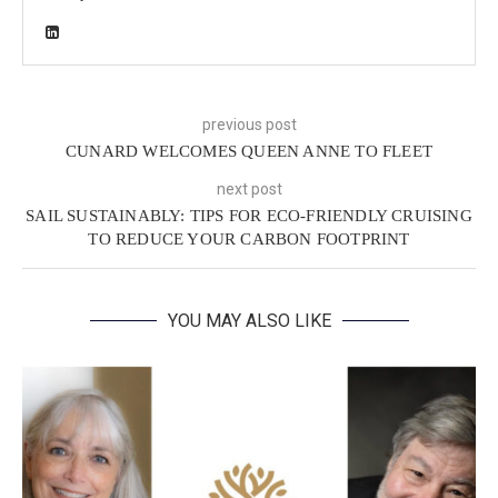
previous post
CUNARD WELCOMES QUEEN ANNE TO FLEET
next post
SAIL SUSTAINABLY: TIPS FOR ECO-FRIENDLY CRUISING
TO REDUCE YOUR CARBON FOOTPRINT
YOU MAY ALSO LIKE