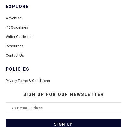
EXPLORE
Advertise
PR Guidelines
Writer Guidelines
Resources
Contact Us
POLICIES
Privacy Terms & Conditions
SIGN UP FOR OUR NEWSLETTER