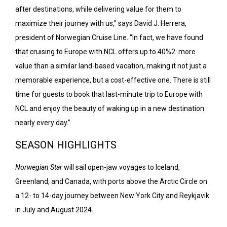
after destinations, while delivering value for them to
maximize their journey with us,” says David J. Herrera,
president of Norwegian Cruise Line. “In fact, we have found
that cruising to Europe with NCL offers up to 40%2 more
value than a similar land-based vacation, making it not just a
memorable experience, but a cost-effective one. There is still
time for guests to book that last-minute trip to Europe with
NCL and enjoy the beauty of waking up in a new destination
nearly every day.”
SEASON HIGHLIGHTS
Norwegian Star
will sail open-jaw voyages to Iceland,
Greenland, and Canada, with ports above the Arctic Circle on
a 12- to 14-day journey between New York City and Reykjavik
in July and August 2024.