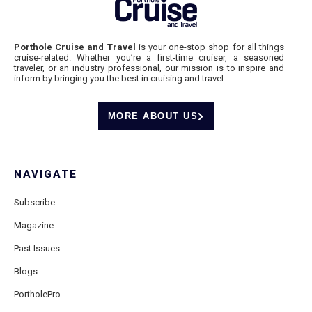
Porthole Cruise and Travel
is your one-stop shop for all things
cruise-related. Whether you’re a first-time cruiser, a seasoned
traveler, or an industry professional, our mission is to inspire and
inform by bringing you the best in cruising and travel.
MORE ABOUT US
NAVIGATE
Subscribe
Magazine
Past Issues
Blogs
PortholePro