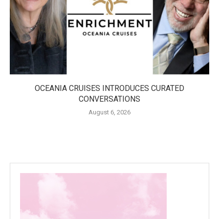
OCEANIA CRUISES INTRODUCES CURATED
CONVERSATIONS
August 6, 2026