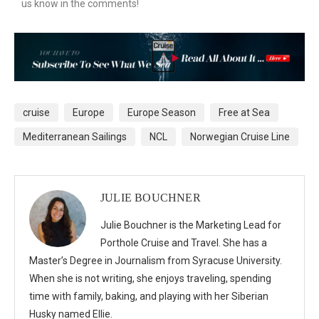
us know in the comments!
cruise
Europe
Europe Season
Free at Sea
Mediterranean Sailings
NCL
Norwegian Cruise Line
JULIE BOUCHNER
Julie Bouchner is the Marketing Lead for
Porthole Cruise and Travel. She has a
Master’s Degree in Journalism from Syracuse University.
When she is not writing, she enjoys traveling, spending
time with family, baking, and playing with her Siberian
Husky named Ellie.