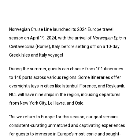
Norwegian Cruise Line launched its 2024 Europe travel
season on April 19, 2024, with the arrival of
Norwegian Epic
in
Civitavecchia (Rome), Italy, before setting off on a 10-day
Greek Isles and Italy voyage!
During the summer, guests can choose from 101 itineraries
to 140 ports across various regions. Some itineraries offer
overnight stays in cities like Istanbul, Florence, and Reykjavik.
NCL will have nine ships in the region, including departures
from New York City, Le Havre, and Oslo.
“As we return to Europe for this season, our goal remains
consistent-curating unmatched and captivating experiences
for guests to immerse in Europe’s most iconic and sought-