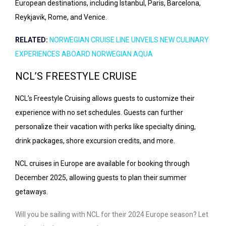
European destinations, including Istanbul, Paris, Barcelona,
Reykjavik, Rome, and Venice.
RELATED:
NORWEGIAN CRUISE LINE UNVEILS NEW CULINARY
EXPERIENCES ABOARD NORWEGIAN AQUA
NCL’S FREESTYLE CRUISE
NCL’s Freestyle Cruising allows guests to customize their
experience with no set schedules. Guests can further
personalize their vacation with perks like specialty dining,
drink packages, shore excursion credits, and more.
NCL cruises in Europe are available for booking through
December 2025, allowing guests to plan their summer
getaways.
Will you be sailing with NCL for their 2024 Europe season? Let