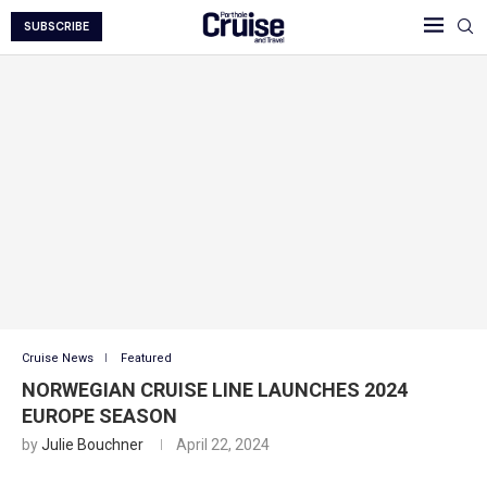
SUBSCRIBE
Cruise News
Featured
NORWEGIAN CRUISE LINE LAUNCHES 2024
EUROPE SEASON
by
Julie Bouchner
April 22, 2024