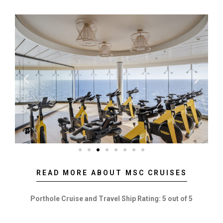
READ MORE ABOUT MSC CRUISES
Porthole Cruise and Travel Ship Rating: 5 out of 5