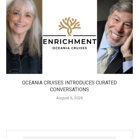
OCEANIA CRUISES INTRODUCES CURATED
CONVERSATIONS
August 6, 2026