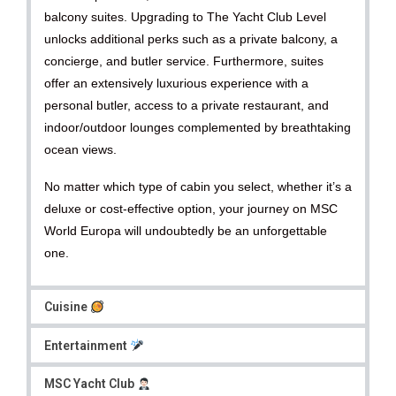
balcony suites. Upgrading to The Yacht Club Level
unlocks additional perks such as a private balcony, a
concierge, and butler service. Furthermore, suites
offer an extensively luxurious experience with a
personal butler, access to a private restaurant, and
indoor/outdoor lounges complemented by breathtaking
ocean views.
No matter which type of cabin you select, whether it’s a
deluxe or cost-effective option, your journey on MSC
World Europa will undoubtedly be an unforgettable
one.
Cuisine
Entertainment
MSC Yacht Club