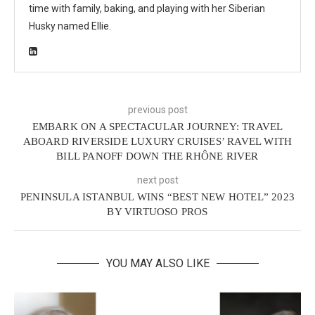
time with family, baking, and playing with her Siberian
Husky named Ellie.
previous post
EMBARK ON A SPECTACULAR JOURNEY: TRAVEL
ABOARD RIVERSIDE LUXURY CRUISES’ RAVEL WITH
BILL PANOFF DOWN THE RHÔNE RIVER
next post
PENINSULA ISTANBUL WINS “BEST NEW HOTEL” 2023
BY VIRTUOSO PROS
YOU MAY ALSO LIKE