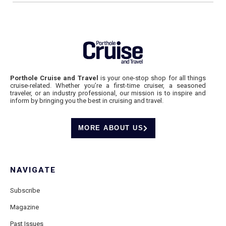
Porthole Cruise and Travel
is your one-stop shop for all things
cruise-related. Whether you’re a first-time cruiser, a seasoned
traveler, or an industry professional, our mission is to inspire and
inform by bringing you the best in cruising and travel.
MORE ABOUT US
NAVIGATE
Subscribe
Magazine
Past Issues