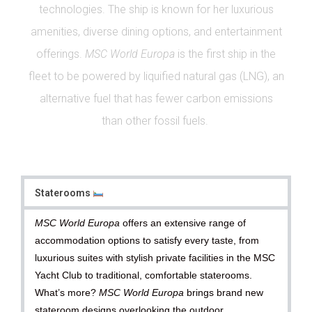
technologies. The ship is known for her luxurious
amenities, diverse dining options, and entertainment
offerings.
MSC World Europa
is the first ship in the
fleet to be powered by liquified natural gas (LNG), an
alternative fuel that has fewer carbon emissions
than other fossil fuels.
Staterooms
MSC World Europa
offers an extensive range of
accommodation options to satisfy every taste, from
luxurious suites with stylish private facilities in the MSC
Yacht Club to traditional, comfortable staterooms.
What’s more?
MSC World Europa
brings brand new
stateroom designs overlooking the outdoor