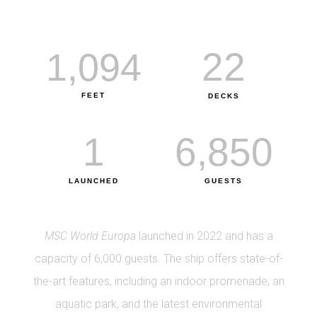
22
1,094
FEET
DECKS
1
6,850
LAUNCHED
GUESTS
MSC World Europa
launched in 2022 and has a
capacity of 6,000 guests. The ship offers state-of-
the-art features, including an indoor promenade, an
aquatic park, and the latest environmental