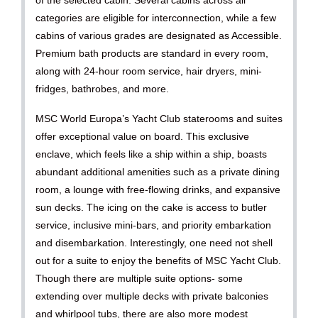
categories are eligible for interconnection, while a few
cabins of various grades are designated as Accessible.
Premium bath products are standard in every room,
along with 24-hour room service, hair dryers, mini-
fridges, bathrobes, and more.
MSC World Europa’s Yacht Club staterooms and suites
offer exceptional value on board. This exclusive
enclave, which feels like a ship within a ship, boasts
abundant additional amenities such as a private dining
room, a lounge with free-flowing drinks, and expansive
sun decks. The icing on the cake is access to butler
service, inclusive mini-bars, and priority embarkation
and disembarkation. Interestingly, one need not shell
out for a suite to enjoy the benefits of MSC Yacht Club.
Though there are multiple suite options- some
extending over multiple decks with private balconies
and whirlpool tubs, there are also more modest