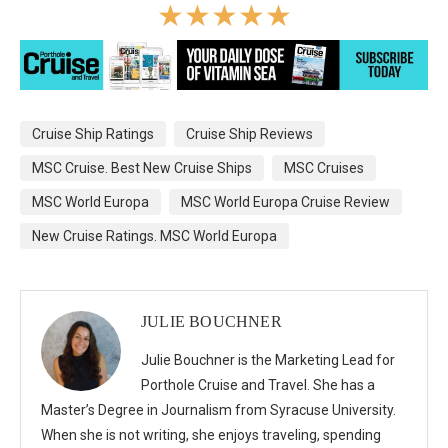
☆
☆
☆
☆
☆
Cruise Ship Ratings
Cruise Ship Reviews
MSC Cruise. Best New Cruise Ships
MSC Cruises
MSC World Europa
MSC World Europa Cruise Review
New Cruise Ratings. MSC World Europa
JULIE BOUCHNER
Julie Bouchner is the Marketing Lead for
Porthole Cruise and Travel. She has a
Master’s Degree in Journalism from Syracuse University.
When she is not writing, she enjoys traveling, spending