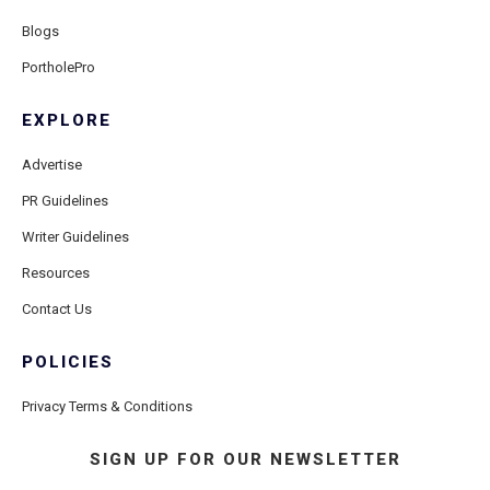
Blogs
PortholePro
EXPLORE
Advertise
PR Guidelines
Writer Guidelines
Resources
Contact Us
POLICIES
Privacy Terms & Conditions
SIGN UP FOR OUR NEWSLETTER