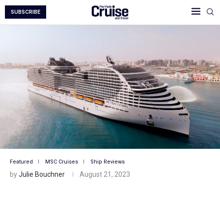
SUBSCRIBE
Featured
MSC Cruises
Ship Reviews
by
Julie Bouchner
August 21, 2023