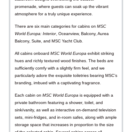
promenade, where guests can soak up the vibrant
atmosphere for a truly unique experience.
There are six main categories for cabins on
MSC
World Europa: Interior
, Oceanview, Balcony, Aurea
Balcony, Suite, and MSC Yacht Club.
All cabins onboard
MSC World Europa
exhibit striking
hues and richly textured wood finishes. The beds are
sufficiently comfy with a slightly firm feel, and we
particularly adore the exquisite toiletries bearing MSC’s
branding, imbued with a captivating fragrance.
Each cabin on
MSC World Europa
is equipped with a
private bathroom featuring a shower, toilet, and
sink/vanity, as well as interactive on-demand television
sets, mini-fridges, and in-room safes, along with ample
storage space that increases in proportion to the size
of the selected cabin. Several cabins across all