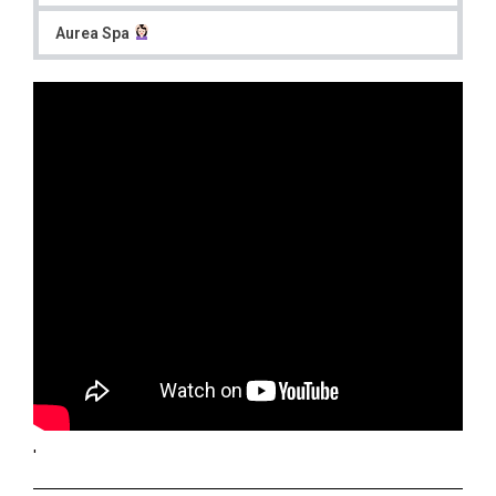
Aurea Spa
'