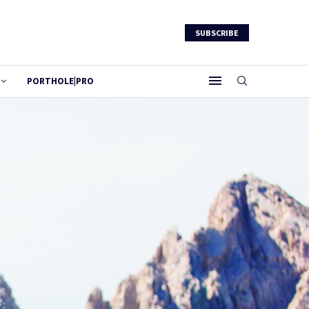
SUBSCRIBE
PORTHOLE|PRO