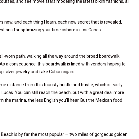
courses, and see movie stars modeling the latest bikini fashions, all
ars now, and each thing I learn, each new secret that is revealed,
tions for optimizing your time ashore in Los Cabos.
well-worn path, walking all the way around the broad boardwalk
As a consequence, this boardwalk is lined with vendors hoping to
ap silver jewelry and fake Cuban cigars.
ome distance from this touristy hustle and bustle, which is easily
Lucas. You can still reach the beach, but with a great deal more
om the marina, the less English you’ll hear. But the Mexican food
 Beach is by far the most popular — two miles of gorgeous golden