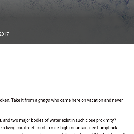
 2017
roken. Take it from a
gringo
who came here on vacation and never
 and two major bodies of water exist in such close proximity?
e a living coral reef, climb a mile-high mountain, see humpback