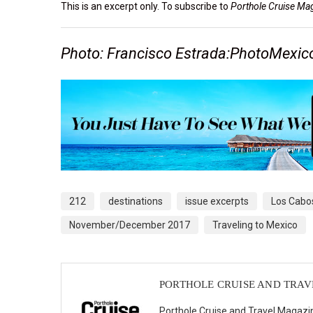
This is an excerpt only. To subscribe to
Porthole Cruise Ma
Photo: Francisco Estrada:PhotoMexi
212
destinations
issue excerpts
Los Cabo
November/December 2017
Traveling to Mexico
PORTHOLE CRUISE AND TRA
Porthole Cruise and Travel Magazin