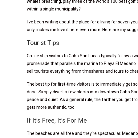
whales breaching, play three of the world’s 100 best golf 
within a single municipality?
I’ve been writing about the place for a living for seven ye
only makes me love it here even more. Here are my sugges
Tourist Tips
Cruise ship visitors to Cabo San Lucas typically follow a 
promenade that parallels the marina to Playa El Médano. 
sell tourists everything from timeshares and tours to che
The best tip for first-time visitors is to immediately get s
done: Simply divert a few blocks into downtown Cabo San 
peace and quiet. As a general rule, the farther you get fr
gets more authentic, too.
If It’s Free, It’s For Me
The beaches are all free and they’re spectacular. Medano