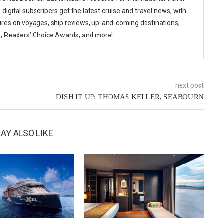
digital subscribers get the latest cruise and travel news, with
ures on voyages, ship reviews, up-and-coming destinations,
t, Readers’ Choice Awards, and more!
next post
DISH IT UP: THOMAS KELLER, SEABOURN
AY ALSO LIKE