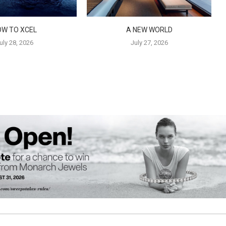
OW TO XCEL
A NEW WORLD
uly 28, 2026
July 27, 2026