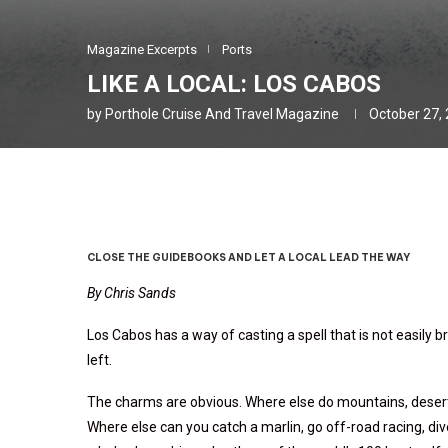
Magazine Excerpts
Ports
LIKE A LOCAL: LOS CABOS
by
Porthole Cruise And Travel Magazine
October 27,
CLOSE THE GUIDEBOOKS AND LET A LOCAL LEAD THE WAY
By Chris Sands
Los Cabos has a way of casting a spell that is not easily b
left.
The charms are obvious. Where else do mountains, desert,
Where else can you catch a marlin, go off-road racing, div