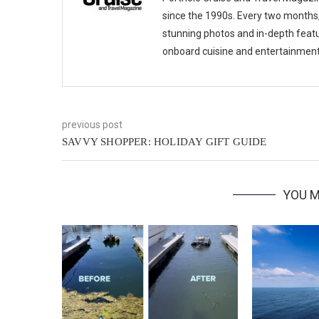
since the 1990s. Every two months, 
stunning photos and in-depth feat
onboard cuisine and entertainmen
previous post
SAVVY SHOPPER: HOLIDAY GIFT GUIDE
YOU M