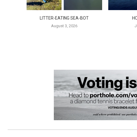
LITTER-EATING SEA-BOT
H
August 3, 2026
J