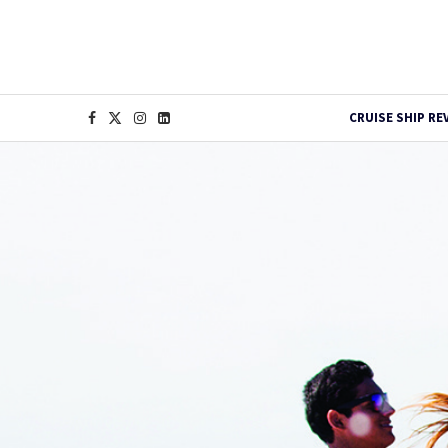
CRUISE SHIP RE