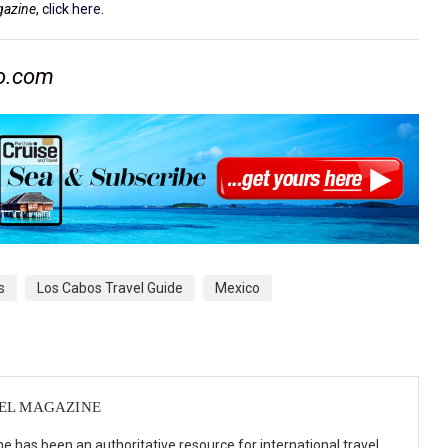
gazine
,
click here
.
co.com
s
Los Cabos Travel Guide
Mexico
VEL MAGAZINE
e has been an authoritative resource for international travel