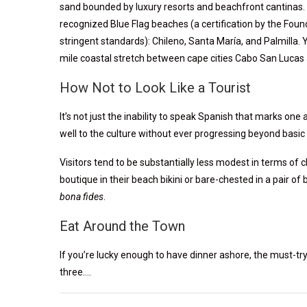
sand bounded by luxury resorts and beachfront cantinas. Ta
recognized Blue Flag beaches (a certification by the Fou
stringent standards): Chileno, Santa María, and Palmilla. Yo
mile coastal stretch between cape cities Cabo San Lucas
How Not to Look Like a Tourist
It’s not just the inability to speak Spanish that marks one
well to the culture without ever progressing beyond basic 
Visitors tend to be substantially less modest in terms of c
boutique in their beach bikini or bare-chested in a pair of 
bona fides
.
Eat Around the Town
If you’re lucky enough to have dinner ashore, the must-tr
three….