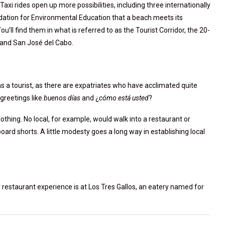
xi rides open up more possibilities, including three internationally
ndation for Environmental Education that a beach meets its
u’ll find them in what is referred to as the Tourist Corridor, the 20-
 and San José del Cabo.
 as a tourist, as there are expatriates who have acclimated quite
greetings like
buenos días
and ¿
cómo está usted
?
lothing. No local, for example, would walk into a restaurant or
board shorts. A little modesty goes a long way in establishing local
y restaurant experience is at Los Tres Gallos, an eatery named for