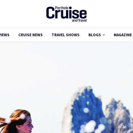
VIEWS
CRUISE NEWS
TRAVEL SHOWS
BLOGS
MAGAZINE