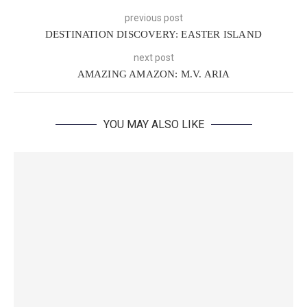
previous post
DESTINATION DISCOVERY: EASTER ISLAND
next post
AMAZING AMAZON: M.V. ARIA
YOU MAY ALSO LIKE