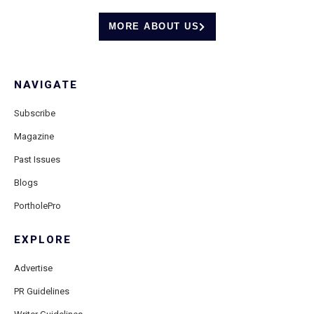
MORE ABOUT US
NAVIGATE
Subscribe
Magazine
Past Issues
Blogs
PortholePro
EXPLORE
Advertise
PR Guidelines