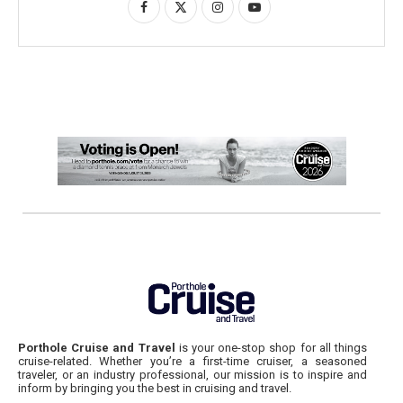
Porthole Cruise and Travel
is your one-stop shop for all things
cruise-related. Whether you’re a first-time cruiser, a seasoned
traveler, or an industry professional, our mission is to inspire and
inform by bringing you the best in cruising and travel.