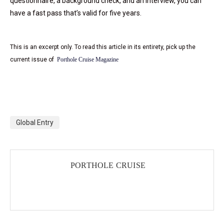
questionnaire, a background check, and an interview, you can
have a fast pass that’s valid for five years.
This is an excerpt only. To read this article in its entirety, pick up the
current issue of
Porthole Cruise Magazine
Global Entry
PORTHOLE CRUISE