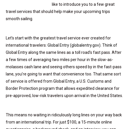
like to introduce you to a few great
travel services that should help make your upcoming trips
smooth sailing.
Let’s start with the greatest travel service ever created for
international travelers:
Global Entry (globalentry.gov).
Think of
Global Entry along the same lines as a toll road’s fast pass. After
a few times of averaging two miles per hour in the slow-as-
molasses cash lane and seeing others speed by in the fast-pass
lane, you’re going to want that convenience too. That same sort
of service is offered from Global Entry, a U.S. Customs and
Border Protection program that allows expedited clearance for
pre-approved, low-risk travelers upon arrival in the United States.
This means no waiting in ridiculously long lines on your way back
from an international trip. For just $100, a 15-minute online