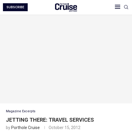
SUBSCRIBE
Magazine Excerpts
JETTING THERE: TRAVEL SERVICES
by
Porthole Cruise
October 15, 2012