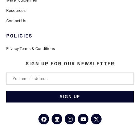
Writer Guidelines
Resources
Contact Us
POLICIES
Privacy Terms & Conditions
SIGN UP FOR OUR NEWSLETTER