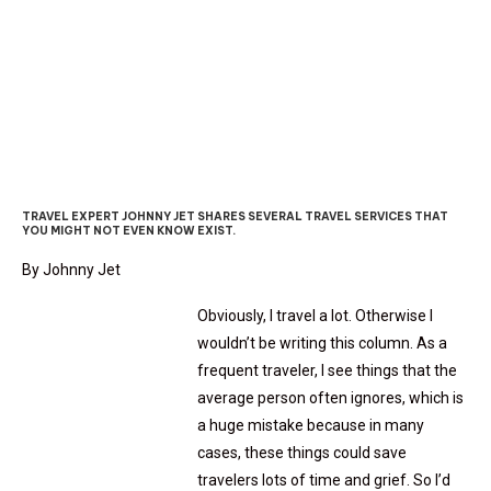
JETTING THERE: TRAVEL
SERVICES
TRAVEL EXPERT JOHNNY JET SHARES SEVERAL TRAVEL SERVICES THAT
YOU MIGHT NOT EVEN KNOW EXIST.
By Johnny Jet
Obviously, I travel a lot. Otherwise I
wouldn’t be writing this column. As a
frequent traveler, I see things that the
average person often ignores, which is
a huge mistake because in many
cases, these things could save
travelers lots of time and grief. So I’d