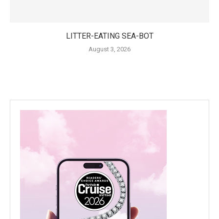
LITTER-EATING SEA-BOT
August 3, 2026