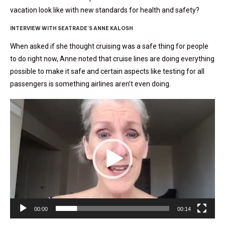
vacation look like with new standards for health and safety?
INTERVIEW WITH SEATRADE’S ANNE KALOSH
When asked if she thought cruising was a safe thing for people
to do right now, Anne noted that cruise lines are doing everything
possible to make it safe and certain aspects like testing for all
passengers is something airlines aren’t even doing.
Video
Player
00:00
00:14