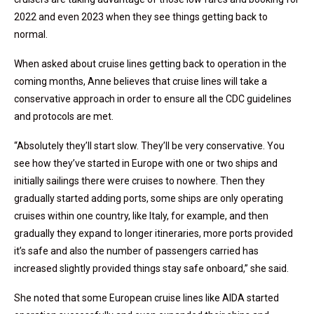
2022 and even 2023 when they see things getting back to
normal.
When asked about cruise lines getting back to operation in the
coming months, Anne believes that cruise lines will take a
conservative approach in order to ensure all the CDC guidelines
and protocols are met.
“Absolutely they’ll start slow. They’ll be very conservative. You
see how they’ve started in Europe with one or two ships and
initially sailings there were cruises to nowhere. Then they
gradually started adding ports, some ships are only operating
cruises within one country, like Italy, for example, and then
gradually they expand to longer itineraries, more ports provided
it’s safe and also the number of passengers carried has
increased slightly provided things stay safe onboard,” she said.
She noted that some European cruise lines like AIDA started