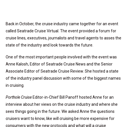
Back in October, the cruise industry came together for an event
called Seatrade Cruise Virtual. The event provided a forum for
cruise lines, executives, journalists and travel agents to asses the
state of the industry and look towards the future.
One of the most important people involved with the event was
Anne Kalosh, Editor of Seatrade Cruise News and the Senior
Associate Editor of Seatrade Cruise Review. She hosted a state
of the industry panel discussion with some of the biggest names
in cruising.
Porthole Cruise
Editor-in-Chief Bill Panoff hosted Anne for an
interview about her views on the cruise industry and where she
sees things going in the future. We asked Anne the questions
cruisers want to know, like will cruising be more expensive for
consumers with the new protocols and what will a cruise