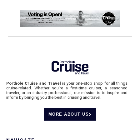
Porthole Cruise and Travel
is your one-stop shop for all things
cruise-related. Whether you’re a first-time cruiser, a seasoned
traveler, or an industry professional, our mission is to inspire and
inform by bringing you the best in cruising and travel.
MORE ABOUT US