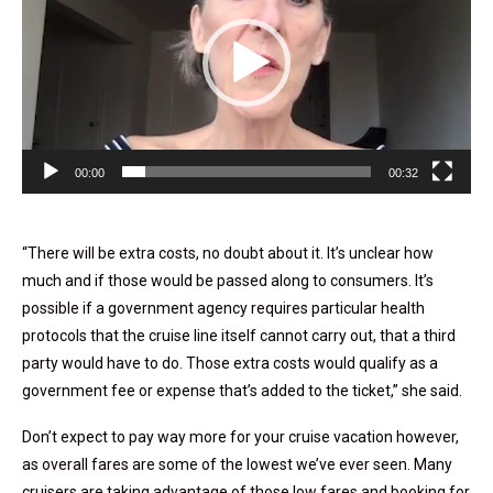
00:00
00:32
“There will be extra costs, no doubt about it. It’s unclear how
much and if those would be passed along to consumers. It’s
possible if a government agency requires particular health
protocols that the cruise line itself cannot carry out, that a third
party would have to do. Those extra costs would qualify as a
government fee or expense that’s added to the ticket,” she said.
Don’t expect to pay way more for your cruise vacation however,
as overall fares are some of the lowest we’ve ever seen. Many
cruisers are taking advantage of those low fares and booking for