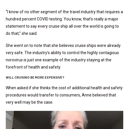
“I know of no other segment of the travel industry that requires a
hundred percent COVID testing. You know, that’s really a major
statement to say every cruise ship all over the world is going to
do that,” she said.
She went on to note that she believes cruise ships were already
very safe. The industry’s ability to control the highly contagious
norovirus is just one example of the industry staying at the
forefront of health and safety.
WILL CRUISING BE MORE EXPENSIVE?
When asked if she thinks the cost of additional health and safety
procedures would transfer to consumers, Anne believed that
very well may be the case.
Video
Player