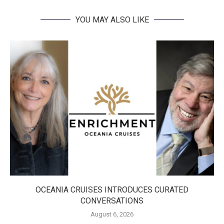
YOU MAY ALSO LIKE
OCEANIA CRUISES INTRODUCES CURATED
CONVERSATIONS
August 6, 2026