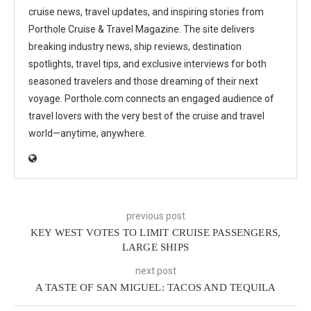
cruise news, travel updates, and inspiring stories from
Porthole Cruise & Travel Magazine. The site delivers
breaking industry news, ship reviews, destination
spotlights, travel tips, and exclusive interviews for both
seasoned travelers and those dreaming of their next
voyage. Porthole.com connects an engaged audience of
travel lovers with the very best of the cruise and travel
world—anytime, anywhere.
previous post
KEY WEST VOTES TO LIMIT CRUISE PASSENGERS,
LARGE SHIPS
next post
A TASTE OF SAN MIGUEL: TACOS AND TEQUILA