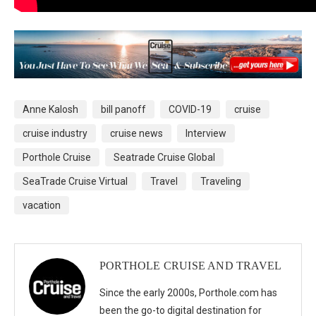
Anne Kalosh
bill panoff
COVID-19
cruise
cruise industry
cruise news
Interview
Porthole Cruise
Seatrade Cruise Global
SeaTrade Cruise Virtual
Travel
Traveling
vacation
PORTHOLE CRUISE AND TRAVEL
Since the early 2000s, Porthole.com has
been the go-to digital destination for