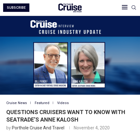
SUBSCRIBE
Cruise News
Featured
Videos
QUESTIONS CRUISERS WANT TO KNOW WITH
SEATRADE’S ANNE KALOSH
by
Porthole Cruise And Travel
November 4, 2020