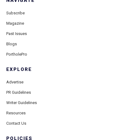
NAVIGATE
Subscribe
Magazine
Past Issues
Blogs
PortholePro
EXPLORE
Advertise
PR Guidelines
Writer Guidelines
Resources
Contact Us
POLICIES