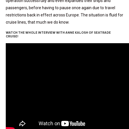
operation successfully and even expanded their ships and
passengers, before having to pause once again due to travel
restrictions back in effect across Europe. The situation is fluid for
cruise lines, that much we do know.
WATCH THE WHOLE INTERVIEW WITH ANNE KALOSH OF SEATRADE
CRUISE!