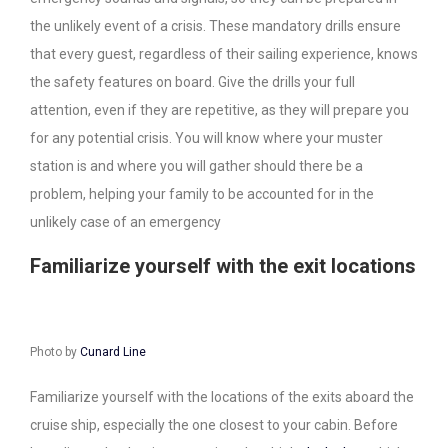
the unlikely event of a crisis. These mandatory drills ensure
that every guest, regardless of their sailing experience, knows
the safety features on board. Give the drills your full
attention, even if they are repetitive, as they will prepare you
for any potential crisis. You will know where your muster
station is and where you will gather should there be a
problem, helping your family to be accounted for in the
unlikely case of an emergency
Familiarize yourself with the exit locations
Photo by
Cunard Line
Familiarize yourself with the locations of the exits aboard the
cruise ship, especially the one closest to your cabin. Before