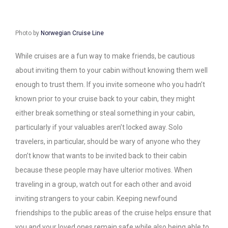
Photo by
Norwegian Cruise Line
While cruises are a fun way to make friends, be cautious
about inviting them to your cabin without knowing them well
enough to trust them. If you invite someone who you hadn’t
known prior to your cruise back to your cabin, they might
either break something or steal something in your cabin,
particularly if your valuables aren’t locked away. Solo
travelers, in particular, should be wary of anyone who they
don’t know that wants to be invited back to their cabin
because these people may have ulterior motives. When
traveling in a group, watch out for each other and avoid
inviting strangers to your cabin. Keeping newfound
friendships to the public areas of the cruise helps ensure that
you and your loved ones remain safe while also being able to