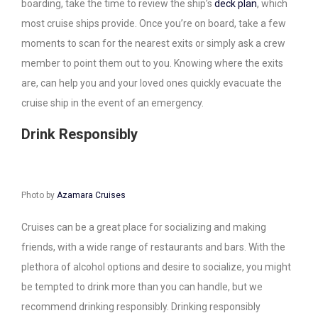
boarding, take the time to review the ship’s
deck plan
, which
most cruise ships provide. Once you’re on board, take a few
moments to scan for the nearest exits or simply ask a crew
member to point them out to you. Knowing where the exits
are, can help you and your loved ones quickly evacuate the
cruise ship in the event of an emergency.
Drink Responsibly
Photo by
Azamara Cruises
Cruises can be a great place for socializing and making
friends, with a wide range of restaurants and bars. With the
plethora of alcohol options and desire to socialize, you might
be tempted to drink more than you can handle, but we
recommend drinking responsibly. Drinking responsibly