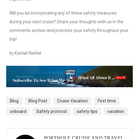
Will you be incorporating any of these safety measures
during your next cruise? Share your thoughts with us in the
comments section and prioritize your safety throughout your
trip!
by Kashaf Rashid
Blog
Blog Post
Cruise Vacation
First time
onboard
Safety protocol
safety tips
vacation
PORTHOLE CRUISE AND TRAVEL