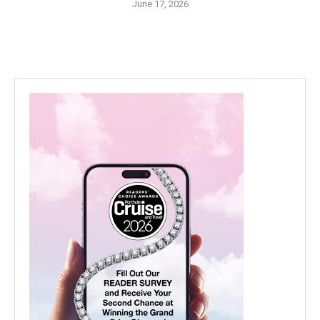
June 17, 2026