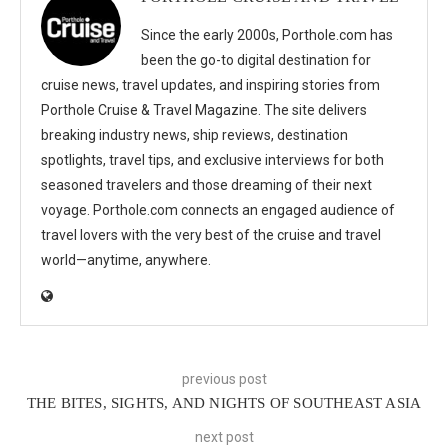
Since the early 2000s, Porthole.com has
been the go-to digital destination for
cruise news, travel updates, and inspiring stories from
Porthole Cruise & Travel Magazine. The site delivers
breaking industry news, ship reviews, destination
spotlights, travel tips, and exclusive interviews for both
seasoned travelers and those dreaming of their next
voyage. Porthole.com connects an engaged audience of
travel lovers with the very best of the cruise and travel
world—anytime, anywhere.
previous post
THE BITES, SIGHTS, AND NIGHTS OF SOUTHEAST ASIA
next post