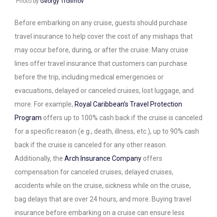
Photo by
Georgy Trofimov
Before embarking on any cruise, guests should purchase
travel insurance to help cover the cost of any mishaps that
may occur before, during, or after the cruise. Many cruise
lines offer travel insurance that customers can purchase
before the trip, including medical emergencies or
evacuations, delayed or canceled cruises, lost luggage, and
more. For example,
Royal Caribbean’s Travel Protection
Program
offers up to 100% cash back if the cruise is canceled
for a specific reason (e.g., death, illness, etc.), up to 90% cash
back if the cruise is canceled for any other reason.
Additionally, the
Arch Insurance Company
offers
compensation for canceled cruises, delayed cruises,
accidents while on the cruise, sickness while on the cruise,
bag delays that are over 24 hours, and more. Buying travel
insurance before embarking on a cruise can ensure less