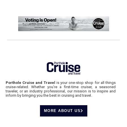
Porthole Cruise and Travel
is your one-stop shop for all things
cruise-related. Whether you’re a first-time cruiser, a seasoned
traveler, or an industry professional, our mission is to inspire and
inform by bringing you the best in cruising and travel.
MORE ABOUT US