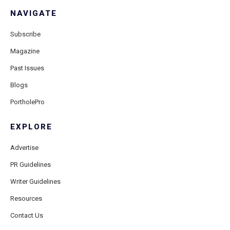
NAVIGATE
Subscribe
Magazine
Past Issues
Blogs
PortholePro
EXPLORE
Advertise
PR Guidelines
Writer Guidelines
Resources
Contact Us