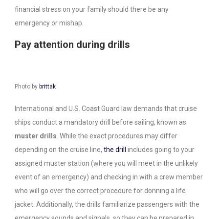
financial stress on your family should there be any
emergency or mishap.
Pay attention during drills
Photo by
brittak
International and U.S. Coast Guard law demands that cruise
ships conduct a mandatory drill before sailing, known as
muster drills
. While the exact procedures may differ
depending on the cruise line,
the drill
includes going to your
assigned muster station (where you will meet in the unlikely
event of an emergency) and checking in with a crew member
who will go over the correct procedure for donning a life
jacket. Additionally, the drills familiarize passengers with the
emergency sounds and signals, so they can be prepared in