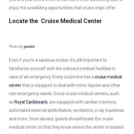
enjoy the socializing opportunities that cruise ships offer.
Locate the Cruise Medical Center
Photo by
pexels
Even if you’re a cautious cruiser, it’s still important to
familiarize yourself with the onboard medical facilities in
case of an emergency. Every cruise line has a
cruise medical
center
that is equipped to deal with minor injuries and other
non-emergency needs. Some cruise medical centers, such
as
Royal Caribbean’s
, are equipped with cardiac monitors,
automated external defibrillators, ventilators, x-ray machines,
and more. Once aboard, guests should locate the cruise
medical center so that they know where the center is located