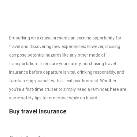
Embarking on a cruise presents an exciting opportunity for
travel and discovering new experiences; however, cruising
can pose potential hazards like any other mode of
transportation. To ensure your safety, purchasing travel
insurance before departure is vital, drinking responsibly, and
familiarizing yourself with all exit points is vital. Whether
you’re a first-time cruiser or simply need a reminder, here are
some safety tips to remember while on board.
Buy travel insurance