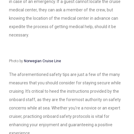
in case of an emergency. If a guest cannot locate the cruise
medical center, they can ask a member of the crew, but
knowing the location of the medical center in advance can
expedite the process of getting medical help, should it be
necessary.
Photo by
Norwegian Cruise Line
The aforementioned safety tips are just a few of the many
measures that you should consider for staying secure while
cruising. It’s critical to heed the instructions provided by the
onboard staff, as they are the foremost authority on safety
concerns while at sea. Whether you’re a novice or an expert
cruiser, practicing onboard safety protocols is vital for
enhancing your enjoyment and guaranteeing a positive
experience.