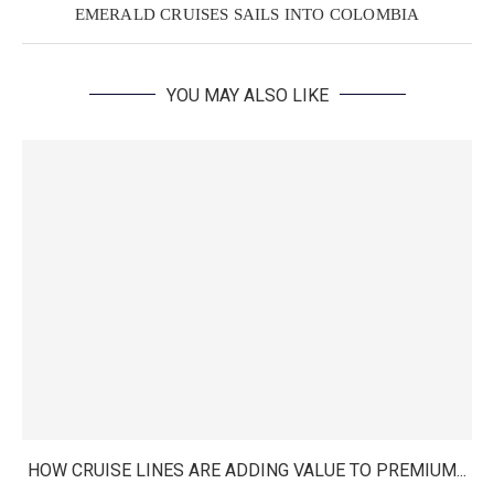
EMERALD CRUISES SAILS INTO COLOMBIA
YOU MAY ALSO LIKE
HOW CRUISE LINES ARE ADDING VALUE TO PREMIUM...