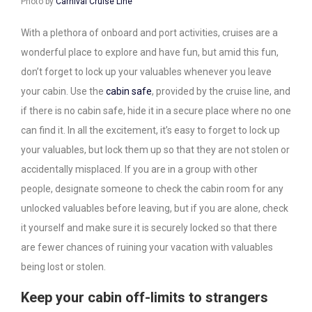
Photo by
Carnival Cruise Line
With a plethora of onboard and port activities, cruises are a
wonderful place to explore and have fun, but amid this fun,
don’t forget to lock up your valuables whenever you leave
your cabin. Use the
cabin safe
, provided by the cruise line, and
if there is no cabin safe, hide it in a secure place where no one
can find it. In all the excitement, it’s easy to forget to lock up
your valuables, but lock them up so that they are not stolen or
accidentally misplaced. If you are in a group with other
people, designate someone to check the cabin room for any
unlocked valuables before leaving, but if you are alone, check
it yourself and make sure it is securely locked so that there
are fewer chances of ruining your vacation with valuables
being lost or stolen.
Keep your cabin off-limits to strangers