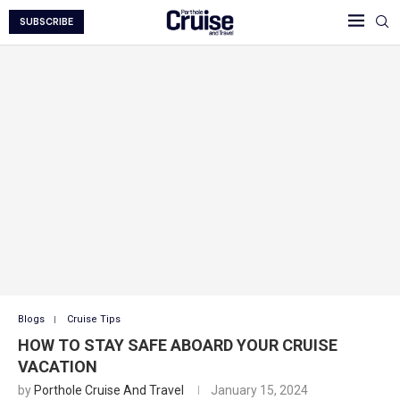
SUBSCRIBE
Blogs
Cruise Tips
HOW TO STAY SAFE ABOARD YOUR CRUISE
VACATION
by
Porthole Cruise And Travel
January 15, 2024