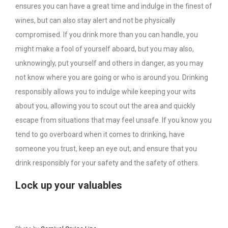
ensures you can have a great time and indulge in the finest of
wines, but can also stay alert and not be physically
compromised. If you drink more than you can handle, you
might make a fool of yourself aboard, but you may also,
unknowingly, put yourself and others in danger, as you may
not know where you are going or who is around you. Drinking
responsibly allows you to indulge while keeping your wits
about you, allowing you to scout out the area and quickly
escape from situations that may feel unsafe. If you know you
tend to go overboard when it comes to drinking, have
someone you trust, keep an eye out, and ensure that you
drink responsibly for your safety and the safety of others.
Lock up your valuables