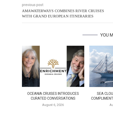
previous post
AMAWATERWAYS COMBINES RIVER CRUISES
WITH GRAND EUROPEAN ITINERARIES
YOU M
OCEANIA CRUISES INTRODUCES
SEA CLOU
CURATED CONVERSATIONS
COMPLIMENT
August 6, 2026
Au