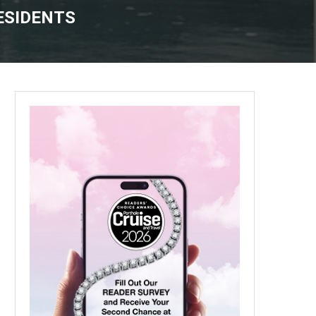
ESIDENTS