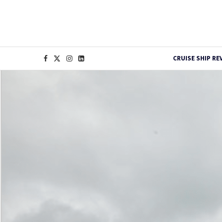
CRUISE SHIP RE