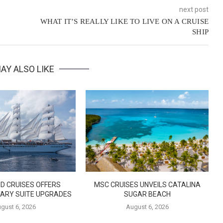
next post
WHAT IT’S REALLY LIKE TO LIVE ON A CRUISE
SHIP
AY ALSO LIKE
D CRUISES OFFERS
MSC CRUISES UNVEILS CATALINA
ARY SUITE UPGRADES
SUGAR BEACH
gust 6, 2026
August 6, 2026