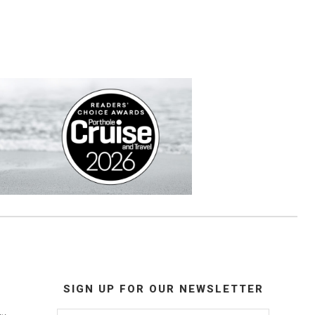
SIGN UP FOR OUR NEWSLETTER