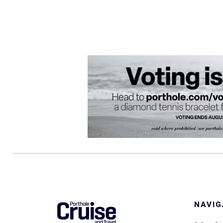
NAVIG