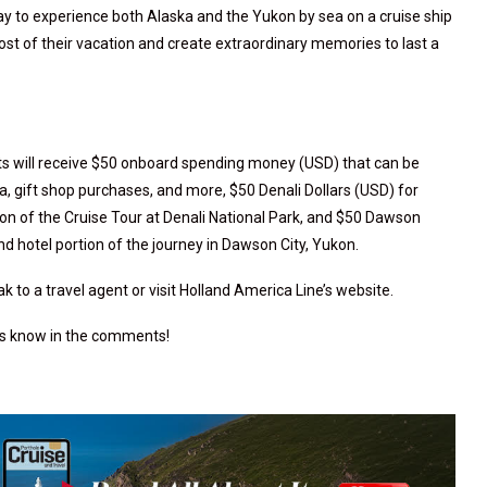
ay to experience both Alaska and the Yukon by sea on a cruise ship
st of their vacation and create extraordinary memories to last a
ts will receive $50 onboard spending money (USD) that can be
a, gift shop purchases, and more, $50 Denali Dollars (USD) for
ion of the Cruise Tour at Denali National Park, and $50 Dawson
nd hotel portion of the journey in Dawson City, Yukon.
 to a travel agent or visit Holland America Line’s website.
 us know in the comments!