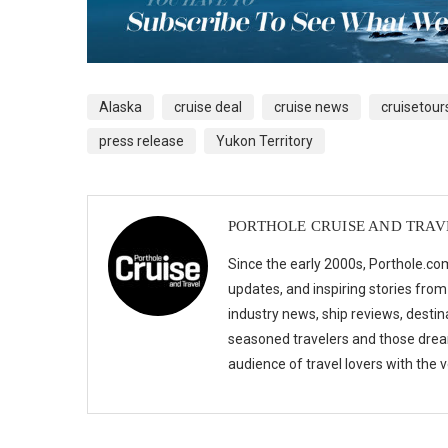
Alaska
cruise deal
cruise news
cruisetour
press release
Yukon Territory
PORTHOLE CRUISE AND TRAV
Since the early 2000s, Porthole.com
updates, and inspiring stories from
industry news, ship reviews, destina
seasoned travelers and those drea
audience of travel lovers with the