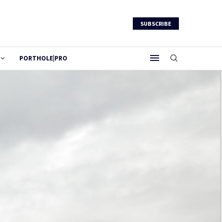
SUBSCRIBE
PORTHOLE|PRO