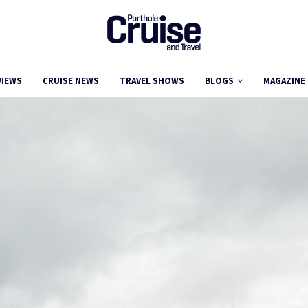
VIEWS
CRUISE NEWS
TRAVEL SHOWS
BLOGS
MAGAZINE