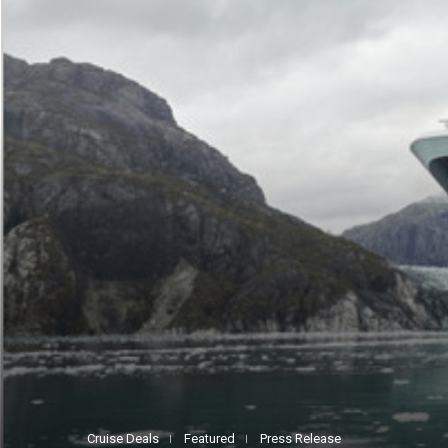
Cruise Deals
Featured
Press Release