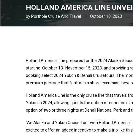
HOLLAND AMERICA LINE UNVEI
by
Porthole Cruise And Travel
October 10, 2023
Holland America Line prepares for the 2024 Alaska Season
starting October 13- November 15, 2023, and providing 
booking select 2024 Yukon & Denali Cruisetours. The mone
premium package that features a shore excursion, beverage
Holland America Line is the only cruise line that travels 
Yukon in 2024, allowing guests the option of either cruisin
option of two or three nights at Denali National Park and
“An Alaska and Yukon Cruise Tour with Holland America Line
excited to offer an added incentive to make a trip like this