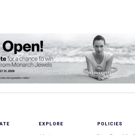
ATE
EXPLORE
POLICIES