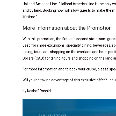
Holland America Line. “Holland America Line is the only w
and by land. Booking now will allow guests to make the mo
lifetime.”
More Information about the Promotion
With this promotion, the first and second stateroom gues
used for shore excursions, specialty dining, beverages, sp
dining, tours and shopping on the overland and hotel port
Dollars (CAD) for dining, tours and shopping on the land a
For more information and to book your cruise, please speak
Will you be taking advantage of this exclusive offer? Let
by Kashaf Rashid