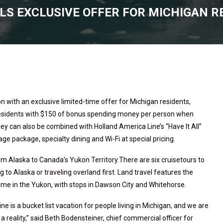
LS EXCLUSIVE OFFER FOR MICHIGAN R
 with an exclusive limited-time offer for Michigan residents,
residents with $150 of bonus spending money per person when
y can also be combined with Holland America Line’s “Have It All”
 package, specialty dining and Wi-Fi at special pricing.
from Alaska to Canada’s Yukon Territory.There are six cruisetours to
g to Alaska or traveling overland first. Land travel features the
 time in the Yukon, with stops in Dawson City and Whitehorse.
 is a bucket list vacation for people living in Michigan, and we are
 a reality,” said Beth Bodensteiner, chief commercial officer for