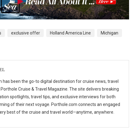
s
exclusive offer
Holland America Line
Michigan
EL
 has been the go-to digital destination for cruise news, travel
 Porthole Cruise & Travel Magazine. The site delivers breaking
tion spotlights, travel tips, and exclusive interviews for both
ming of their next voyage. Porthole.com connects an engaged
 very best of the cruise and travel world—anytime, anywhere.