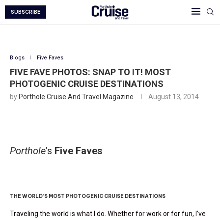
SUBSCRIBE
Blogs
Five Faves
FIVE FAVE PHOTOS: SNAP TO IT! MOST
PHOTOGENIC CRUISE DESTINATIONS
by
Porthole Cruise And Travel Magazine
August 13, 2014
Porthole
’s
Five Faves
Five Fave Photos: Snap To It
THE WORLD’S MOST PHOTOGENIC CRUISE DESTINATIONS
Traveling the world is what I do. Whether for work or for fun, I’ve