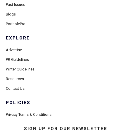
Past Issues
Blogs
PortholePro
EXPLORE
Advertise
PR Guidelines
Writer Guidelines
Resources
Contact Us
POLICIES
Privacy Terms & Conditions
SIGN UP FOR OUR NEWSLETTER