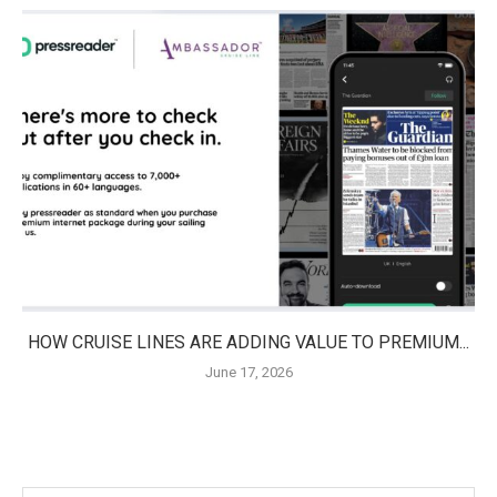
HOW CRUISE LINES ARE ADDING VALUE TO PREMIUM...
June 17, 2026