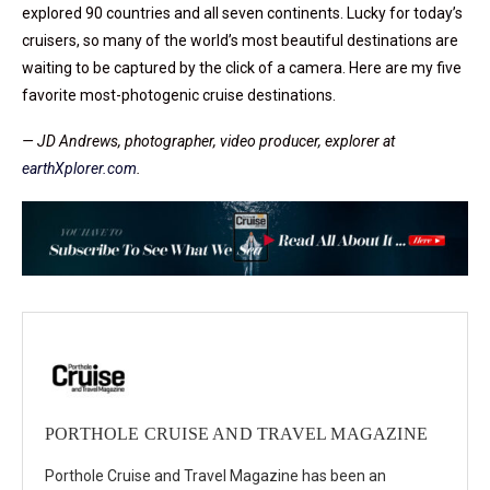
explored 90 countries and all seven continents. Lucky for today’s
cruisers, so many of the world’s most beautiful destinations are
waiting to be captured by the click of a camera. Here are my five
favorite most-photogenic cruise destinations.
— JD Andrews, photographer, video producer, explorer at
earthXplorer.com
.
PORTHOLE CRUISE AND TRAVEL MAGAZINE
Porthole Cruise and Travel Magazine has been an