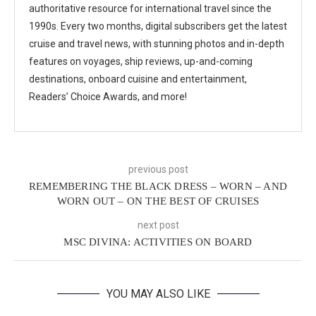
authoritative resource for international travel since the
1990s. Every two months, digital subscribers get the latest
cruise and travel news, with stunning photos and in-depth
features on voyages, ship reviews, up-and-coming
destinations, onboard cuisine and entertainment,
Readers’ Choice Awards, and more!
previous post
REMEMBERING THE BLACK DRESS – WORN – AND
WORN OUT – ON THE BEST OF CRUISES
next post
MSC DIVINA: ACTIVITIES ON BOARD
YOU MAY ALSO LIKE