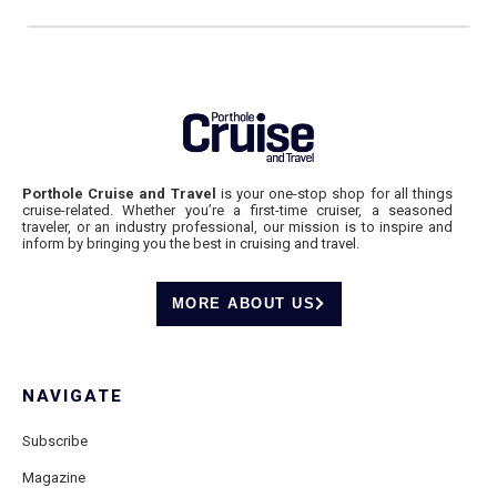
Porthole Cruise and Travel
is your one-stop shop for all things
cruise-related. Whether you’re a first-time cruiser, a seasoned
traveler, or an industry professional, our mission is to inspire and
inform by bringing you the best in cruising and travel.
MORE ABOUT US
NAVIGATE
Subscribe
Magazine