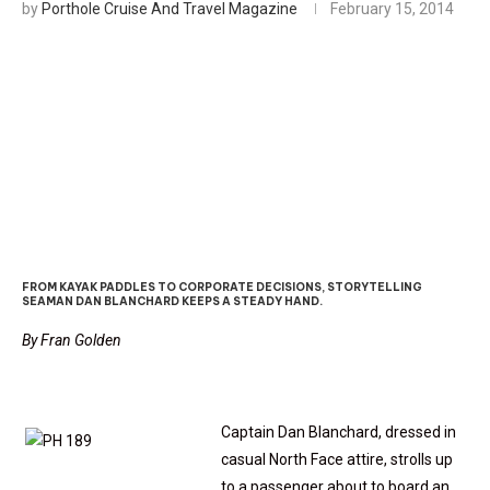
by
Porthole Cruise And Travel Magazine
February 15, 2014
Executive Spotlight: The Un-
Cruise Captain
FROM KAYAK PADDLES TO CORPORATE DECISIONS, STORYTELLING
SEAMAN DAN BLANCHARD KEEPS A STEADY HAND.
By Fran Golden
Captain Dan Blanchard, dressed in
casual North Face attire, strolls up
to a passenger about to board an