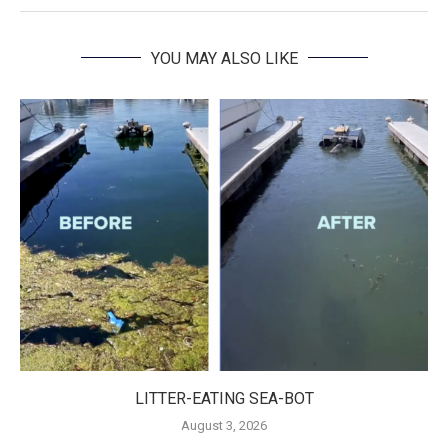
YOU MAY ALSO LIKE
LITTER-EATING SEA-BOT
August 3, 2026