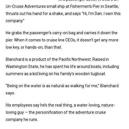
Un-Cruise Adventures small ship at Fishermen’s Pier in Seattle,
thrusts out his hand for a shake, and says “Hi, I’m Dan. I own this
company.”
He grabs the passenger’s carry-on bag and carries it down the
pier. When it comes to cruise line CEOs, it doesn’t get any more
low key, or hands-on, than that.
Blanchard is a product of the Pacific Northwest. Raised in
Washington State, he has spent his life around boats, including
summers as a kid living on his family’s wooden tugboat.
“Being on the water is as natural as walking for me,” Blanchard
says.
His employees say he’s the real thing, a water-loving, nature-
loving guy — the personification of the adventure cruise
company he runs.