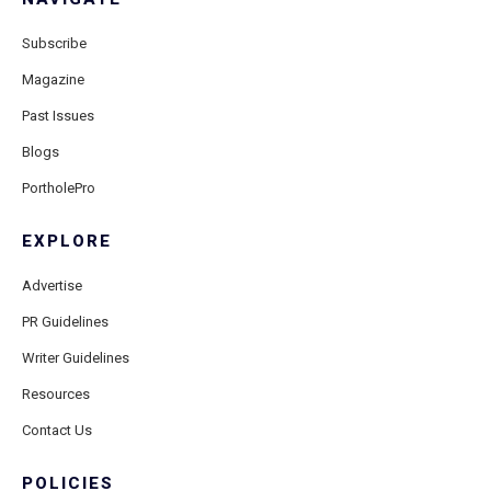
Subscribe
Magazine
Past Issues
Blogs
PortholePro
EXPLORE
Advertise
PR Guidelines
Writer Guidelines
Resources
Contact Us
POLICIES