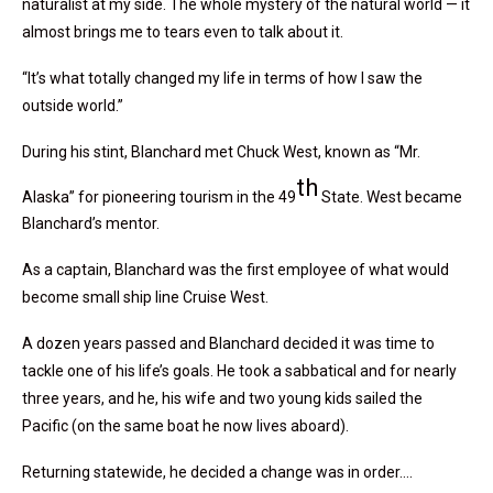
naturalist at my side. The whole mystery of the natural world — it
almost brings me to tears even to talk about it.
“It’s what totally changed my life in terms of how I saw the
outside world.”
During his stint, Blanchard met Chuck West, known as “Mr.
th
Alaska” for pioneering tourism in the 49
State. West became
Blanchard’s mentor.
As a captain, Blanchard was the first employee of what would
become small ship line Cruise West.
A dozen years passed and Blanchard decided it was time to
tackle one of his life’s goals. He took a sabbatical and for nearly
three years, and he, his wife and two young kids sailed the
Pacific (on the same boat he now lives aboard).
Returning statewide, he decided a change was in order….