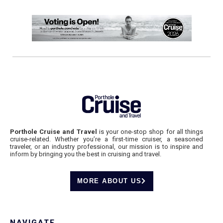
Porthole Cruise and Travel
is your one-stop shop for all things
cruise-related. Whether you’re a first-time cruiser, a seasoned
traveler, or an industry professional, our mission is to inspire and
inform by bringing you the best in cruising and travel.
MORE ABOUT US
NAVIGATE