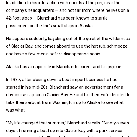
In addition to his interaction with guests at the pier, near the
company’s headquarters — and not far from where he lives on a
42-foot sloop — Blanchard has been known to startle
passengers on the line’s small ships in Alaska.
He appears suddenly, kayaking out of the quiet of the wilderness
of Glacier Bay, and comes aboard to use the hot tub, schmooze
and have a few meals before disappearing again.
Alaska has a major role in Blanchard’s career and his psyche.
In 1987, after closing down a boat-import business he had
started in his mid-20s, Blanchard saw an advertisement for a
day-cruise captain in Glacier Bay. He and his then-wife decided to
take their sailboat from Washington up to Alaska to see what
was what.
“My life changed that summer,” Blanchard recalls. “Ninety-seven
days of running a boat up into Glacier Bay with a park service