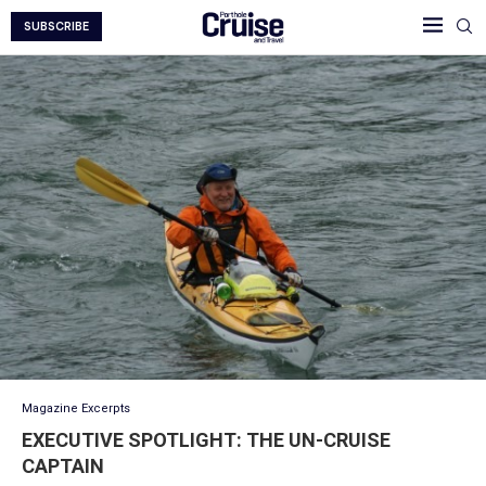
SUBSCRIBE
Magazine Excerpts
EXECUTIVE SPOTLIGHT: THE UN-CRUISE
CAPTAIN