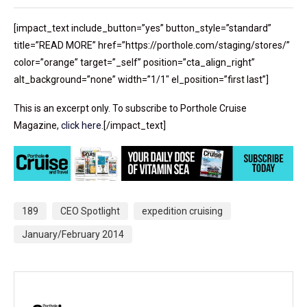
[impact_text include_button=”yes” button_style=”standard”
title=”READ MORE” href=”https://porthole.com/staging/stores/”
color=”orange” target=”_self” position=”cta_align_right”
alt_background=”none” width=”1/1″ el_position=”first last”]
This is an excerpt only. To subscribe to Porthole Cruise
Magazine,
click here
.[/impact_text]
189
CEO Spotlight
expedition cruising
January/February 2014