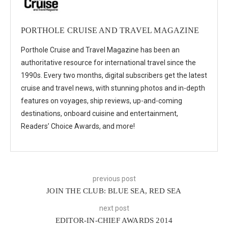
PORTHOLE CRUISE AND TRAVEL MAGAZINE
Porthole Cruise and Travel Magazine has been an
authoritative resource for international travel since the
1990s. Every two months, digital subscribers get the latest
cruise and travel news, with stunning photos and in-depth
features on voyages, ship reviews, up-and-coming
destinations, onboard cuisine and entertainment,
Readers’ Choice Awards, and more!
previous post
JOIN THE CLUB: BLUE SEA, RED SEA
next post
EDITOR-IN-CHIEF AWARDS 2014