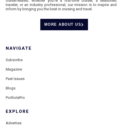
cruise-related. Whether you’re a first-time cruiser, a seasoned
traveler, or an industry professional, our mission is to inspire and
inform by bringing you the best in cruising and travel.
MORE ABOUT US
NAVIGATE
Subscribe
Magazine
Past Issues
Blogs
PortholePro
EXPLORE
Advertise