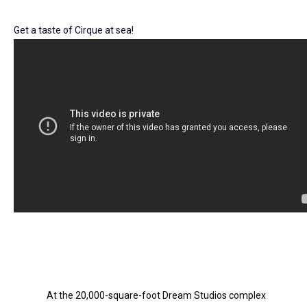
Get a taste of Cirque at sea!
At the 20,000-square-foot Dream Studios complex