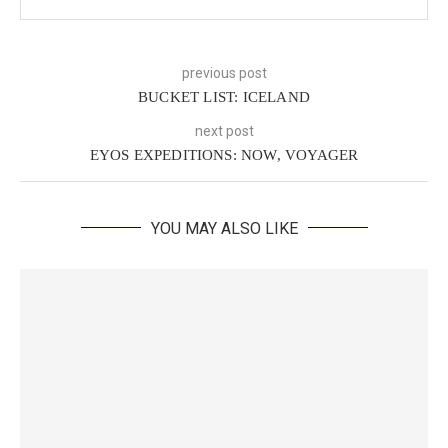
previous post
BUCKET LIST: ICELAND
next post
EYOS EXPEDITIONS: NOW, VOYAGER
YOU MAY ALSO LIKE