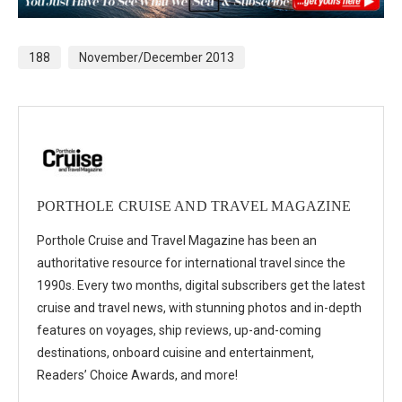
188
November/December 2013
PORTHOLE CRUISE AND TRAVEL MAGAZINE
Porthole Cruise and Travel Magazine has been an
authoritative resource for international travel since the
1990s. Every two months, digital subscribers get the latest
cruise and travel news, with stunning photos and in-depth
features on voyages, ship reviews, up-and-coming
destinations, onboard cuisine and entertainment,
Readers’ Choice Awards, and more!