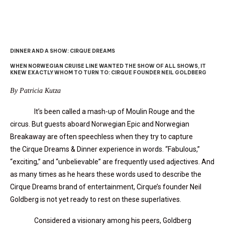
DINNER AND A SHOW: CIRQUE DREAMS
WHEN NORWEGIAN CRUISE LINE WANTED THE SHOW OF ALL SHOWS, IT
KNEW EXACTLY WHOM TO TURN TO: CIRQUE FOUNDER NEIL GOLDBERG
By Patricia Kutza
It’s been called a mash-up of Moulin Rouge and the
circus. But guests aboard Norwegian Epic and Norwegian
Breakaway are often speechless when they try to capture
the Cirque Dreams & Dinner experience in words. “Fabulous,”
“exciting,” and “unbelievable” are frequently used adjectives. And
as many times as he hears these words used to describe the
Cirque Dreams brand of entertainment, Cirque’s founder Neil
Goldberg is not yet ready to rest on these superlatives.
Considered a visionary among his peers, Goldberg