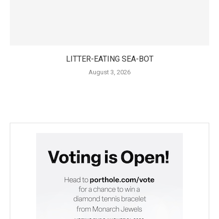
LITTER-EATING SEA-BOT
August 3, 2026