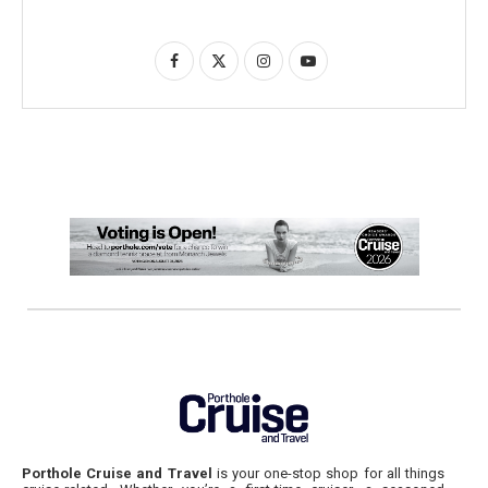
Porthole Cruise and Travel
is your one-stop shop for all things