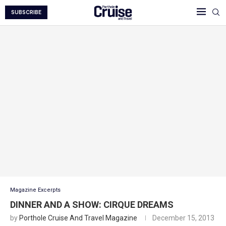
SUBSCRIBE
Magazine Excerpts
DINNER AND A SHOW: CIRQUE DREAMS
by
Porthole Cruise And Travel Magazine
December 15, 2013