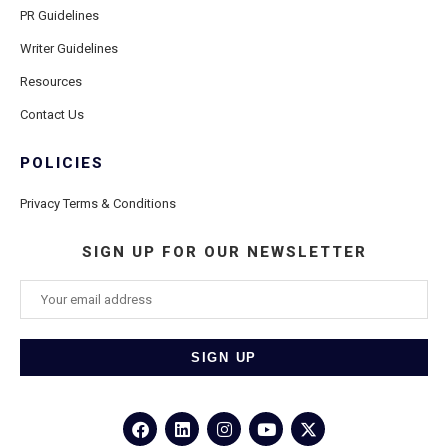
PR Guidelines
Writer Guidelines
Resources
Contact Us
POLICIES
Privacy Terms & Conditions
SIGN UP FOR OUR NEWSLETTER