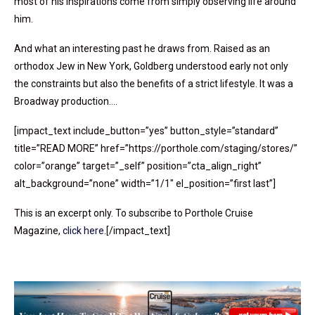
most of his inspirations come from simply observing life around
him.
And what an interesting past he draws from. Raised as an
orthodox Jew in New York, Goldberg understood early not only
the constraints but also the benefits of a strict lifestyle. It was a
Broadway production….
[impact_text include_button=”yes” button_style=”standard”
title=”READ MORE” href=”https://porthole.com/staging/stores/”
color=”orange” target=”_self” position=”cta_align_right”
alt_background=”none” width=”1/1″ el_position=”first last”]
This is an excerpt only. To subscribe to Porthole Cruise
Magazine,
click here
.[/impact_text]