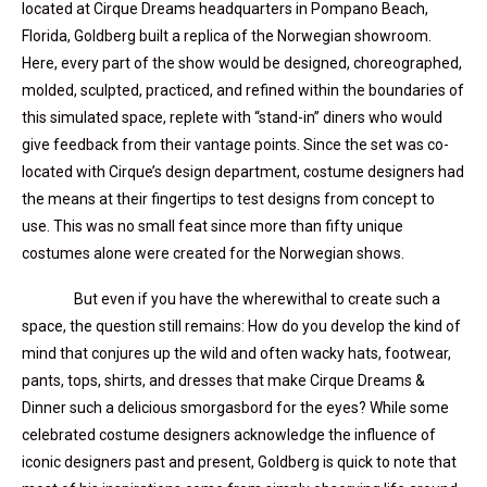
located at Cirque Dreams headquarters in Pompano Beach,
Florida, Goldberg built a replica of the Norwegian showroom.
Here, every part of the show would be designed, choreographed,
molded, sculpted, practiced, and refined within the boundaries of
this simulated space, replete with “stand-in” diners who would
give feedback from their vantage points. Since the set was co-
located with Cirque’s design department, costume designers had
the means at their fingertips to test designs from concept to
use. This was no small feat since more than fifty unique
costumes alone were created for the Norwegian shows.
But even if you have the wherewithal to create such a
space, the question still remains: How do you develop the kind of
mind that conjures up the wild and often wacky hats, footwear,
pants, tops, shirts, and dresses that make Cirque Dreams &
Dinner such a delicious smorgasbord for the eyes? While some
celebrated costume designers acknowledge the influence of
iconic designers past and present, Goldberg is quick to note that