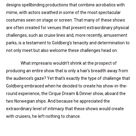
designs spellbinding productions that combine acrobatics with
mime, with actors swathed in some of the most spectacular
costumes seen on stage or screen. That many of these shows
are often created for venues that present extraordinary physical
challenges, such as cruise lines and, more recently, amusement
parks, is a testament to Goldberg’s tenacity and determination to
not only meet but also welcome these challenges head on.
What impresario wouldn’t shrink at the prospect of
producing an entire show that is only a hair’s breadth away from
the audience’s gaze? Yet that’s exactly the type of challenge that
Goldberg embraced when he decided to create his show-in-the-
round experience, the Cirque Dream & Dinner show, aboard the
two Norwegian ships. And because he appreciated the
extraordinary level of intimacy that these shows would create
with cruisers, he left nothing to chance.