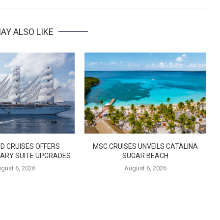
AY ALSO LIKE
D CRUISES OFFERS
MSC CRUISES UNVEILS CATALINA
ARY SUITE UPGRADES
SUGAR BEACH
gust 6, 2026
August 6, 2026