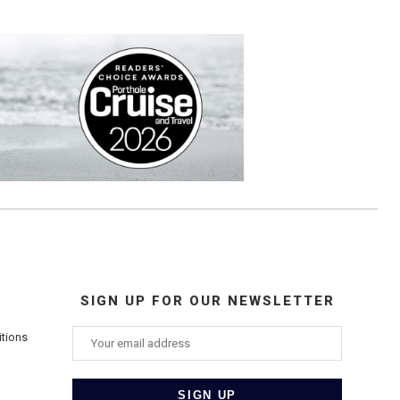
SIGN UP FOR OUR NEWSLETTER
itions