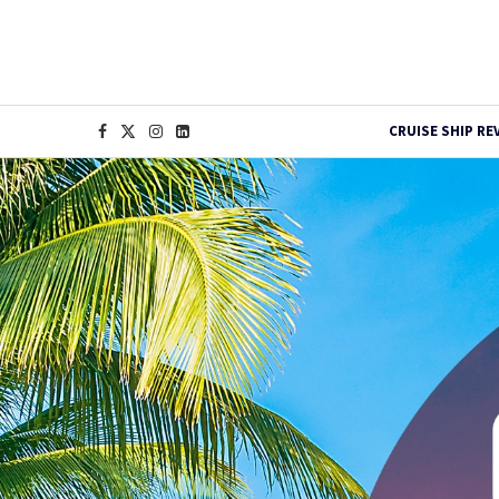
CRUISE SHIP RE