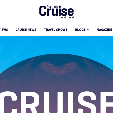
VIEWS
CRUISE NEWS
TRAVEL SHOWS
BLOGS
MAGAZINE