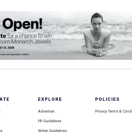
ATE
EXPLORE
POLICIES
e
Advertise
Privacy Terms & Cond
PR Guidelines
es
Writer Guidelines