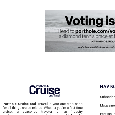
NAVIG
Subscrib
Porthole Cruise and Travel
is your one-stop shop
Magazine
for all things cruise-related. Whether you’re a first-time
cruiser, a seasoned traveler, or an industry
Past Issu