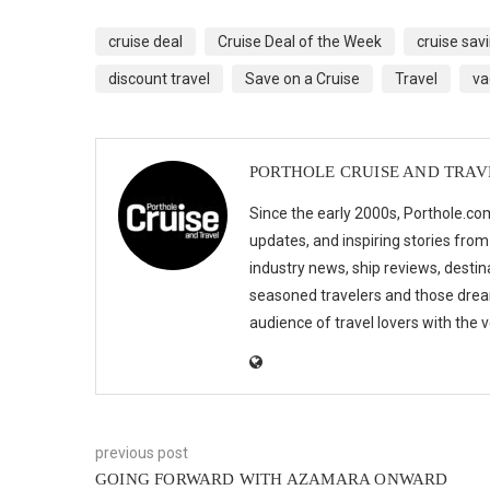
cruise deal
Cruise Deal of the Week
cruise sav
discount travel
Save on a Cruise
Travel
va
PORTHOLE CRUISE AND TRAV
Since the early 2000s, Porthole.com
updates, and inspiring stories from
industry news, ship reviews, destina
seasoned travelers and those drea
audience of travel lovers with the
previous post
GOING FORWARD WITH AZAMARA ONWARD