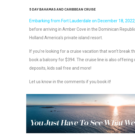
5 DAY BAHAMAS AND CARIBBEAN CRUISE
Embarking from Fort Lauderdale on December 18, 2022
before arriving in Amber Cove in the Dominican Republic
Holland America’s private island resort.
If you’re looking for a cruise vacation that won’t break th
book a balcony for $394. The cruise line is also offering
deposits, kids sail free and more!
Let us know in the comments if you book it!