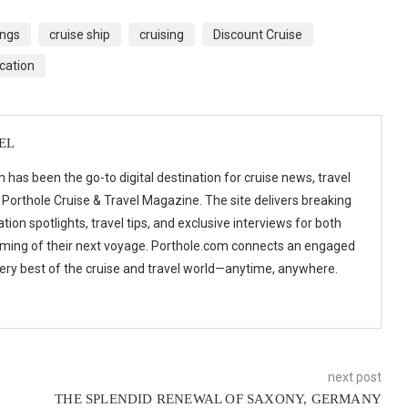
ings
cruise ship
cruising
Discount Cruise
cation
EL
 has been the go-to digital destination for cruise news, travel
 Porthole Cruise & Travel Magazine. The site delivers breaking
tion spotlights, travel tips, and exclusive interviews for both
ming of their next voyage. Porthole.com connects an engaged
 very best of the cruise and travel world—anytime, anywhere.
next post
THE SPLENDID RENEWAL OF SAXONY, GERMANY