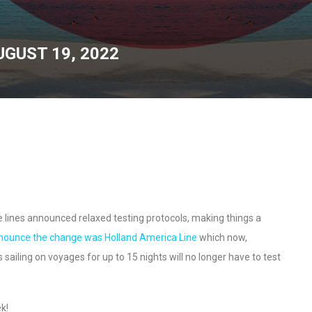
UGUST 19, 2022
e lines announced relaxed testing protocols, making things a
nounce the change was Holland America Line
which now,
sailing on voyages for up to 15 nights will no longer have to test
ek!