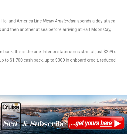
, Holland America Line
Nieuw Amsterdam
spends a day at sea
 and then another at sea before arriving at Half Moon Cay,
e bank, this is the one. Interior staterooms start at just $299 or
 up to $1,700 cash back, up to $300 in onboard credit, reduced