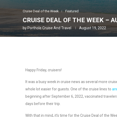
Cruise Deal of the Week
Featured
CRUISE DEAL OF THE WEEK – A
by
Porthole Cruise And Travel
August 19, 2022
Happy Friday, cruisers!
It was a busy week in cruise news as several more cruis
whole lot easier for guests. One of the cruise lines to
an
beginning after September 6, 2022, vaccinated travelers 
days before their trip.
With that in mind, it’s time for the Cruise Deal of the We