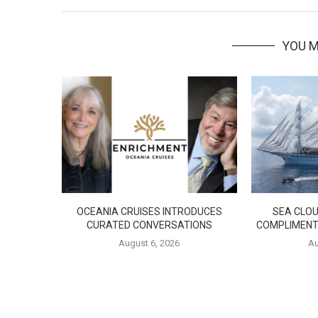
YOU M
OCEANIA CRUISES INTRODUCES
SEA CLOU
CURATED CONVERSATIONS
COMPLIMENT
August 6, 2026
Au