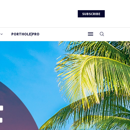
SUBSCRIBE
PORTHOLE|PRO