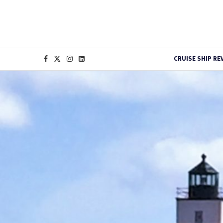
CRUISE SHIP RE