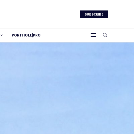
SUBSCRIBE
PORTHOLE|PRO