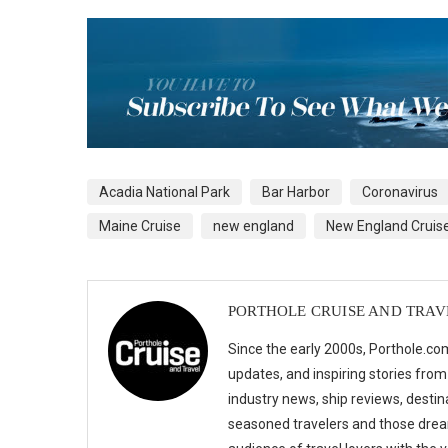
Acadia National Park
Bar Harbor
Coronavirus
Maine Cruise
new england
New England Cruis
PORTHOLE CRUISE AND TRAV
Since the early 2000s, Porthole.com
updates, and inspiring stories from
industry news, ship reviews, destina
seasoned travelers and those drea