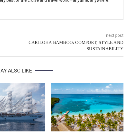
 very best of the cruise and travel world—anytime, anywhere.
next post
CARILOHA BAMBOO: COMFORT, STYLE AND
SUSTAINABILITY
AY ALSO LIKE