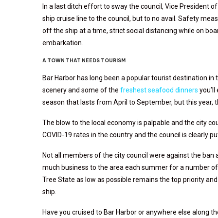
In a last ditch effort to sway the council, Vice President o
ship cruise line to the council, but to no avail. Safety me
off the ship at a time, strict social distancing while on b
embarkation.
A TOWN THAT NEEDS TOURISM
Bar Harbor has long been a popular tourist destination i
scenery and some of the
freshest seafood dinners
you’ll
season that lasts from April to September, but this year, 
The blow to the local economy is palpable and the city co
COVID-19 rates in the country and the council is clearly p
Not all members of the city council were against the ban
much business to the area each summer for a number of y
Tree State as low as possible remains the top priority and
ship.
Have you cruised to Bar Harbor or anywhere else along t