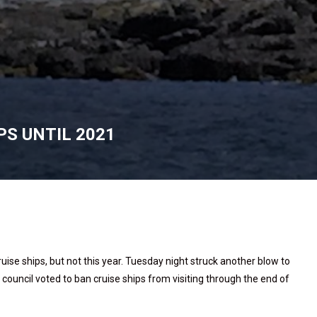
PS UNTIL 2021
ruise ships, but not this year. Tuesday night struck another blow to
council voted to ban cruise ships from visiting through the end of