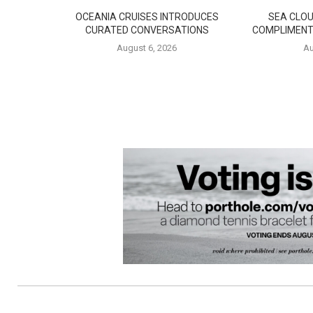
OCEANIA CRUISES INTRODUCES
SEA CLOU
CURATED CONVERSATIONS
COMPLIMENT
August 6, 2026
Au