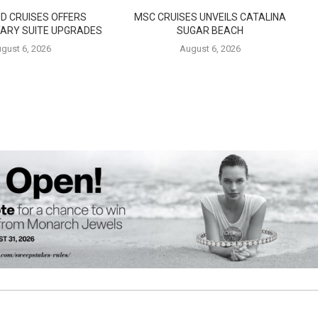
D CRUISES OFFERS
MSC CRUISES UNVEILS CATALINA
ARY SUITE UPGRADES
SUGAR BEACH
gust 6, 2026
August 6, 2026