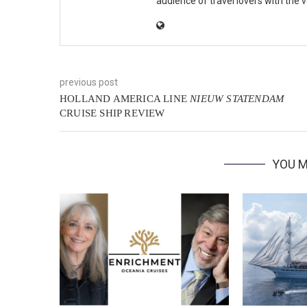
audience of travel lovers with the
previous post
HOLLAND AMERICA LINE
NIEUW STATENDAM
CRUISE SHIP REVIEW
YOU M