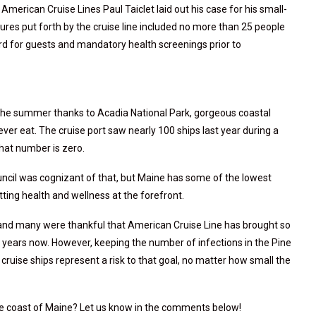
f American Cruise Lines Paul Taiclet laid out his case for his small-
asures put forth by the cruise line included no more than 25 people
oard for guests and mandatory health screenings prior to
n the summer thanks to Acadia National Park, gorgeous coastal
 ever eat. The cruise port saw nearly 100 ships last year during a
that number is zero.
uncil was cognizant of that, but Maine has some of the lowest
utting health and wellness at the forefront.
 and many were thankful that American Cruise Line has brought so
ears now. However, keeping the number of infections in the Pine
 cruise ships represent a risk to that goal, no matter how small the
he coast of Maine? Let us know in the comments below!