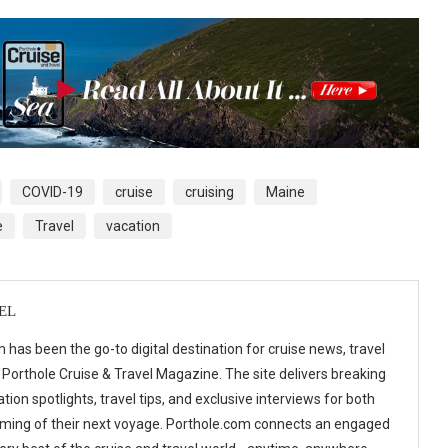
COVID-19
cruise
cruising
Maine
e
Travel
vacation
EL
 has been the go-to digital destination for cruise news, travel
 Porthole Cruise & Travel Magazine. The site delivers breaking
tion spotlights, travel tips, and exclusive interviews for both
ming of their next voyage. Porthole.com connects an engaged