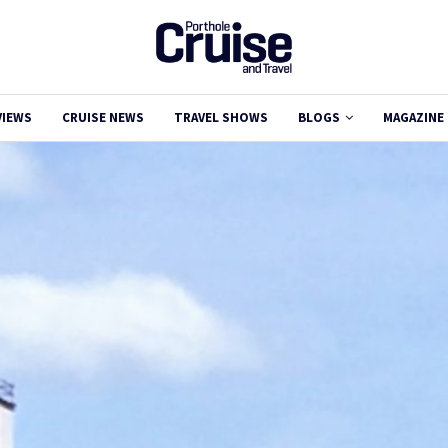
VIEWS
CRUISE NEWS
TRAVEL SHOWS
BLOGS
MAGAZINE