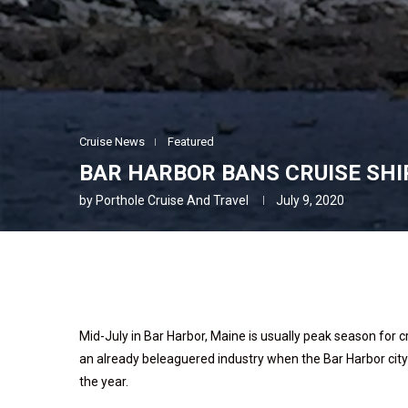
Cruise News
Featured
BAR HARBOR BANS CRUISE SHI
by
Porthole Cruise And Travel
July 9, 2020
Mid-July in Bar Harbor, Maine is usually peak season for c
an already beleaguered industry when the Bar Harbor city 
the year.