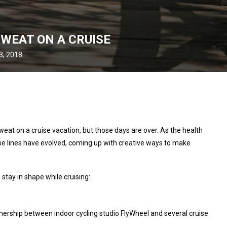
SWEAT ON A CRUISE
3, 2018
weat on a cruise vacation, but those days are over. As the health
se lines have evolved, coming up with creative ways to make
tay in shape while cruising:
rtnership between indoor cycling studio FlyWheel and several cruise