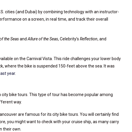
 cities (and Dubai) by combining technology with an instructor-
 performance on a screen, in real time, and track their overall
of the Seas
and
Allure of the Seas
, Celebrity’s
Reflection
, and
ailable on the Carnival Vista. This ride challenges your lower body
eck, where the bike is suspended 150-feet above the sea. It was
last year
.
on city bike tours. This type of tour has become popular among
fferent way.
ouver are famous for its city bike tours. You will certainly find
fore, you might want to check with your cruise ship, as many carry
n their own.