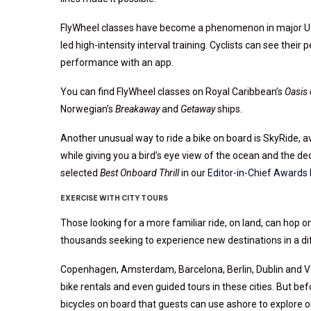
FlyWheel classes have become a phenomenon in major U.S.
led high-intensity interval training. Cyclists can see their
performance with an app.
You can find FlyWheel classes on Royal Caribbean’s
Oasis 
Norwegian’s
Breakaway
and
Getaway
ships.
Another unusual way to ride a bike on board is SkyRide, av
while giving you a bird’s eye view of the ocean and the d
selected
Best Onboard Thrill
in our
Editor-in-Chief Awards 
EXERCISE WITH CITY TOURS
Those looking for a more familiar ride, on land, can hop 
thousands seeking to experience new destinations in a di
Copenhagen, Amsterdam, Barcelona, Berlin, Dublin and Vanc
bike rentals and even guided tours in these cities. But be
bicycles on board that guests can use ashore to explore o