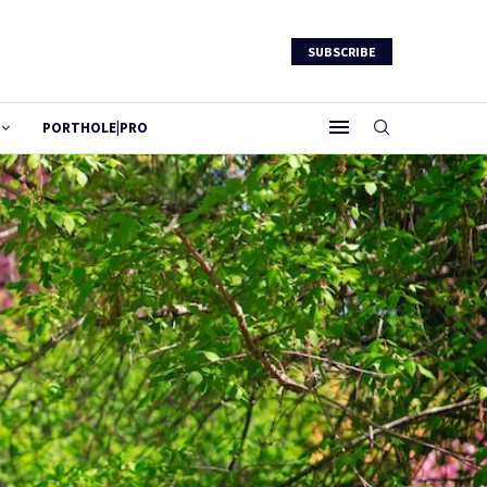
SUBSCRIBE
PORTHOLE|PRO