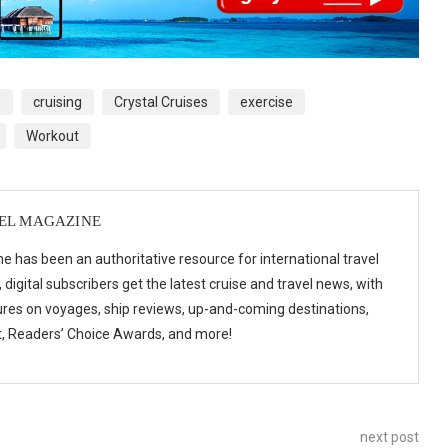
p
cruising
Crystal Cruises
exercise
Workout
VEL MAGAZINE
e has been an authoritative resource for international travel
digital subscribers get the latest cruise and travel news, with
ures on voyages, ship reviews, up-and-coming destinations,
t, Readers’ Choice Awards, and more!
next post