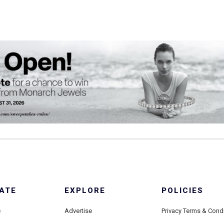
ATE
EXPLORE
POLICIES
e
Advertise
Privacy Terms & Cond