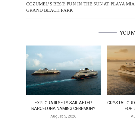
COZUMEL’S BEST: FUN IN THE SUN AT PLAYA MIA
GRAND BEACH PARK
YOU M
EXPLORA III SETS SAIL AFTER
CRYSTAL ORD
BARCELONA NAMING CEREMONY
FOR 
August 5, 2026
Au