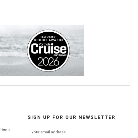
SIGN UP FOR OUR NEWSLETTER
itions