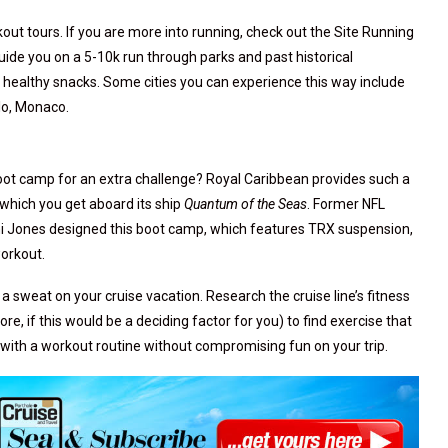
ut tours. If you are more into running, check out the Site Running
guide you on a 5-10k run through parks and past historical
healthy snacks. Some cities you can experience this way include
lo, Monaco.
ot camp for an extra challenge? Royal Caribbean provides such a
 which you get aboard its ship
Quantum of the Seas
. Former NFL
i Jones designed this boot camp, which features TRX suspension,
workout.
 sweat on your cruise vacation. Research the cruise line’s fitness
e, if this would be a deciding factor for you) to find exercise that
g with a workout routine without compromising fun on your trip.