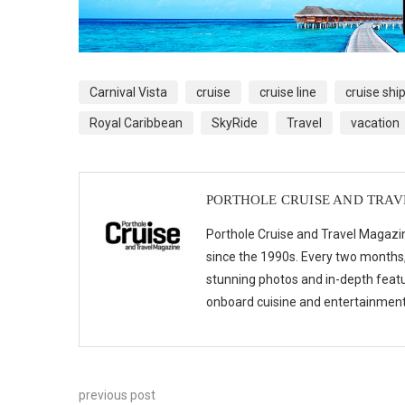
Carnival Vista
cruise
cruise line
cruise shi
Royal Caribbean
SkyRide
Travel
vacation
PORTHOLE CRUISE AND TRA
Porthole Cruise and Travel Magazin
since the 1990s. Every two months, 
stunning photos and in-depth feat
onboard cuisine and entertainmen
previous post