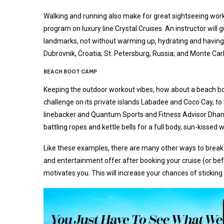
Walking and running also make for great sightseeing worko
program on luxury line Crystal Cruises. An instructor will 
landmarks, not without warming up, hydrating and having 
Dubrovnik, Croatia; St. Petersburg, Russia; and Monte Car
BEACH BOOT CAMP
Keeping the outdoor workout vibes, how about a beach bo
challenge on its private islands Labadee and Coco Cay, to
linebacker and Quantum Sports and Fitness Advisor Dhan
battling ropes and kettle bells for a full body, sun-kissed 
Like these examples, there are many other ways to break a
and entertainment offer after booking your cruise (or befor
motivates you. This will increase your chances of stickin