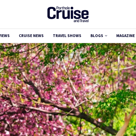
VIEWS
CRUISE NEWS
TRAVEL SHOWS
BLOGS
MAGAZINE