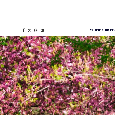
CRUISE SHIP RE