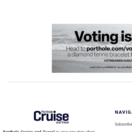
NAVIG
Subscrib
Porthole Cruise and Travel
is your one-stop shop