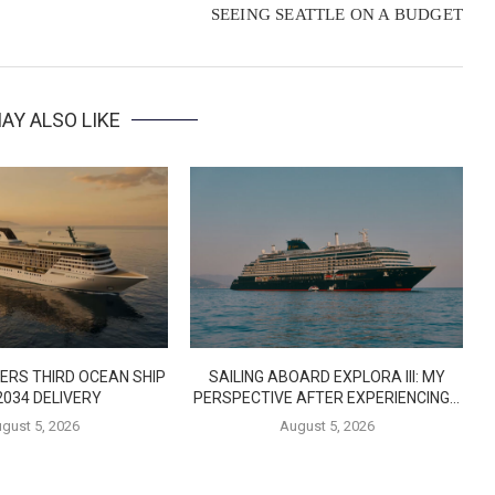
SEEING SEATTLE ON A BUDGET
AY ALSO LIKE
ERS THIRD OCEAN SHIP
SAILING ABOARD EXPLORA III: MY
2034 DELIVERY
PERSPECTIVE AFTER EXPERIENCING...
gust 5, 2026
August 5, 2026