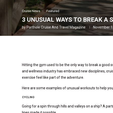
Cruise News
Featured
3 UNUSUAL WAYS TO BREAK A 
by
Porthole Cruise And Travel Magazine
November 1
Hitting the gym used to be the only way to break a good s
and wellness industry has embraced new disciplines, crui
exercise feel like part of the adventure.
Here are some examples of unusual workouts to help you s
CYCLING
Going for a spin through hills and valleys on a ship? A pa
lines made it possible.