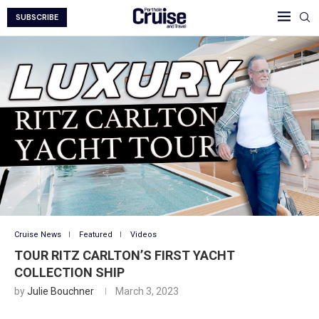
SUBSCRIBE
Cruise News
Featured
Videos
TOUR RITZ CARLTON’S FIRST YACHT
COLLECTION SHIP
by
Julie Bouchner
March 3, 2023