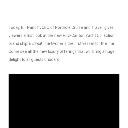
Today, Bill Panoff, CEO of Porthole Cruise and Travel, gives
viewers a first look at the new Ritz-Carlton Yacht Collection
brand ship,
Evrima
! The
Evrima
is the first vessel for the line.
Come see all the new luxury offerings that will bring a huge
delight to all guests onboard!