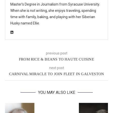
Master’s Degree in Journalism from Syracuse University.
When she is not writing, she enjoys traveling, spending
time with family, baking, and playing with her Siberian
Husky named Ellie.
previous post
FROM RICE & BEANS TO HAUTE CUISINE
next post
CARNIVAL MIRACLE TO JOIN FLEET IN GALVESTON
YOU MAY ALSO LIKE