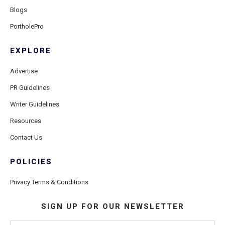
Blogs
PortholePro
EXPLORE
Advertise
PR Guidelines
Writer Guidelines
Resources
Contact Us
POLICIES
Privacy Terms & Conditions
SIGN UP FOR OUR NEWSLETTER