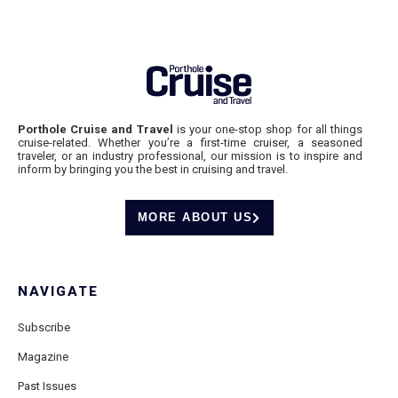
Porthole Cruise and Travel
is your one-stop shop for all things
cruise-related. Whether you’re a first-time cruiser, a seasoned
traveler, or an industry professional, our mission is to inspire and
inform by bringing you the best in cruising and travel.
MORE ABOUT US
NAVIGATE
Subscribe
Magazine
Past Issues