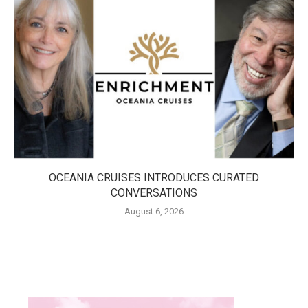
OCEANIA CRUISES INTRODUCES CURATED
CONVERSATIONS
August 6, 2026