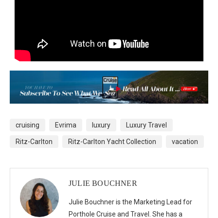
cruising
Evrima
luxury
Luxury Travel
Ritz-Carlton
Ritz-Carlton Yacht Collection
vacation
JULIE BOUCHNER
Julie Bouchner is the Marketing Lead for
Porthole Cruise and Travel. She has a