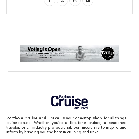
Porthole Cruise and Travel
is your one-stop shop for all things
cruise-related. Whether you’re a first-time cruiser, a seasoned
traveler, or an industry professional, our mission is to inspire and
inform by bringing you the best in cruising and travel.