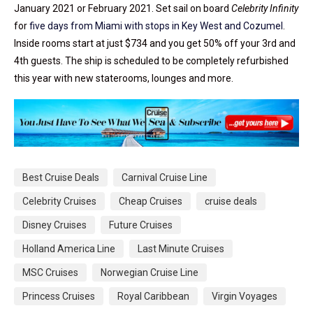
January 2021 or February 2021. Set sail on board
Celebrity Infinity
for
five days from Miami with stops in Key West and Cozumel
.
Inside rooms start at just $734 and you get 50% off your 3rd and
4th guests. The ship is scheduled to be completely refurbished
this year with new staterooms, lounges and more.
Best Cruise Deals
Carnival Cruise Line
Celebrity Cruises
Cheap Cruises
cruise deals
Disney Cruises
Future Cruises
Holland America Line
Last Minute Cruises
MSC Cruises
Norwegian Cruise Line
Princess Cruises
Royal Caribbean
Virgin Voyages