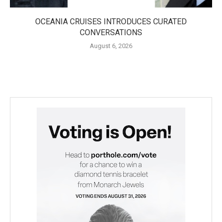
OCEANIA CRUISES INTRODUCES CURATED
CONVERSATIONS
August 6, 2026