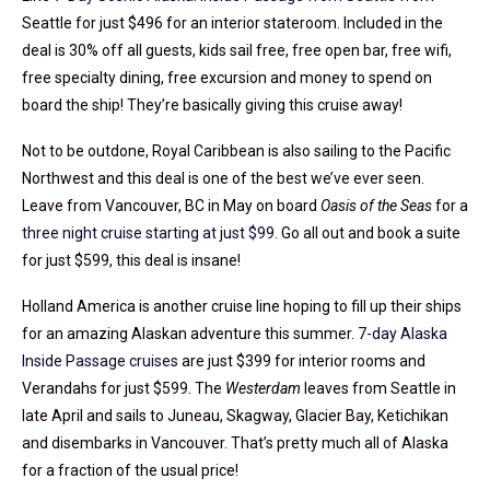
Seattle for just $496 for an interior stateroom. Included in the
deal is 30% off all guests, kids sail free, free open bar, free wifi,
free specialty dining, free excursion and money to spend on
board the ship! They’re basically giving this cruise away!
Not to be outdone, Royal Caribbean is also sailing to the Pacific
Northwest and this deal is one of the best we’ve ever seen.
Leave from Vancouver, BC in May on board
Oasis of the Seas
for a
three night cruise starting at just $99
. Go all out and book a suite
for just $599, this deal is insane!
Holland America is another cruise line hoping to fill up their ships
for an amazing Alaskan adventure this summer.
7-day Alaska
Inside Passage cruises
are just $399 for interior rooms and
Verandahs for just $599. The
Westerdam
leaves from Seattle in
late April and sails to Juneau, Skagway, Glacier Bay, Ketichikan
and disembarks in Vancouver. That’s pretty much all of Alaska
for a fraction of the usual price!