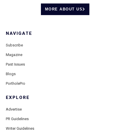
MORE ABOUT US
NAVIGATE
Subscribe
Magazine
Past Issues
Blogs
PortholePro
EXPLORE
Advertise
PR Guidelines
Writer Guidelines