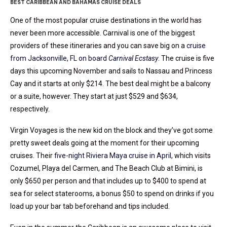
BEST CARIBBEAN AND BAHAMAS CRUISE DEALS
One of the most popular cruise destinations in the world has
never been more accessible. Carnival is one of the biggest
providers of these itineraries and you can save big on a
cruise
from Jacksonville, FL on board
Carnival Ecstasy
. The cruise is five
days this upcoming November and sails to Nassau and Princess
Cay and it starts at only $214. The best deal might be a balcony
or a suite, however. They start at just $529 and $634,
respectively.
Virgin Voyages is the new kid on the block and they’ve got some
pretty sweet deals going at the moment for their upcoming
cruises. Their
five-night Riviera Maya cruise in April
, which visits
Cozumel, Playa del Carmen, and The Beach Club at Bimini, is
only $650 per person and that includes up to $400 to spend at
sea for select staterooms, a bonus $50 to spend on drinks if you
load up your bar tab beforehand and tips included.