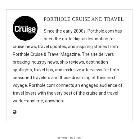
PORTHOLE CRUISE AND TRAVEL
Since the early 2000s, Porthole.com has
been the go-to digital destination for
cruise news, travel updates, and inspiring stories from
Porthole Cruise & Travel Magazine. The site delivers
breaking industry news, ship reviews, destination
spotlights, travel tips, and exclusive interviews for both
seasoned travelers and those dreaming of their next
voyage. Porthole.com connects an engaged audience of
travel lovers with the very best of the cruise and travel
world—anytime, anywhere.
previous post