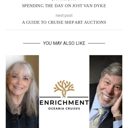
SPENDING THE DAY ON JOST VAN DYKE
next post
A GUIDE TO CRUISE SHIP ART AUCTIONS
YOU MAY ALSO LIKE