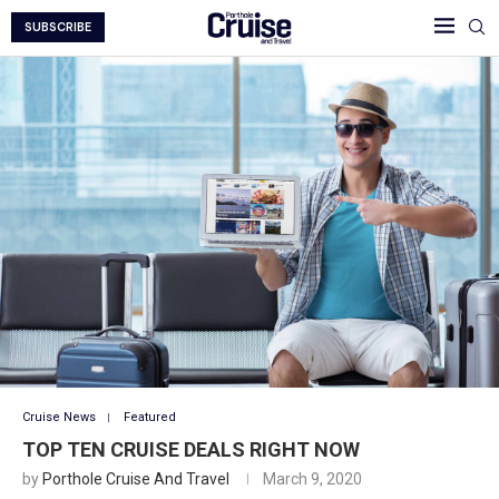
SUBSCRIBE
Cruise News
Featured
TOP TEN CRUISE DEALS RIGHT NOW
by
Porthole Cruise And Travel
March 9, 2020