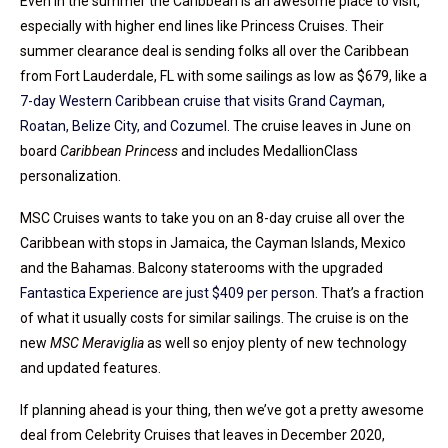
Even in the summer the Caribbean is an awesome place to visit,
especially with higher end lines like Princess Cruises. Their
summer clearance deal is sending folks all over the Caribbean
from Fort Lauderdale, FL with some sailings as low as $679, like a
7-day Western Caribbean cruise that visits Grand Cayman,
Roatan, Belize City, and Cozumel
. The cruise leaves in June on
board
Caribbean Princess
and includes MedallionClass
personalization.
MSC Cruises wants to take you on an 8-day cruise all over the
Caribbean with stops in Jamaica, the Cayman Islands, Mexico
and the Bahamas. Balcony staterooms with the upgraded
Fantastica Experience are just $409 per person
. That’s a fraction
of what it usually costs for similar sailings. The cruise is on the
new
MSC Meraviglia
as well so enjoy plenty of new technology
and updated features.
If planning ahead is your thing, then we’ve got a pretty awesome
deal from Celebrity Cruises that leaves in December 2020,