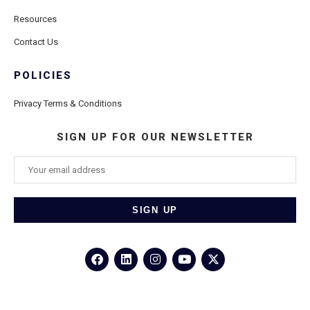
Resources
Contact Us
POLICIES
Privacy Terms & Conditions
SIGN UP FOR OUR NEWSLETTER
©2026
Porthole Cruise and Travel
– All Rights Reserved.