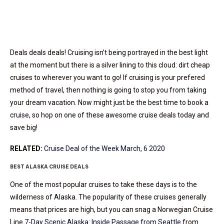
Deals deals deals! Cruising isn’t being portrayed in the best light
at the moment but there is a silver lining to this cloud: dirt cheap
cruises to wherever you want to go! If cruising is your prefered
method of travel, then nothing is going to stop you from taking
your dream vacation. Now might just be the best time to book a
cruise, so hop on one of these awesome cruise deals today and
save big!
RELATED:
Cruise Deal of the Week March, 6 2020
BEST ALASKA CRUISE DEALS
One of the most popular cruises to take these days is to the
wilderness of Alaska. The popularity of these cruises generally
means that prices are high, but you can snag a Norwegian Cruise
Line
7-Day Scenic Alaska: Inside Passage from Seattle
from