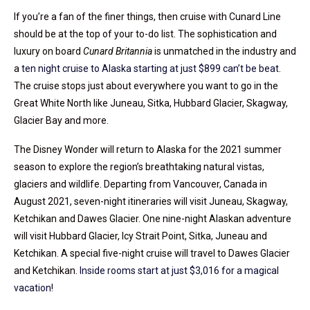
If you’re a fan of the finer things, then cruise with Cunard Line
should be at the top of your to-do list. The sophistication and
luxury on board
Cunard Britannia
is unmatched in the industry and
a
ten night cruise to Alaska starting at just $899 can’t be beat
.
The cruise stops just about everywhere you want to go in the
Great White North like Juneau, Sitka, Hubbard Glacier, Skagway,
Glacier Bay and more.
The Disney Wonder will return to Alaska for the 2021 summer
season to explore the region’s breathtaking natural vistas,
glaciers and wildlife. Departing from Vancouver, Canada in
August 2021, seven-night itineraries will visit Juneau, Skagway,
Ketchikan and Dawes Glacier. One nine-night Alaskan adventure
will visit Hubbard Glacier, Icy Strait Point, Sitka, Juneau and
Ketchikan. A special five-night cruise will travel to Dawes Glacier
and Ketchikan.
Inside rooms start at just $3,016 for a magical
vacation
!