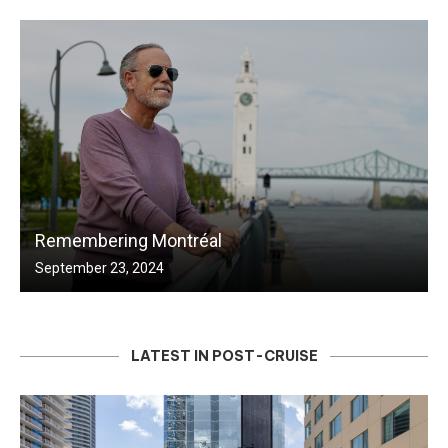
Remembering Montréal
September 23, 2024
LATEST IN POST-CRUISE