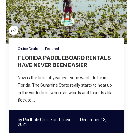
Cruise Deals
Featured
FLORIDA PADDLEBOARD RENTALS
HAVE NEVER BEEN EASIER
Now is the time of year everyone wants to be in
Florida. The Sunshine State really starts to heat up
in the wintertime when snowbirds and tourists alike
flock to …
by
Porthole Cruise and Travel
December 13,
2021