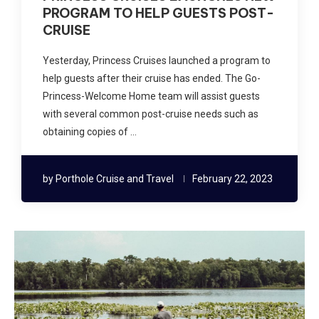
PROGRAM TO HELP GUESTS POST-
CRUISE
Yesterday, Princess Cruises launched a program to
help guests after their cruise has ended. The Go-
Princess-Welcome Home team will assist guests
with several common post-cruise needs such as
obtaining copies of …
by
Porthole Cruise and Travel
February 22, 2023