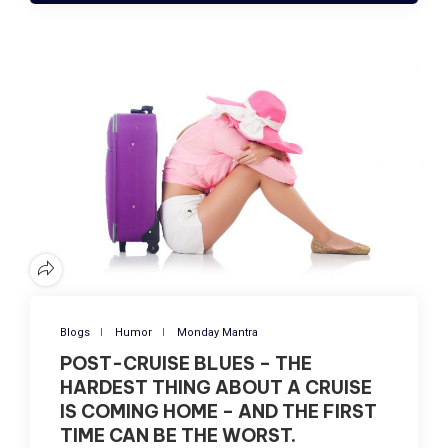
Blogs
Humor
Monday Mantra
POST-CRUISE BLUES – THE
HARDEST THING ABOUT A CRUISE
IS COMING HOME – AND THE FIRST
TIME CAN BE THE WORST.