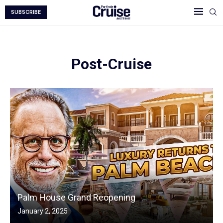
SUBSCRIBE
Post-Cruise
Palm House Grand Reopening
January 2, 2025