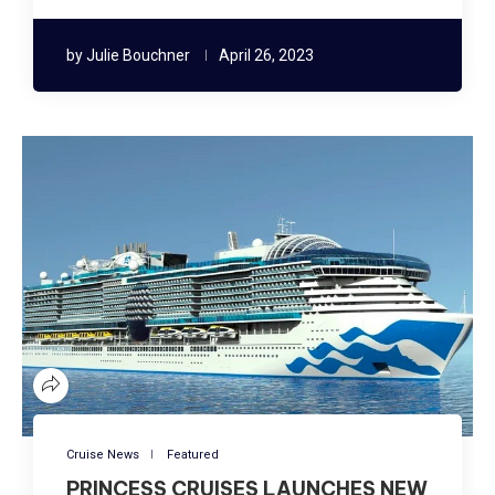
by
Julie Bouchner
April 26, 2023
Cruise News
Featured
PRINCESS CRUISES LAUNCHES NEW