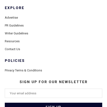
EXPLORE
Advertise
PR Guidelines
Writer Guidelines
Resources
Contact Us
POLICIES
Privacy Terms & Conditions
SIGN UP FOR OUR NEWSLETTER