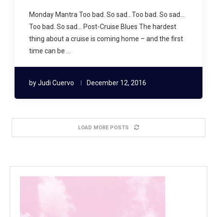
Monday Mantra Too bad. So sad…Too bad. So sad…
Too bad. So sad… Post-Cruise Blues The hardest
thing about a cruise is coming home – and the first
time can be …
by
Judi Cuervo
December 12, 2016
LOAD MORE POSTS