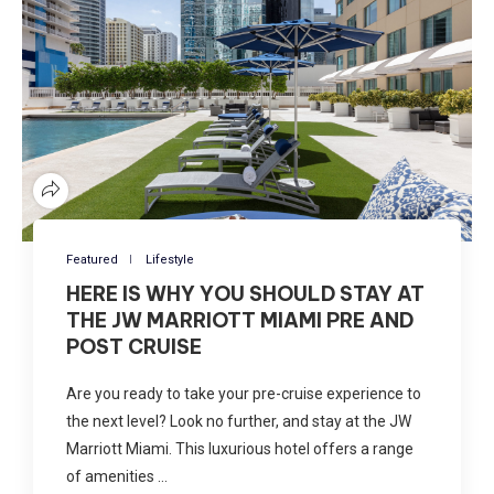
Featured
Lifestyle
HERE IS WHY YOU SHOULD STAY AT
THE JW MARRIOTT MIAMI PRE AND
POST CRUISE
Are you ready to take your pre-cruise experience to
the next level? Look no further, and stay at the JW
Marriott Miami. This luxurious hotel offers a range
of amenities …