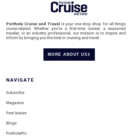
Porthole Cruise and Travel
is your one-stop shop for all things
cruise-related. Whether you’re a first-time cruiser, a seasoned
traveler, or an industry professional, our mission is to inspire and
inform by bringing you the best in cruising and travel.
MORE ABOUT US
NAVIGATE
Subscribe
Magazine
Past Issues
Blogs
PortholePro