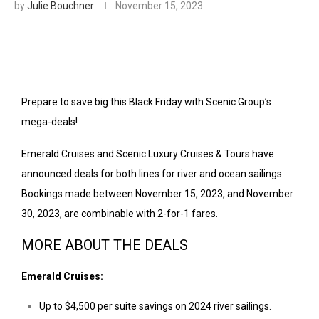
by
Julie Bouchner
November 15, 2023
Prepare to save big this Black Friday with Scenic Group’s
mega-deals!
Emerald Cruises and Scenic Luxury Cruises & Tours have
announced deals for both lines for river and ocean sailings.
Bookings made between November 15, 2023, and November
30, 2023, are combinable with 2-for-1 fares.
MORE ABOUT THE DEALS
Emerald Cruises:
Up to
$4,500
per suite savings on 2024 river sailings.