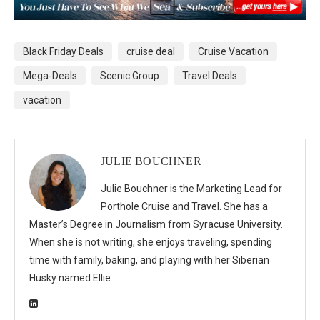
Black Friday Deals
cruise deal
Cruise Vacation
Mega-Deals
Scenic Group
Travel Deals
vacation
JULIE BOUCHNER
Julie Bouchner is the Marketing Lead for
Porthole Cruise and Travel. She has a
Master’s Degree in Journalism from Syracuse University.
When she is not writing, she enjoys traveling, spending
time with family, baking, and playing with her Siberian
Husky named Ellie.