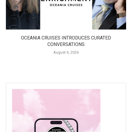
OCEANIA CRUISES INTRODUCES CURATED
CONVERSATIONS
August 6, 2026