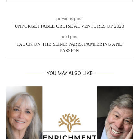
previous post
UNFORGETTABLE CRUISE ADVENTURES OF 2023
next post
TAUCK ON THE SEINE: PARIS, PAMPERING AND
PASSION
YOU MAY ALSO LIKE