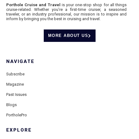
Porthole Cruise and Travel
is your one-stop shop for all things
cruise-related. Whether you’re a first-time cruiser, a seasoned
traveler, or an industry professional, our mission is to inspire and
inform by bringing you the best in cruising and travel.
MORE ABOUT US
NAVIGATE
Subscribe
Magazine
Past Issues
Blogs
PortholePro
EXPLORE