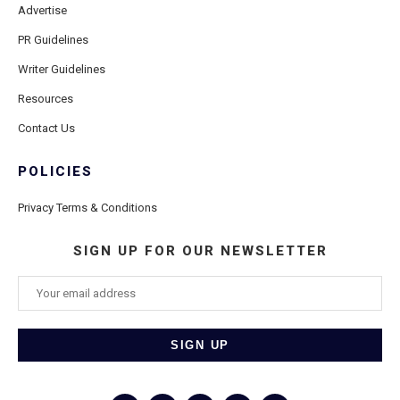
Advertise
PR Guidelines
Writer Guidelines
Resources
Contact Us
POLICIES
Privacy Terms & Conditions
SIGN UP FOR OUR NEWSLETTER