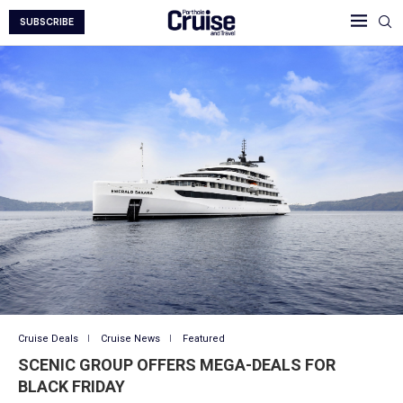
SUBSCRIBE
Cruise Deals
Cruise News
Featured
SCENIC GROUP OFFERS MEGA-DEALS FOR
BLACK FRIDAY