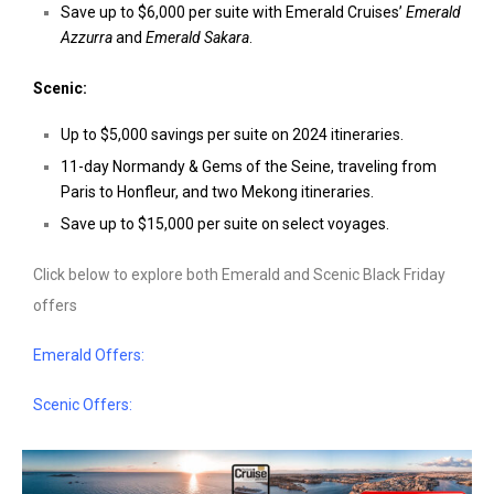
Save up to
$6,000
per suite with Emerald Cruises’
Emerald
Azzurra
and
Emerald Sakara
.
Scenic:
Up to
$5,000
savings per suite on 2024 itineraries.
11-day
Normandy & Gems of the Seine
, traveling from
Paris
to Honfleur, and two
Mekong
itineraries.
Save up to
$15,000
per suite on select voyages.
Click below to explore both Emerald and Scenic Black Friday
offers
Emerald Offers:
Scenic Offers: