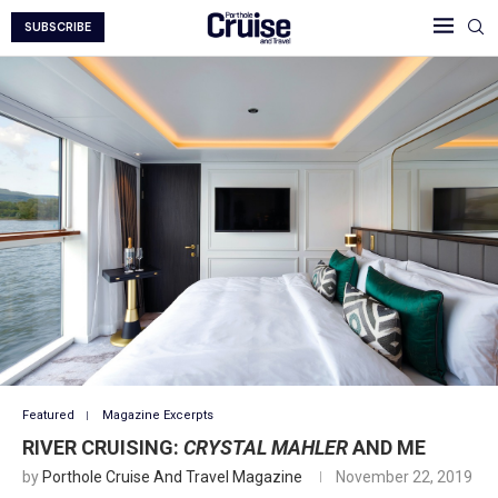
SUBSCRIBE
Featured
Magazine Excerpts
RIVER CRUISING:
CRYSTAL MAHLER
AND ME
by
Porthole Cruise And Travel Magazine
November 22, 2019