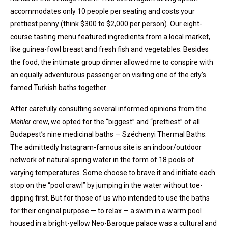
accommodates only 10 people per seating and costs your
prettiest penny (think $300 to $2,000 per person). Our eight-
course tasting menu featured ingredients from a local market,
like guinea-fowl breast and fresh fish and vegetables. Besides
the food, the intimate group dinner allowed me to conspire with
an equally adventurous passenger on visiting one of the city’s
famed Turkish baths together.
After carefully consulting several informed opinions from the
Mahler
crew, we opted for the “biggest” and “prettiest” of all
Budapest’s nine medicinal baths — Széchenyi Thermal Baths.
The admittedly Instagram-famous site is an indoor/outdoor
network of natural spring water in the form of 18 pools of
varying temperatures. Some choose to brave it and initiate each
stop on the “pool crawl” by jumping in the water without toe-
dipping first. But for those of us who intended to use the baths
for their original purpose — to relax — a swim in a warm pool
housed in a bright-yellow Neo-Baroque palace was a cultural and