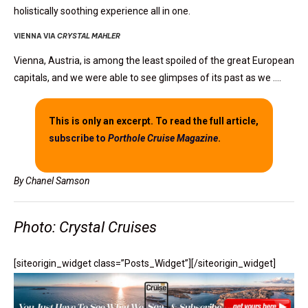
holistically soothing experience all in one.
VIENNA VIA
CRYSTAL MAHLER
Vienna, Austria, is among the least spoiled of the great European
capitals, and we were able to see glimpses of its past as we ….
This is only an excerpt. To read the full article,
subscribe to
Porthole Cruise Magazine
.
By Chanel Samson
Photo: Crystal Cruises
[siteorigin_widget class=”Posts_Widget”]
[/siteorigin_widget]