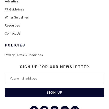
Advertise
PR Guidelines
Writer Guidelines
Resources
Contact Us
POLICIES
Privacy Terms & Conditions
SIGN UP FOR OUR NEWSLETTER