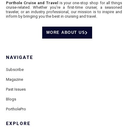
Porthole Cruise and Travel
is your one-stop shop for all things
cruise-related. Whether you’re a first-time cruiser, a seasoned
traveler, or an industry professional, our mission is to inspire and
inform by bringing you the best in cruising and travel.
MORE ABOUT US
NAVIGATE
Subscribe
Magazine
Past Issues
Blogs
PortholePro
EXPLORE