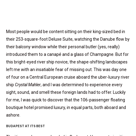
Most people would be content sitting on their king-sized bed in
their 253-square-foot Deluxe Suite, watching the Danube flow by
their balcony window while their personal butler (yes, really)
introduced them to a canapé and a glass of Champagne. But for
this bright-eyed river ship novice, the shape-shifting landscapes
left me with an insatiable fear of missing out. This was day one
of four on a Central European cruise aboard the uber-luxury river
ship
Crystal Mahler
, and I was determined to experience every
sight, sound, and smell these foreign lands had to offer. Luckily
for me, I was quick to discover that the 106-passenger floating
boutique hotel promised luxury, in equal parts, both aboard and
ashore.
BUDAPEST AT ITS BEST