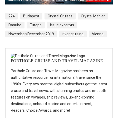
224
Budapest
Crystal Cruises
Crystal Mahler
Danube
Europe
issue excerpts
November/December 2019
river cruising
Vienna
PORTHOLE CRUISE AND TRAVEL MAGAZINE
Porthole Cruise and Travel Magazine has been an
authoritative resource for international travel since the
1990s. Every two months, digital subscribers get the latest
cruise and travel news, with stunning photos and in-depth
features on voyages, ship reviews, up-and-coming
destinations, onboard cuisine and entertainment,
Readers’ Choice Awards, and more!