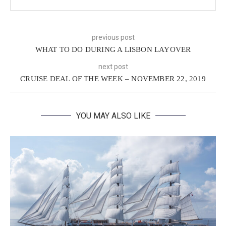
previous post
WHAT TO DO DURING A LISBON LAYOVER
next post
CRUISE DEAL OF THE WEEK – NOVEMBER 22, 2019
YOU MAY ALSO LIKE