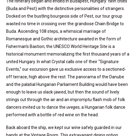
The itinerary began and ended in Budapest, Hungary: twin cities
(Buda and Pest) with the distinctive personalities of strangers.
Docked on the bustling bourgeois side of Pest, our tour group
wasted no time in crossing over the grandiose Chain Bridge to
Buda. Ascending 108 steps, a whimsical marriage of
Romanesque and Gothic architecture awaited in the form of
Fisherman’s Bastion; the UNESCO World Heritage Site is a
historical monument memorializing the first thousand years of a
united Hungary. In what Crystal calls one of their “Signature
Events,” our excursion gave us exclusive access to a sectioned-
off terrace, high above the rest. The panorama of the Danube
and the palatial Hungarian Parliament Building would have been
enough to leave us slack-jawed, but then the sound of lively
strings cut through the air and an impromptu flash mob of folk
dancers invited us to dance the
uveges
, a Hungarian folk dance
performed with a bottle of red wine on the head.
Back aboard the ship, we kept our wine safely guarded in our
hands at the Vintage Room. This extravagant dining option