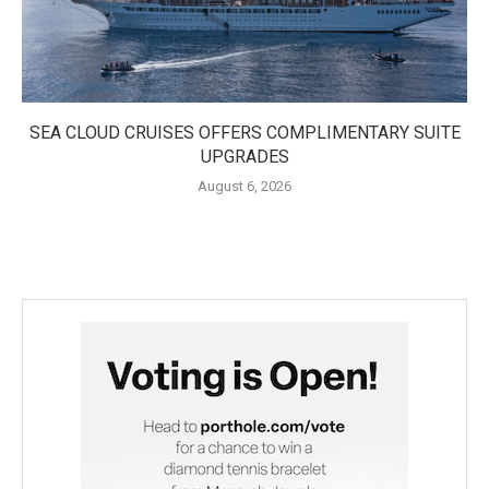
SEA CLOUD CRUISES OFFERS COMPLIMENTARY SUITE
UPGRADES
August 6, 2026