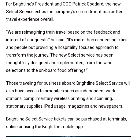
For Brightline’s President and COO Patrick Goddard, the new
Select Service echos the company’s commitment to a better
travel experience overall.
“We are reimagining train travel based on the feedback and
interest of our guests,” he said. “It’s more than connecting cities
and people but providing a hospitality focused approach to
transform the journey. The new Select service has been
thoughtfully designed and implemented, from the wine
selections to the on-board food offerings.”
Those traveling for business aboard Brightline Select Service will
also have access to amenities such as independent work
stations, complimentary wireless printing and scanning,
stationary supplies, iPad usage, magazines and newspapers.
Brightline Select Service tickets can be purchased at terminals,
online or using the Brightline mobile app.