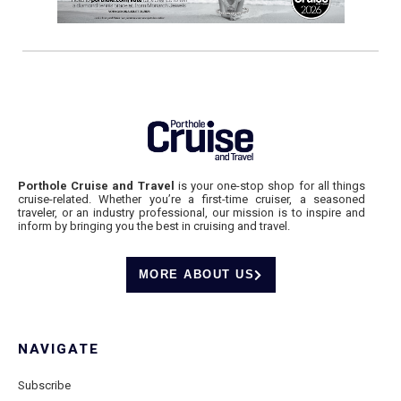
Porthole Cruise and Travel
is your one-stop shop for all things
cruise-related. Whether you’re a first-time cruiser, a seasoned
traveler, or an industry professional, our mission is to inspire and
inform by bringing you the best in cruising and travel.
MORE ABOUT US
NAVIGATE
Subscribe