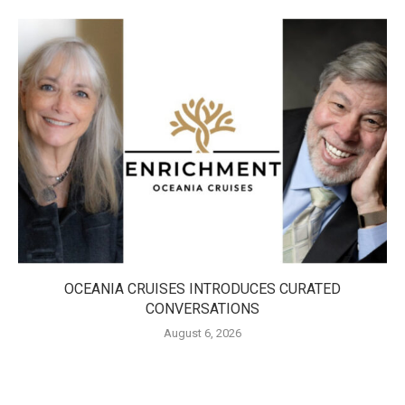
OCEANIA CRUISES INTRODUCES CURATED
CONVERSATIONS
August 6, 2026