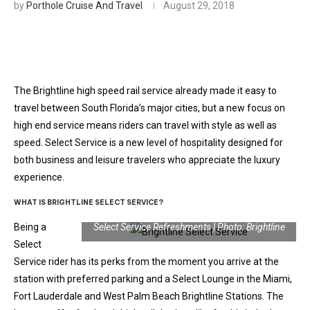
by
Porthole Cruise And Travel
August 29, 2018
The Brightline high speed rail service already made it easy to
travel between South Florida’s major cities, but a new focus on
high end service means riders can travel with style as well as
speed. Select Service is a new level of hospitality designed for
both business and leisure travelers who appreciate the luxury
experience.
WHAT IS BRIGHTLINE SELECT SERVICE?
Being a
Select Service Refreshments | Photo: Brightline
Select
Service rider has its perks from the moment you arrive at the
station with preferred parking and a Select Lounge in the Miami,
Fort Lauderdale and West Palm Beach Brightline Stations. The