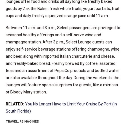
lounges offer food and drinks all day long like freshly baked
goods by Zak the Baker, fresh whole fruits, yogurt parfaits, fruit
cups and daily freshly squeezed orange juice until 11 a.m.
Between 11 a.m. and 3 p.m., Select passengers are privileged to
seasonal healthy offerings and a self-serve wine and
champagne station. After 3 p.m., Select Lounge guests can
enjoy self-service beverage stations offering champagne, wine
and beer, along with imported Italian charcuterie and cheese,
and freshly-baked bread. Freshly brewed Illy coffee, assorted
teas and an assortment of PepsiCo products and bottled water
are also available throughout the day. During the weekends, the
lounges will feature special surprises for guests, like a mimosa
or Bloody Mary station.
RELATED:
You No Longer Have to Limit Your Cruise By Port (In
South Florida)
TRAVEL, REIMAGINED