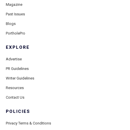
Magazine
Past Issues
Blogs
PortholePro
EXPLORE
Advertise
PR Guidelines
Writer Guidelines
Resources
Contact Us
POLICIES
Privacy Terms & Conditions