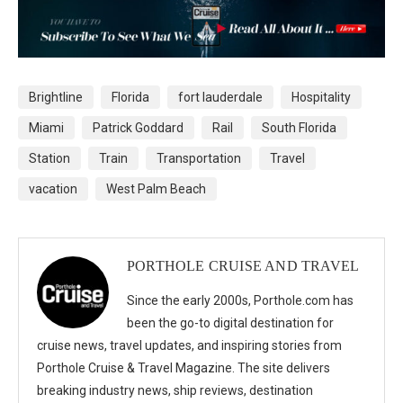
Brightline
Florida
fort lauderdale
Hospitality
Miami
Patrick Goddard
Rail
South Florida
Station
Train
Transportation
Travel
vacation
West Palm Beach
PORTHOLE CRUISE AND TRAVEL
Since the early 2000s, Porthole.com has
been the go-to digital destination for
cruise news, travel updates, and inspiring stories from
Porthole Cruise & Travel Magazine. The site delivers
breaking industry news, ship reviews, destination