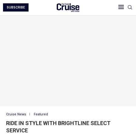
SUBSCRIBE
Cruise News
Featured
RIDE IN STYLE WITH BRIGHTLINE SELECT
SERVICE