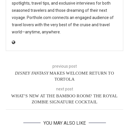
spotlights, travel tips, and exclusive interviews for both
seasoned travelers and those dreaming of their next
voyage. Porthole.com connects an engaged audience of
travel lovers with the very best of the cruise and travel
world—anytime, anywhere.
previous post
DISNEY FANTASY
MAKES WELCOME RETURN TO
TORTOLA
next post
WHAT’S NEW AT THE BAMBOO ROOM? THE ROYAL
ZOMBIE SIGNATURE COCKTAIL
YOU MAY ALSO LIKE