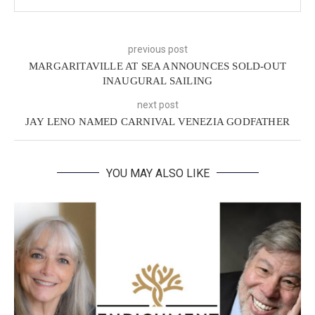
previous post
MARGARITAVILLE AT SEA ANNOUNCES SOLD-OUT
INAUGURAL SAILING
next post
JAY LENO NAMED CARNIVAL VENEZIA GODFATHER
YOU MAY ALSO LIKE