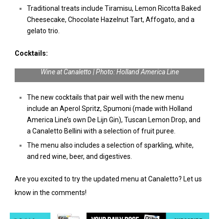
Traditional treats include Tiramisu, Lemon Ricotta Baked
Cheesecake, Chocolate Hazelnut Tart, Affogato, and a
gelato trio.
Cocktails:
Wine at Canaletto | Photo: Holland America Line
The new cocktails that pair well with the new menu
include an Aperol Spritz, Spumoni (made with Holland
America Line’s own De Lijn Gin), Tuscan Lemon Drop, and
a Canaletto Bellini with a selection of fruit puree.
The menu also includes a selection of sparkling, white,
and red wine, beer, and digestives.
Are you excited to try the updated menu at Canaletto? Let us
know in the comments!