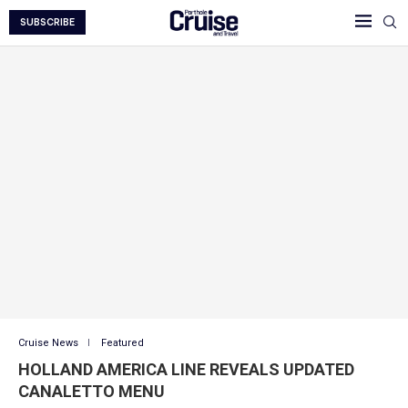
SUBSCRIBE
Cruise News
Featured
HOLLAND AMERICA LINE REVEALS UPDATED
CANALETTO MENU