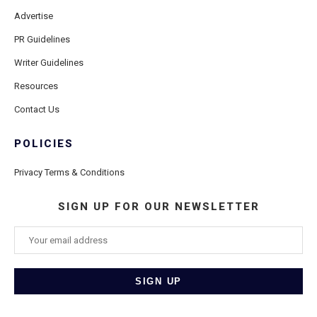
Advertise
PR Guidelines
Writer Guidelines
Resources
Contact Us
POLICIES
Privacy Terms & Conditions
SIGN UP FOR OUR NEWSLETTER