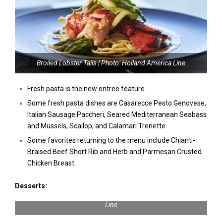
Broiled Lobster Tails | Photo: Holland America Line
Fresh pasta is the new entree feature.
Some fresh pasta dishes are Casarecce Pesto Genovese,
Italian Sausage Paccheri, Seared Mediterranean Seabass
and Mussels, Scallop, and Calamari Trenette.
Some favorites returning to the menu include Chianti-
Braised Beef Short Rib and Herb and Parmesan Crusted
Chicken Breast.
Desserts:
Baked Lemon Ricotta Cheesecake | Photo: Holland America
Line