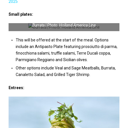
2025
Small plates:
Burrata | Photo: Holland America Line
This will be offered at the start of the meal. Options
include an Antipasto Plate featuring prosciutto di parma,
finocchiona salami, truffle salami, Terre Ducali coppa,
Parmigiano Reggiano and Sicilian olives.
Other options include Veal and Sage Meatballs, Burrata,
Canaletto Salad, and Grilled Tiger Shrimp.
Entrees: