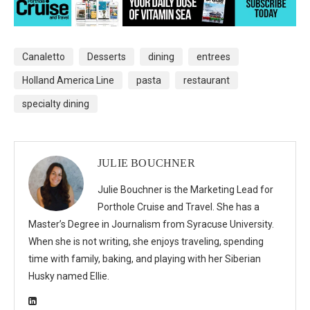
Canaletto
Desserts
dining
entrees
Holland America Line
pasta
restaurant
specialty dining
JULIE BOUCHNER
Julie Bouchner is the Marketing Lead for
Porthole Cruise and Travel. She has a
Master’s Degree in Journalism from Syracuse University.
When she is not writing, she enjoys traveling, spending
time with family, baking, and playing with her Siberian
Husky named Ellie.