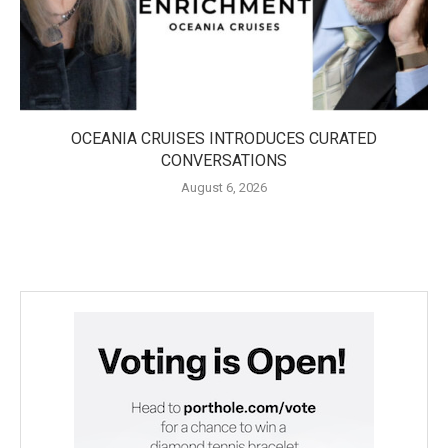
OCEANIA CRUISES INTRODUCES CURATED
CONVERSATIONS
August 6, 2026