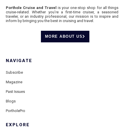
Porthole Cruise and Travel
is your one-stop shop for all things
cruise-related. Whether you’re a first-time cruiser, a seasoned
traveler, or an industry professional, our mission is to inspire and
inform by bringing you the best in cruising and travel.
MORE ABOUT US
NAVIGATE
Subscribe
Magazine
Past Issues
Blogs
PortholePro
EXPLORE