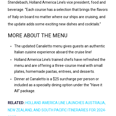
Stendebach, Holland America Line’s vice president, food and
beverage. “Each course has a selection that brings the flavors
of Italy on board no matter where our ships are cruising, and
the update adds some exciting new dishes and cocktails.”
MORE ABOUT THE MENU
The updated Canaletto menu gives guests an authentic
Italian cuisine experience aboard the cruise line!
Holland America Line’s trained chefs have refreshed the
menu and are offering a three-course meal with small
plates, homemade pastas, entrees, and desserts.
Dinner at Canaletto is a $25 surcharge per person or
included as a specialty dining option under the “
Have it
All
” package.
RELATED:
HOLLAND AMERICA LINE LAUNCHES AUSTRALIA,
NEW ZEALAND, AND SOUTH PACIFIC ITINERARIES FOR 2024-