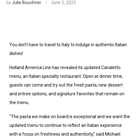
by
Julie Bouchner
June 2, 2023
You don’t have to travel to Italy to indulge in authentic Italian
dishes!
Holland America Line has revealed its updated Canaletto
menu, an Italian specialty restaurant. Open at dinner time,
guests can come and try out the fresh pasta, new dessert
and entree options, and signature favorites that remain on
the menu.
“The pasta we make on board is exceptional and we want the
updated menu to continue to reflect an Italian experience
with a focus on freshness and authenticity,” said Michael