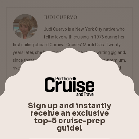
JUDI CUERVO
Judi Cuervo is a New York City native who
fell in love with cruising in 1976 during her
first sailing aboard Carnival Cruises’ Mardi Gras. Twenty
years later, she began her freelance cruise writing gig and,
since that time, has covered mass market, ultra-premium,
riverboat and expedition ships for regional, national and
international publications as well as cruise websites.
previous post
PORTHOLE CRUISE NEWS BRIEFS – MARCH 4, 2016
next post
COUNTRY MUSIC STAR SAM HUNT, COMEDIANS CHRIS