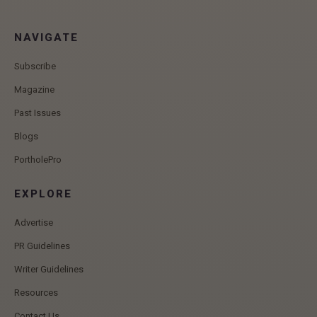
NAVIGATE
Subscribe
Magazine
Past Issues
Blogs
PortholePro
EXPLORE
Advertise
PR Guidelines
Writer Guidelines
Resources
Contact Us