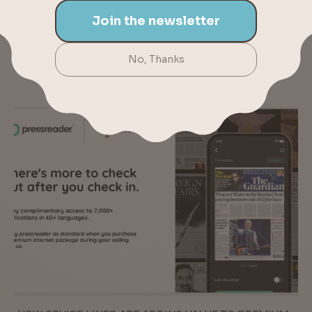
TUCKER AND JIM GAFFIGAN ADDED TO CARNIVAL
LIVE 2016 LINEUP | CRUISE NEWS – MAR. 7, 2016
YOU MAY ALSO LIKE