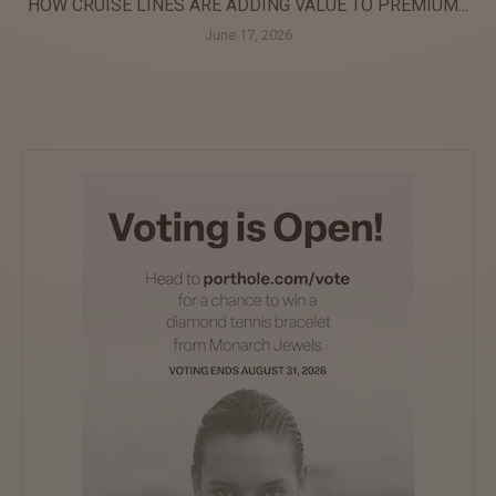
HOW CRUISE LINES ARE ADDING VALUE TO PREMIUM...
June 17, 2026