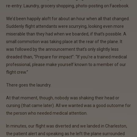
re-entry: Laundry, grocery shopping, photo-posting on Facebook.
We’d been happily aloft for about an hour when all that changed.
Suddenly flight attendants were scurrying, looking even more
miserable than they had when we boarded, if that’s possible. A
small commotion was taking place at the rear of the plane. It
was followed by the announcement that’s only slightly less
dreaded than, “Prepare for impact”: “If you’re a trained medical
professional, please make yourself known to a member of our
flight crew.”
There goes the laundry.
At that moment, though, nobody was shaking their head or
cursing (that came later). All we wanted was a good outcome for
the person who needed medical attention.
In minutes, our flight was diverted and we landed in Charleston,
the patient alert and speaking as he left the plane surrounded