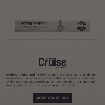
Porthole Cruise and Travel
is your one-stop shop for all things
cruise-related. Whether you’re a first-time cruiser, a seasoned
traveler, or an industry professional, our mission is to inspire and
inform by bringing you the best in cruising and travel.
MORE ABOUT US