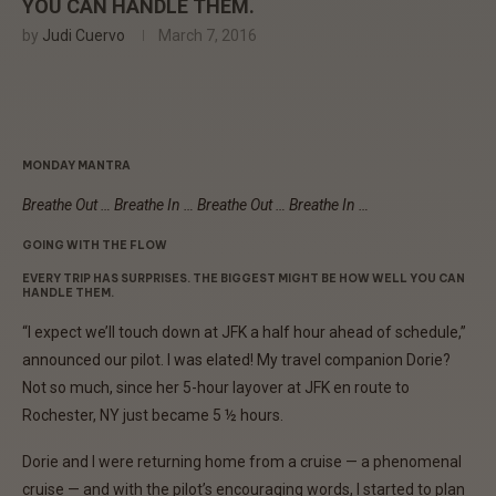
YOU CAN HANDLE THEM.
by
Judi Cuervo
March 7, 2016
MONDAY MANTRA
Breathe Out … Breathe In … Breathe Out … Breathe In …
GOING WITH THE FLOW
EVERY TRIP HAS SURPRISES. THE BIGGEST MIGHT BE HOW WELL YOU CAN
HANDLE THEM.
“I expect we’ll touch down at JFK a half hour ahead of schedule,”
announced our pilot. I was elated! My travel companion Dorie?
Not so much, since her 5-hour layover at JFK en route to
Rochester, NY just became 5 ½ hours.
Dorie and I were returning home from a cruise — a phenomenal
cruise — and with the pilot’s encouraging words, I started to plan