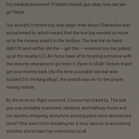
my medical personnel. Problem solved, guy okay, now can we
go? Nope.
Our aircraft, it turned out, was larger than those Charleston was
accustomed to, which meant that the tow bar needed to move
us to the runway wasn’t in the toolbox. The tow bar on hand
didn’t fit and neither did the — get this —
universal
tow bar picked
up at the nearby U.S. Air Force base after locating someone with
the security clearance to go fetch it. (Note to USAF: Return it and
get your money back.) By the time a suitable tow bar was
located (I’m thinking
eBay
), the search was on for the proper
towing vehicle.
By the time our flight resumed, 5 hours had ticked by. The sick
guy was probably examined, released, and halfway home and
my laundry, shopping, and photo-posting plans were abandoned.
Dorie? She went from dreading her 5-hour layover to wondering
whether she’d make her connection at all.