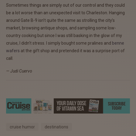
Sometimes things are simply out of our control and they could
be a lot worse than an unexpected visit to Charleston. Hanging
around Gate B-9 isn’t quite the same as strolling the city’s
market, browsing antique shops, and sampling some low-
country cooking but since I was still basking in the glow of my
cruise, I didn’t stress. I simply bought some pralines and
benne
wafers
at the gift shop and pretended it was a surprise port of
call.
— Judi Cuervo
cruise humor
destinations