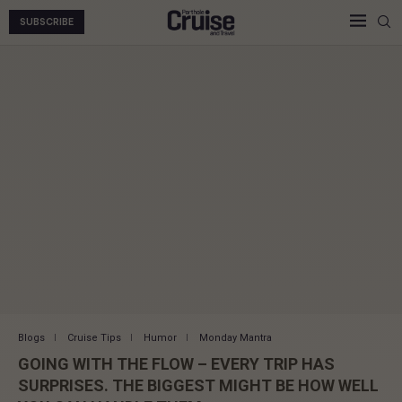
SUBSCRIBE
Blogs
Cruise Tips
Humor
Monday Mantra
GOING WITH THE FLOW – EVERY TRIP HAS
SURPRISES. THE BIGGEST MIGHT BE HOW WELL