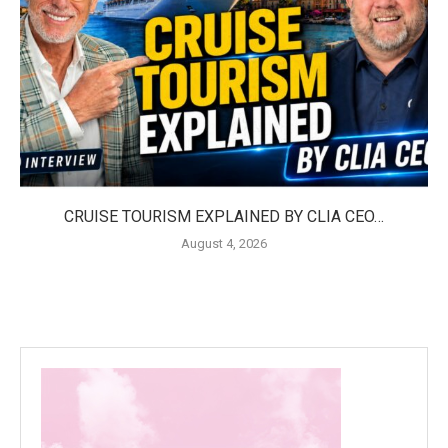
CRUISE TOURISM EXPLAINED BY CLIA CEO…
August 4, 2026