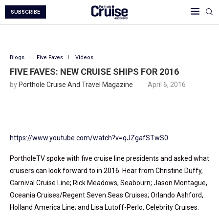
SUBSCRIBE
Blogs
Five Faves
Videos
FIVE FAVES: NEW CRUISE SHIPS FOR 2016
by
Porthole Cruise And Travel Magazine
April 6, 2016
https://www.youtube.com/watch?v=qJZgafSTwS0
PortholeTV spoke with five cruise line presidents and asked what
cruisers can look forward to in 2016. Hear from Christine Duffy,
Carnival Cruise Line; Rick Meadows, Seabourn; Jason Montague,
Oceania Cruises/Regent Seven Seas Cruises; Orlando Ashford,
Holland America Line; and Lisa Lutoff-Perlo, Celebrity Cruises.