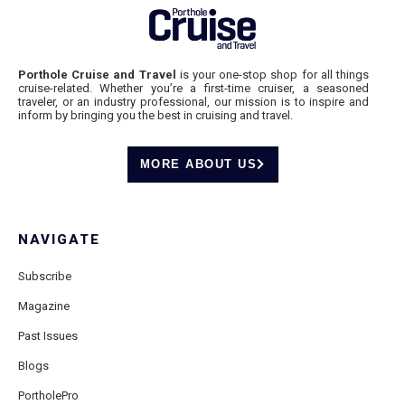
Porthole Cruise and Travel
is your one-stop shop for all things
cruise-related. Whether you’re a first-time cruiser, a seasoned
traveler, or an industry professional, our mission is to inspire and
inform by bringing you the best in cruising and travel.
MORE ABOUT US
NAVIGATE
Subscribe
Magazine
Past Issues
Blogs
PortholePro