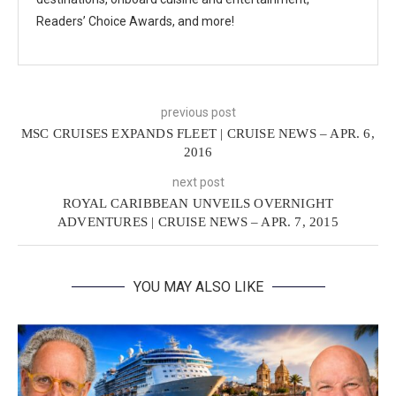
Readers’ Choice Awards, and more!
previous post
MSC CRUISES EXPANDS FLEET | CRUISE NEWS – APR. 6,
2016
next post
ROYAL CARIBBEAN UNVEILS OVERNIGHT
ADVENTURES | CRUISE NEWS – APR. 7, 2015
YOU MAY ALSO LIKE