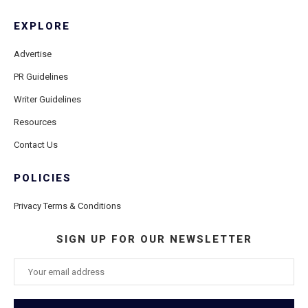
EXPLORE
Advertise
PR Guidelines
Writer Guidelines
Resources
Contact Us
POLICIES
Privacy Terms & Conditions
SIGN UP FOR OUR NEWSLETTER