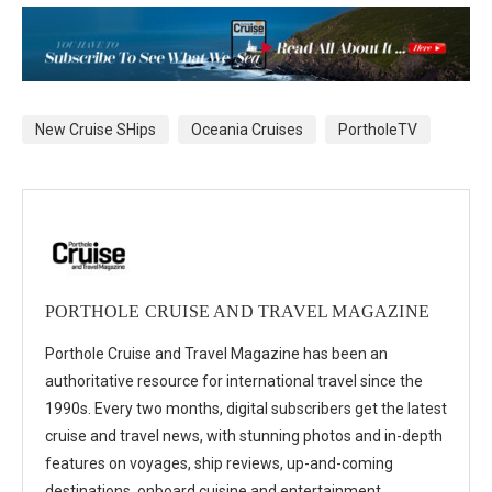
New Cruise SHips
Oceania Cruises
PortholeTV
PORTHOLE CRUISE AND TRAVEL MAGAZINE
Porthole Cruise and Travel Magazine has been an
authoritative resource for international travel since the
1990s. Every two months, digital subscribers get the latest
cruise and travel news, with stunning photos and in-depth
features on voyages, ship reviews, up-and-coming
destinations, onboard cuisine and entertainment,