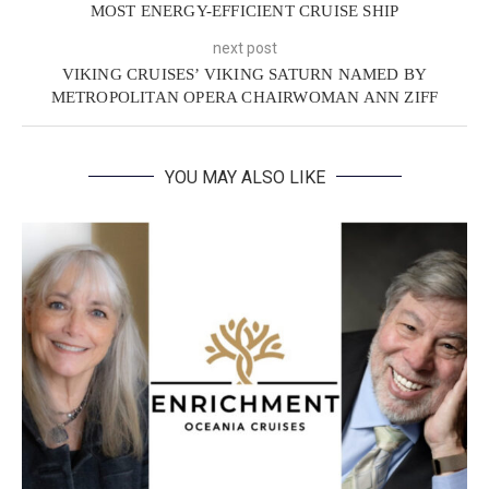
MOST ENERGY-EFFICIENT CRUISE SHIP
next post
VIKING CRUISES’ VIKING SATURN NAMED BY
METROPOLITAN OPERA CHAIRWOMAN ANN ZIFF
YOU MAY ALSO LIKE