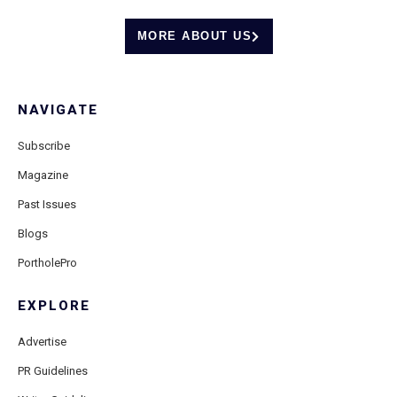
MORE ABOUT US
NAVIGATE
Subscribe
Magazine
Past Issues
Blogs
PortholePro
EXPLORE
Advertise
PR Guidelines