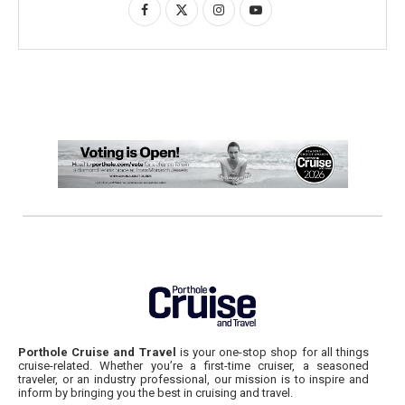
Porthole Cruise and Travel
is your one-stop shop for all things
cruise-related. Whether you’re a first-time cruiser, a seasoned
traveler, or an industry professional, our mission is to inspire and
inform by bringing you the best in cruising and travel.