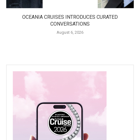
OCEANIA CRUISES INTRODUCES CURATED
CONVERSATIONS
August 6, 2026