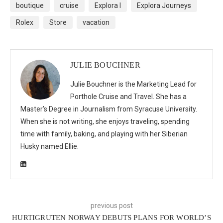
boutique
cruise
Explora I
Explora Journeys
Rolex
Store
vacation
JULIE BOUCHNER
Julie Bouchner is the Marketing Lead for
Porthole Cruise and Travel. She has a
Master’s Degree in Journalism from Syracuse University.
When she is not writing, she enjoys traveling, spending
time with family, baking, and playing with her Siberian
Husky named Ellie.
previous post
HURTIGRUTEN NORWAY DEBUTS PLANS FOR WORLD’S