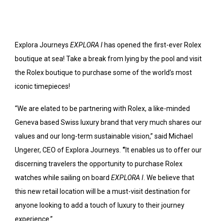
Explora Journeys
EXPLORA I
has opened the first-ever Rolex
boutique at sea! Take a break from lying by the pool and visit
the Rolex boutique to purchase some of the world’s most
iconic timepieces!
“We are elated to be partnering with Rolex, a like-minded
Geneva based Swiss luxury brand that very much shares our
values and our long-term sustainable vision,” said Michael
Ungerer, CEO of Explora Journeys.
“
It enables us to offer our
discerning travelers the opportunity to purchase Rolex
watches while sailing on board
EXPLORA I
. We believe that
this new retail location will be a must-visit destination for
anyone looking to add a touch of luxury to their journey
experience.”