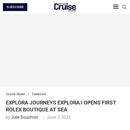
SUBSCRIBE
Cruise News
Featured
EXPLORA JOURNEYS EXPLORA I OPENS FIRST
ROLEX BOUTIQUE AT SEA
by
Julie Bouchner
June 7, 2023