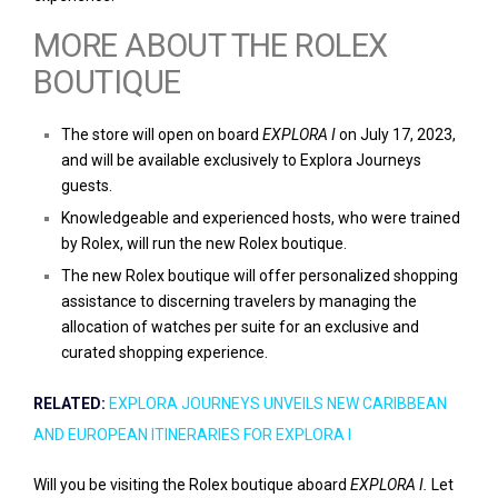
MORE ABOUT THE ROLEX
BOUTIQUE
The store will open on board
EXPLORA I
on July 17, 2023,
and will be available exclusively to Explora Journeys
guests.
Knowledgeable and experienced hosts, who were trained
by Rolex, will run the new Rolex boutique.
The new Rolex boutique will offer personalized shopping
assistance to discerning travelers by managing the
allocation of watches per suite for an exclusive and
curated shopping experience.
RELATED:
EXPLORA JOURNEYS UNVEILS NEW CARIBBEAN
AND EUROPEAN ITINERARIES FOR EXPLORA I
Will you be visiting the Rolex boutique aboard
EXPLORA I.
Let