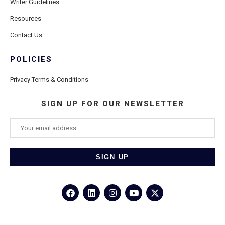
Writer Guidelines
Resources
Contact Us
POLICIES
Privacy Terms & Conditions
SIGN UP FOR OUR NEWSLETTER