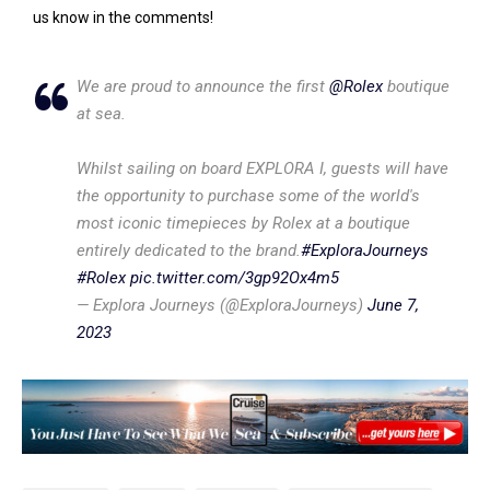
us know in the comments!
We are proud to announce the first
@Rolex
boutique
at sea.
Whilst sailing on board EXPLORA I, guests will have
the opportunity to purchase some of the world's
most iconic timepieces by Rolex at a boutique
entirely dedicated to the brand.
#ExploraJourneys
#Rolex
pic.twitter.com/3gp92Ox4m5
— Explora Journeys (@ExploraJourneys)
June 7,
2023