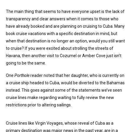
The main thing that seems to have everyone upset is the lack of
transparency and clear answers when it comes to those who
have already booked and are planning on cruising to Cuba. Many
book cruise vacations with a specific destination in mind, but
when that destination is no longer an option, would you still want
to cruise? If you were excited about strolling the streets of
Havana, then another visit to Cozumel or Amber Cove just isn’t
going to be the same.
One
Porthole
reader noted that her daughter, who is currently on
a cruise ship headed to Cuba, would be diverted to the Bahamas
instead. This goes against some of the statements we’ve seen
cruise lines make regarding waiting to fully review the new
restrictions prior to altering sailings.
Cruise lines like Virgin Voyages, whose reveal of Cuba as a
primary destination was major news in the past year, are in a