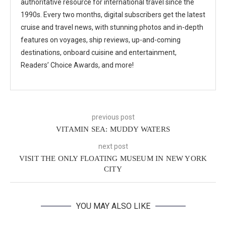
authoritative resource for international travel since the
1990s. Every two months, digital subscribers get the latest
cruise and travel news, with stunning photos and in-depth
features on voyages, ship reviews, up-and-coming
destinations, onboard cuisine and entertainment,
Readers’ Choice Awards, and more!
previous post
VITAMIN SEA: MUDDY WATERS
next post
VISIT THE ONLY FLOATING MUSEUM IN NEW YORK
CITY
YOU MAY ALSO LIKE