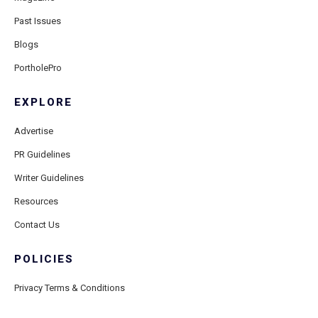
Past Issues
Blogs
PortholePro
EXPLORE
Advertise
PR Guidelines
Writer Guidelines
Resources
Contact Us
POLICIES
Privacy Terms & Conditions