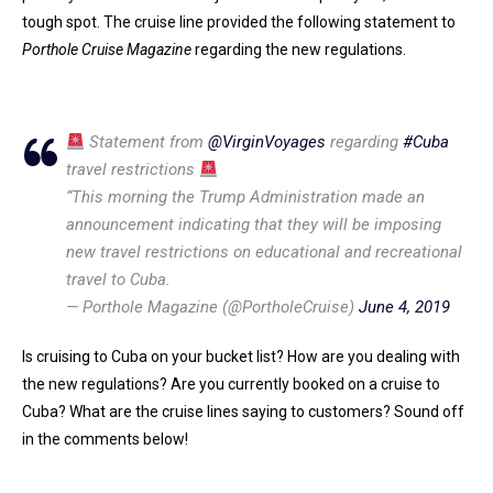
tough spot. The cruise line provided the following statement to
Porthole Cruise Magazine
regarding the new regulations.
Statement from
@VirginVoyages
regarding
#Cuba
travel restrictions
“This morning the Trump Administration made an
announcement indicating that they will be imposing
new travel restrictions on educational and recreational
travel to Cuba.
— Porthole Magazine (@PortholeCruise)
June 4, 2019
Is cruising to Cuba on your bucket list? How are you dealing with
the new regulations? Are you currently booked on a cruise to
Cuba? What are the cruise lines saying to customers? Sound off
in the comments below!