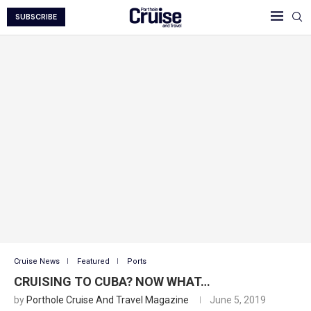
SUBSCRIBE
Cruise News
Featured
Ports
CRUISING TO CUBA? NOW WHAT…
by
Porthole Cruise And Travel Magazine
June 5, 2019