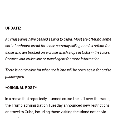
UPDATE:
All cruise lines have ceased sailing to Cuba. Most are offering some
sort of onboard credit for those currently sailing or a full refund for
those who are booked on a cruise which stops in Cuba in the future.
Contact your cruise line or travel agent for more information.
There is no timeline for when the island will be open again for cruise
passengers.
*ORIGINAL POST*
In a move that reportedly stunned cruise lines all over the world,
the Trump administration Tuesday announced new restrictions
on travel to Cuba, including those visiting the island nation via