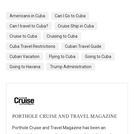
Americans in Cuba
Can I Go to Cuba
Can I travel to Cuba?
Cruise Ship in Cuba
Cruise to Cuba
Cruising to Cuba
Cuba Travel Restrictions
Cuban Travel Guide
Cuban Vacation
Flying to Cuba
Going to Cuba
Going to Havana
Trump Administration
PORTHOLE CRUISE AND TRAVEL MAGAZINE
Porthole Cruise and Travel Magazine has been an