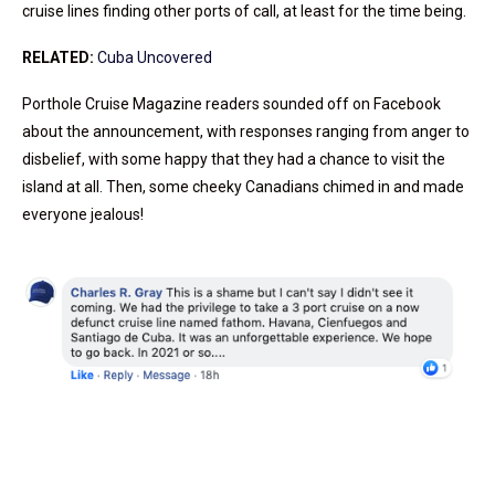
cruise lines finding other ports of call, at least for the time being.
RELATED:
Cuba Uncovered
Porthole Cruise Magazine readers sounded off on Facebook
about the announcement, with responses ranging from anger to
disbelief, with some happy that they had a chance to visit the
island at all. Then, some cheeky Canadians chimed in and made
everyone jealous!