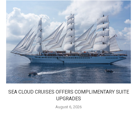
SEA CLOUD CRUISES OFFERS COMPLIMENTARY SUITE
UPGRADES
August 6, 2026