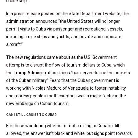
cruise ship.
In a press release posted on the State Department website, the
administration announced “the United States will no longer
permit visits to Cuba via passenger and recreational vessels,
including cruise ships and yachts, and private and corporate
aircraft.”
The new regulations came about as the U.S. Government
attempts to disrupt the flow of tourism dollars to Cuba, which
the Trump Administration claims “has served to line the pockets
of the Cuban military.” Fears that the Cuban government is
working with Nicolas Maduro of Venezuela to foster instability
and repress people in both countries was a major factor in the
new embargo on Cuban tourism.
CAN I STILL CRUISE TO CUBA?
For those wondering whether or not cruising to Cuba is still
allowed, the answer isn’t black and white, but signs point towards