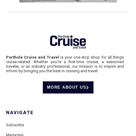
Porthole Cruise and Travel
is your one-stop shop for all things
cruise-related. Whether you’re a first-time cruiser, a seasoned
traveler, or an industry professional, our mission is to inspire and
inform by bringing you the best in cruising and travel.
MORE ABOUT US
NAVIGATE
Subscribe
Magazine