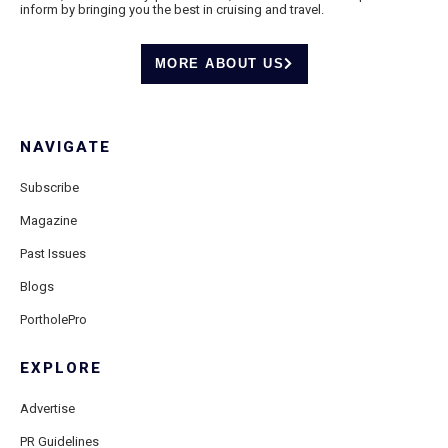
inform by bringing you the best in cruising and travel.
MORE ABOUT US
NAVIGATE
Subscribe
Magazine
Past Issues
Blogs
PortholePro
EXPLORE
Advertise
PR Guidelines