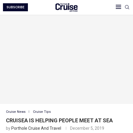
SUBSCRIBE
Cruise News
Cruise Tips
CRUISEA IS HELPING PEOPLE MEET AT SEA
by
Porthole Cruise And Travel
December 5, 2019