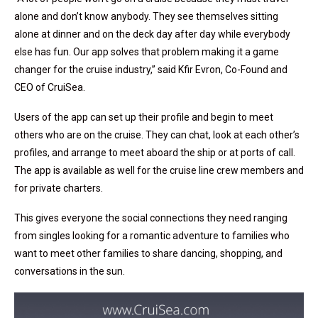
alone and don’t know anybody. They see themselves sitting
alone at dinner and on the deck day after day while everybody
else has fun. Our app solves that problem making it a game
changer for the cruise industry,” said Kfir Evron, Co-Found and
CEO of CruiSea.
Users of the app can set up their profile and begin to meet
others who are on the cruise. They can chat, look at each other’s
profiles, and arrange to meet aboard the ship or at ports of call.
The app is available as well for the cruise line crew members and
for private charters.
This gives everyone the social connections they need ranging
from singles looking for a romantic adventure to families who
want to meet other families to share dancing, shopping, and
conversations in the sun.