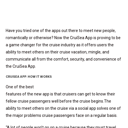
Have you tried one of the apps out there to meet new people,
romantically or otherwise? Now the CruiSea App is proving to be
a game changer for the cruise industry as it offers users the
ability to meet others on their cruise vacation, mingle, and
communicate all from the comfort, security, and convenience of
the CruiSea App.
CRUISEA APP: HOW IT WORKS
One of the best
features of the new app is that cruisers can get to know their
fellow cruise passengers well before the cruise begins.The
ability to meet others on the cruise via a social app solves one of
the major problems cruise passengers face on a regular basis.
“A lot of people won’t go on a cruise because they must travel