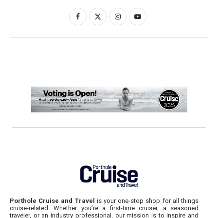
Porthole Cruise and Travel
is your one-stop shop for all things
cruise-related. Whether you’re a first-time cruiser, a seasoned
traveler, or an industry professional, our mission is to inspire and