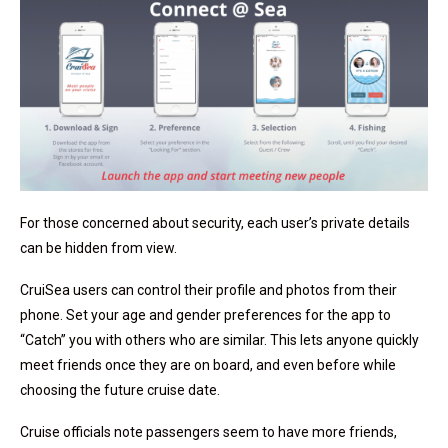
For those concerned about security, each user’s private details
can be hidden from view.
CruiSea users can control their profile and photos from their
phone. Set your age and gender preferences for the app to
“Catch” you with others who are similar. This lets anyone quickly
meet friends once they are on board, and even before while
choosing the future cruise date.
Cruise officials note passengers seem to have more friends,