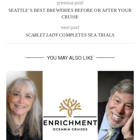
previous post
SEATTLE’S BEST BREWERIES BEFORE OR AFTER YOUR
CRUISE
next post
SCARLET LADY
COMPLETES SEA TRIALS
YOU MAY ALSO LIKE