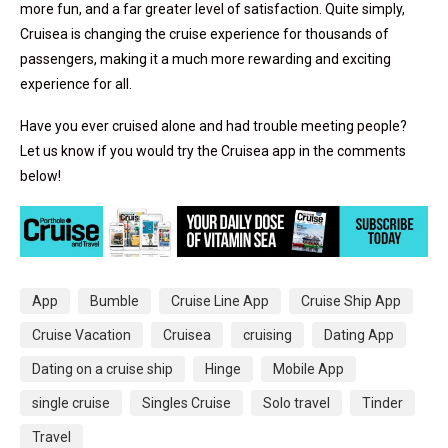
more fun, and a far greater level of satisfaction. Quite simply,
Cruisea is changing the cruise experience for thousands of
passengers, making it a much more rewarding and exciting
experience for all.
Have you ever cruised alone and had trouble meeting people?
Let us know if you would try the Cruisea app in the comments
below!
App
Bumble
Cruise Line App
Cruise Ship App
Cruise Vacation
Cruisea
cruising
Dating App
Dating on a cruise ship
Hinge
Mobile App
single cruise
Singles Cruise
Solo travel
Tinder
Travel