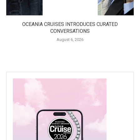
OCEANIA CRUISES INTRODUCES CURATED
CONVERSATIONS
August 6, 2026