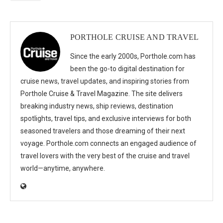
PORTHOLE CRUISE AND TRAVEL
Since the early 2000s, Porthole.com has
been the go-to digital destination for
cruise news, travel updates, and inspiring stories from
Porthole Cruise & Travel Magazine. The site delivers
breaking industry news, ship reviews, destination
spotlights, travel tips, and exclusive interviews for both
seasoned travelers and those dreaming of their next
voyage. Porthole.com connects an engaged audience of
travel lovers with the very best of the cruise and travel
world—anytime, anywhere.