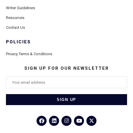
Writer Guidelines
Resources
Contact Us
POLICIES
Privacy Terms & Conditions
SIGN UP FOR OUR NEWSLETTER