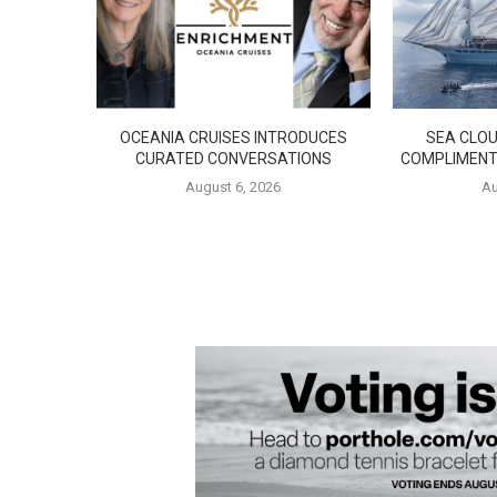
OCEANIA CRUISES INTRODUCES
SEA CLOU
CURATED CONVERSATIONS
COMPLIMENT
August 6, 2026
Au