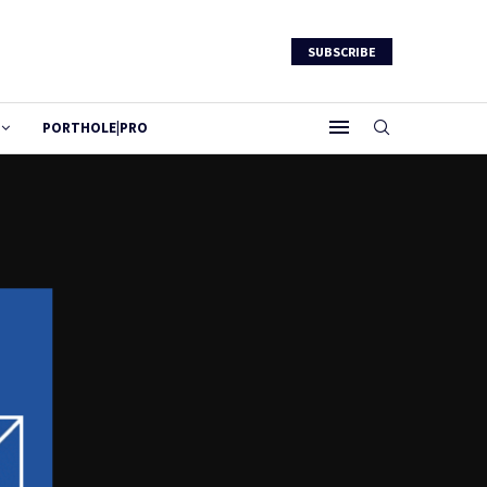
SUBSCRIBE
PORTHOLE|PRO