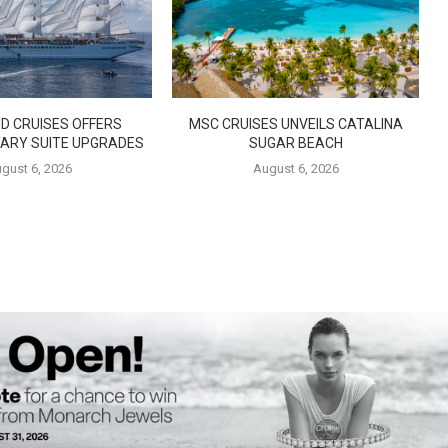
D CRUISES OFFERS
MSC CRUISES UNVEILS CATALINA
ARY SUITE UPGRADES
SUGAR BEACH
gust 6, 2026
August 6, 2026