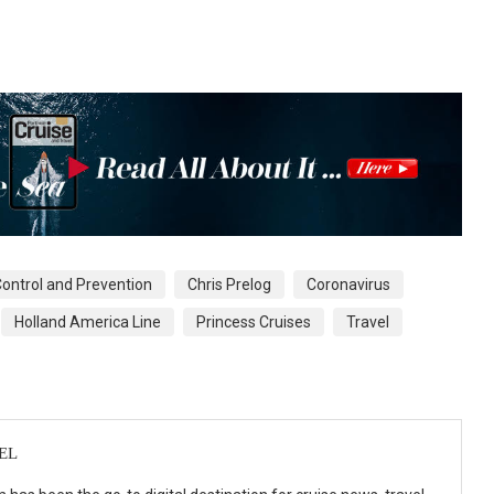
Control and Prevention
Chris Prelog
Coronavirus
Holland America Line
Princess Cruises
Travel
EL