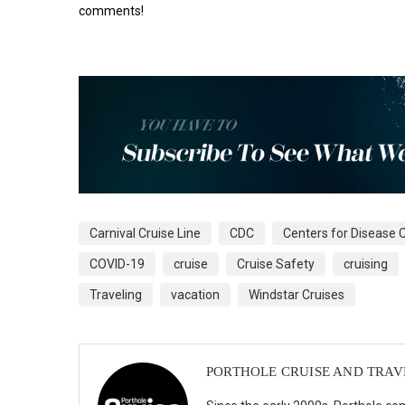
comments!
Carnival Cruise Line
CDC
Centers for Disease 
COVID-19
cruise
Cruise Safety
cruising
Traveling
vacation
Windstar Cruises
PORTHOLE CRUISE AND TRAV