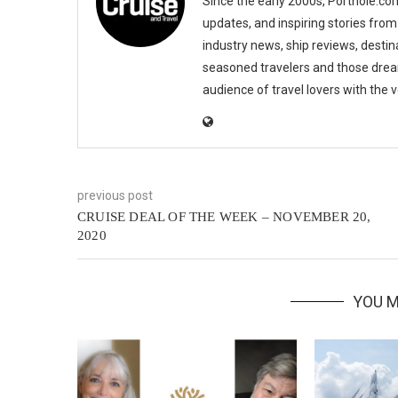
Since the early 2000s, Porthole.com
updates, and inspiring stories from
industry news, ship reviews, destina
seasoned travelers and those drea
audience of travel lovers with the
previous post
CRUISE DEAL OF THE WEEK – NOVEMBER 20,
2020
YOU M