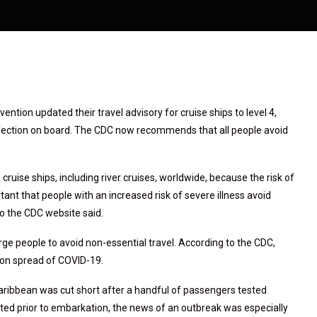
ntion updated their travel advisory for cruise ships to level 4,
infection on board. The CDC now recommends that all people avoid
cruise ships, including river cruises, worldwide, because the risk of
rtant that people with an increased risk of severe illness avoid
 to the CDC website said.
urge people to avoid non-essential travel. According to the CDC,
rson spread of COVID-19.
Caribbean was cut short after a handful of passengers tested
ested prior to embarkation, the news of an outbreak was especially