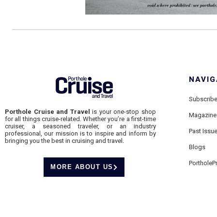
NAVIG
Subscrib
Porthole Cruise and Travel
is your one-stop shop
Magazine
for all things cruise-related. Whether you’re a first-time
cruiser, a seasoned traveler, or an industry
Past Issu
professional, our mission is to inspire and inform by
bringing you the best in cruising and travel.
Blogs
PortholeP
MORE ABOUT US