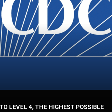
TO LEVEL 4, THE HIGHEST POSSIBLE