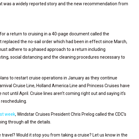
hat was a widely reported story and the new recommendation from
or a return to cruising in a 40-page document called the
 replaced the no-sail order which had been in effect since March,
 must adhere to a phased approach to a return including
ting, social distancing and the cleaning procedures necessary to
lans to restart cruise operations in January as they continue
nival Cruise Line, Holland America Line and Princess Cruises have
ot until April. Cruise lines aren’t coming right out and saying it’s
e rescheduling.
ast week
, Windstar Cruises President Chris Prelog called the CDC’s
oing through all the details.
 travel? Would it stop you from taking a cruise? Let us know in the