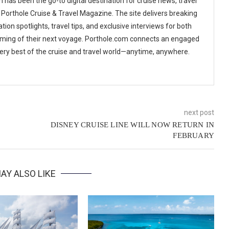
 has been the go-to digital destination for cruise news, travel
 Porthole Cruise & Travel Magazine. The site delivers breaking
tion spotlights, travel tips, and exclusive interviews for both
ming of their next voyage. Porthole.com connects an engaged
 very best of the cruise and travel world—anytime, anywhere.
next post
DISNEY CRUISE LINE WILL NOW RETURN IN
FEBRUARY
AY ALSO LIKE