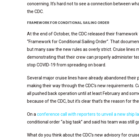
concerning. It’s hard not to see a connection between w
the CDC.
FRAMEWORK FOR CONDITIONAL SAILING ORDER
At the end of October, the CDC released their framework f
“Framework for Conditional Sailing Order”. That document
but many saw the new rules as overly strict. Cruise lines
demonstrating that their crew can properly administer tes
stop COVID-19 from spreading on board.
Several major cruise lines have already abandoned their p
making their way through the CDC’s new requirements. Car
all pushed back operation until at least February and some n
because of the CDC, but it’s clear that’s the reason for th
On a
conference call with reporters to unveil a new ship l
conditional order “a big task” and said his team was still g
What do you think about the CDC’s new advisory for cruise