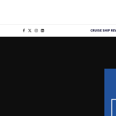
CRUISE SHIP RE