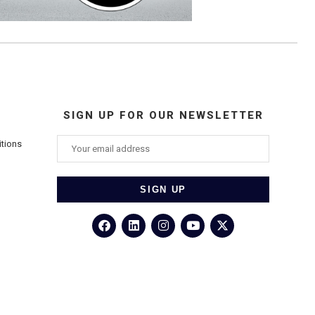
SIGN UP FOR OUR NEWSLETTER
itions