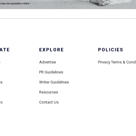
ATE
EXPLORE
POLICIES
e
Advertise
Privacy Terms & Cond
PR Guidelines
es
Writer Guidelines
Resources
ro
Contact Us