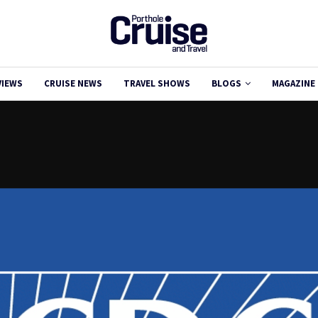
VIEWS
CRUISE NEWS
TRAVEL SHOWS
BLOGS
MAGAZINE