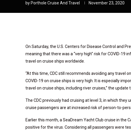
by
Porthole Cruise And Travel
November 23, 2020
On Saturday, the U.S. Centers for Disease Control and Preve
meaning that there was a “very high” risk for COVID-19 
travel on cruise ships worldwide.
“At this time, CDC still recommends avoiding any travel on 
COVID-19 on cruise ships is very high. It is especially impo
travel on cruise ships, including river cruises,” the update
The CDC previously had cruising at level 3, in which they 
cruise passengers are at increased risk of person-to-pe
Earlier this month, a SeaDream Yacht Club cruise in the 
positive for the virus. Considering all passengers were t