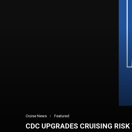
Cruise News
Featured
CDC UPGRADES CRUISING RISK 