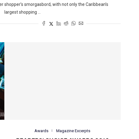
er
shopper’s smorgasbord, with not only the Caribbean’s
largest shopping …
Awards
Magazine Excerpts