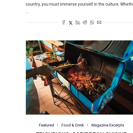
country, you must immerse yourself in the culture. Wheth
…
Featured
Food & Drink
Magazine Excerpts