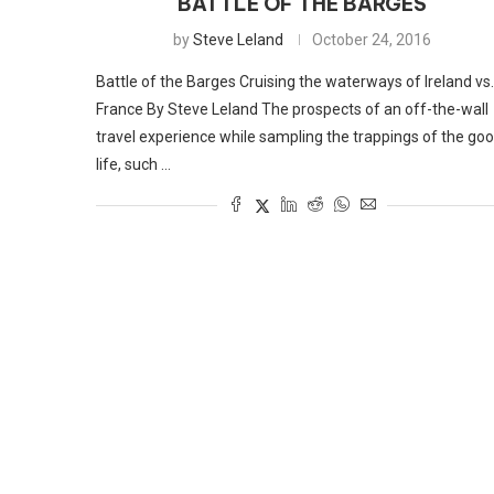
BATTLE OF THE BARGES
by
Steve Leland
October 24, 2016
Battle of the Barges Cruising the waterways of Ireland vs.
France By Steve Leland The prospects of an off-the-wall
travel experience while sampling the trappings of the go
life, such …