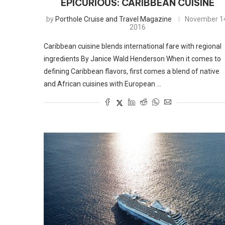
EPICURIOUS: CARIBBEAN CUISINE
by
Porthole Cruise and Travel Magazine
November 1
2016
Caribbean cuisine blends international fare with regional
ingredients By Janice Wald Henderson When it comes to
defining Caribbean flavors, first comes a blend of native
and African cuisines with European …