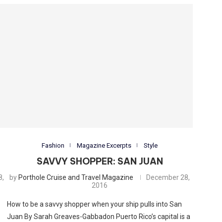
Fashion
Magazine Excerpts
Style
SAVVY SHOPPER: SAN JUAN
8,
by
Porthole Cruise and Travel Magazine
December 28,
2016
How to be a savvy shopper when your ship pulls into San
Juan By Sarah Greaves-Gabbadon Puerto Rico’s capital is a