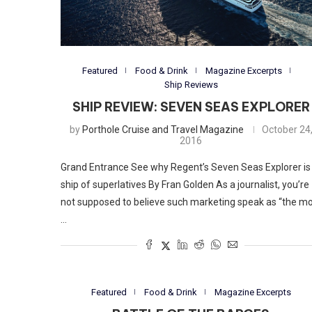
Featured
Food & Drink
Magazine Excerpts
Ship Reviews
SHIP REVIEW: SEVEN SEAS EXPLORER
by
Porthole Cruise and Travel Magazine
October 24
2016
Grand Entrance See why Regent’s Seven Seas Explorer is
ship of superlatives By Fran Golden As a journalist, you’re
not supposed to believe such marketing speak as “the m
…
Featured
Food & Drink
Magazine Excerpts