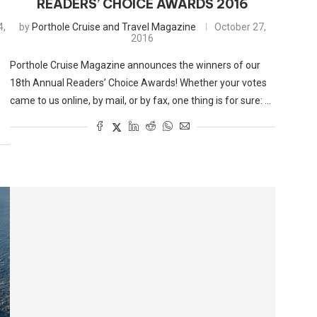
READERS’ CHOICE AWARDS 2016
4,
by
Porthole Cruise and Travel Magazine
October 27,
2016
Porthole Cruise Magazine announces the winners of our
18th Annual Readers’ Choice Awards! Whether your votes
came to us online, by mail, or by fax, one thing is for sure: …