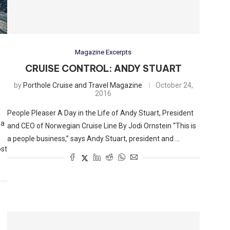
Magazine Excerpts
CRUISE CONTROL: ANDY STUART
by
Porthole Cruise and Travel Magazine
October 24,
2016
,
People Pleaser A Day in the Life of Andy Stuart, President
 a
and CEO of Norwegian Cruise Line By Jodi Ornstein “This is
a people business,” says Andy Stuart, president and …
ost