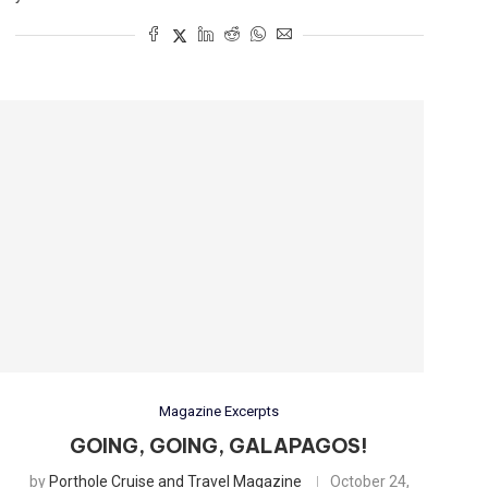
Magazine Excerpts
GOING, GOING, GALAPAGOS!
by
Porthole Cruise and Travel Magazine
October 24,