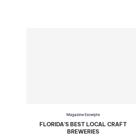
Magazine Excerpts
FLORIDA’S BEST LOCAL CRAFT
BREWERIES