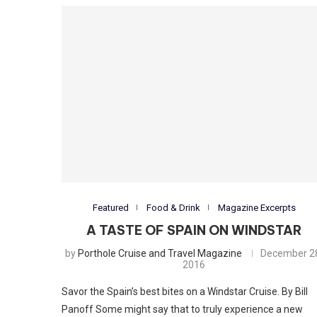
Featured
Food & Drink
Magazine Excerpts
A TASTE OF SPAIN ON WINDSTAR
by
Porthole Cruise and Travel Magazine
December 2
2016
Savor the Spain’s best bites on a Windstar Cruise. By Bill
Panoff Some might say that to truly experience a new