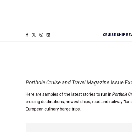
CRUISE SHIP RE
Porthole Cruise and Travel Magazine
Issue Ex
Here are samples of the latest stories to run in
Porthole C
cruising destinations, newest ships, road and railway “la
European culinary barge trips.