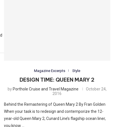
od
Magazine Excerpts
Style
DESIGN TIME: QUEEN MARY 2
by
Porthole Cruise and Travel Magazine
October 24,
2016
Behind the Remastering of Queen Mary 2 By Fran Golden
When your task is to redesign and contemporize the 12-
year-old Queen Mary 2, Cunard Line’s flagship ocean liner,
you know …