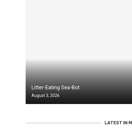
Litter-Eating Sea-Bot
August 3, 2026
LATEST IN 