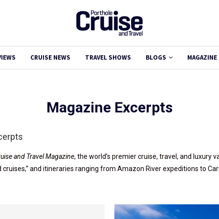
VIEWS
CRUISE NEWS
TRAVEL SHOWS
BLOGS
MAGAZINE
Magazine Excerpts
cerpts
ruise and Travel Magazine
, the world’s premier cruise, travel, and luxury
nd cruises,” and itineraries ranging from Amazon River expeditions to Ca