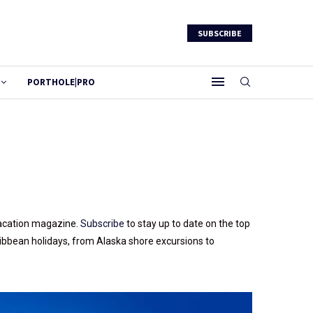
SUBSCRIBE
PORTHOLE|PRO
 vacation magazine.
Subscribe
to stay up to date on the top
ribbean holidays, from Alaska shore excursions to