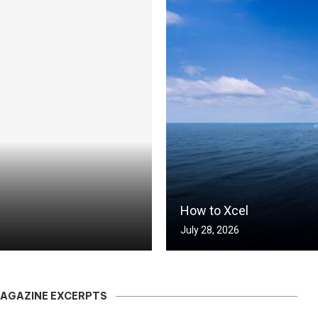
How to Xcel
July 28, 2026
MAGAZINE EXCERPTS