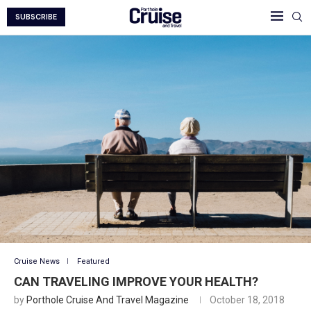
SUBSCRIBE
Cruise News
Featured
CAN TRAVELING IMPROVE YOUR HEALTH?
by
Porthole Cruise And Travel Magazine
October 18, 2018