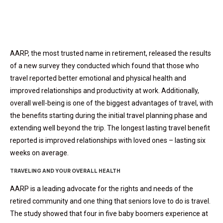
AARP, the most trusted name in retirement, released the results
of a new survey they conducted which found that those who
travel reported better emotional and physical health and
improved relationships and productivity at work. Additionally,
overall well-being is one of the biggest advantages of travel, with
the benefits starting during the initial travel planning phase and
extending well beyond the trip. The longest lasting travel benefit
reported is improved relationships with loved ones – lasting six
weeks on average.
TRAVELING AND YOUR OVERALL HEALTH
AARP is a leading advocate for the rights and needs of the
retired community and one thing that seniors love to do is travel.
The study showed that four in five baby boomers experience at