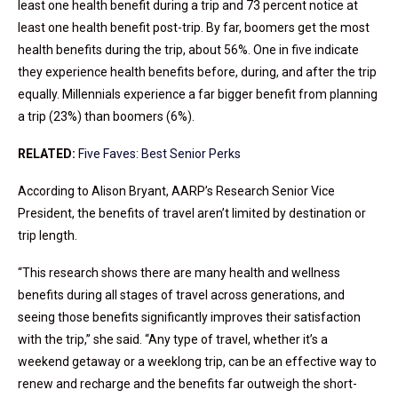
least one health benefit during a trip and 73 percent notice at
least one health benefit post-trip. By far, boomers get the most
health benefits during the trip, about 56%. One in five indicate
they experience health benefits before, during, and after the trip
equally. Millennials experience a far bigger benefit from planning
a trip (23%) than boomers (6%).
RELATED:
Five Faves: Best Senior Perks
According to Alison Bryant, AARP’s Research Senior Vice
President, the benefits of travel aren’t limited by destination or
trip length.
“This research shows there are many health and wellness
benefits during all stages of travel across generations, and
seeing those benefits significantly improves their satisfaction
with the trip,” she said. “Any type of travel, whether it’s a
weekend getaway or a weeklong trip, can be an effective way to
renew and recharge and the benefits far outweigh the short-