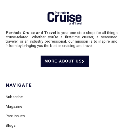
Porthole Cruise and Travel
is your one-stop shop for all things
cruise-related. Whether you’re a first-time cruiser, a seasoned
traveler, or an industry professional, our mission is to inspire and
inform by bringing you the best in cruising and travel.
MORE ABOUT US
NAVIGATE
Subscribe
Magazine
Past Issues
Blogs