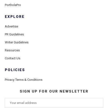
PortholePro
EXPLORE
Advertise
PR Guidelines
Writer Guidelines
Resources
Contact Us
POLICIES
Privacy Terms & Conditions
SIGN UP FOR OUR NEWSLETTER