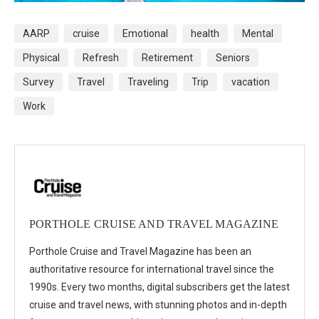
AARP
cruise
Emotional
health
Mental
Physical
Refresh
Retirement
Seniors
Survey
Travel
Traveling
Trip
vacation
Work
PORTHOLE CRUISE AND TRAVEL MAGAZINE
Porthole Cruise and Travel Magazine has been an
authoritative resource for international travel since the
1990s. Every two months, digital subscribers get the latest
cruise and travel news, with stunning photos and in-depth