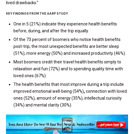
lived drawbacks.”
KEY FINDINGS FROM THE AARP STUDY
One in 5 (21%) indicate they experience health benefits
before, during, and after the trip equally.
Of the 73 percent of boomers who notice health benefits
post-trip, the most unexpected benefits are better sleep
(51%), more energy (50%) and increased productivity (46%).
Most boomers credit their travel health benefits simply to
relaxation and fun (72%) and to spending quality time with
loved ones (67%).
The health benefits that most improve during a trip include
improved emotional well-being (54%)
,
connection with loved
ones (52%), amount of energy (35%), intellectual curiosity
(34%) and mental clarity (30%).