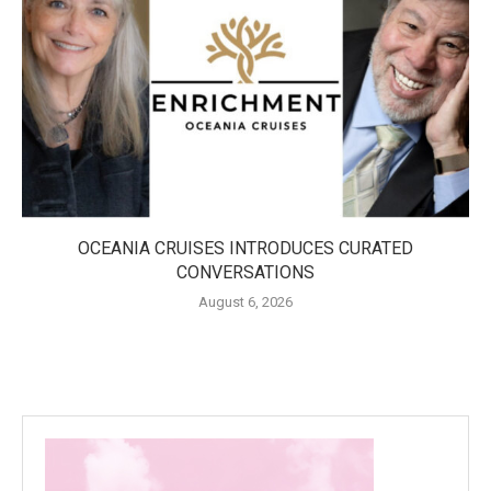
OCEANIA CRUISES INTRODUCES CURATED
CONVERSATIONS
August 6, 2026