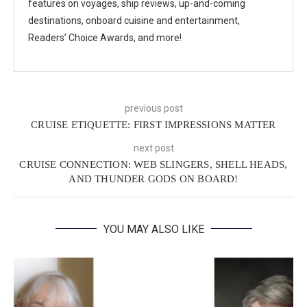
features on voyages, ship reviews, up-and-coming
destinations, onboard cuisine and entertainment,
Readers’ Choice Awards, and more!
previous post
CRUISE ETIQUETTE: FIRST IMPRESSIONS MATTER
next post
CRUISE CONNECTION: WEB SLINGERS, SHELL HEADS,
AND THUNDER GODS ON BOARD!
YOU MAY ALSO LIKE