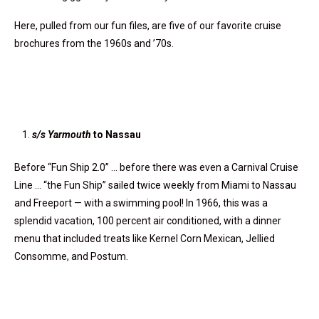
Here, pulled from our fun files, are five of our favorite cruise
brochures from the 1960s and ’70s.
s/s Yarmouth
to Nassau
Before “Fun Ship 2.0” … before there was even a Carnival Cruise
Line … “the Fun Ship” sailed twice weekly from Miami to Nassau
and Freeport — with a swimming pool! In 1966, this was a
splendid vacation, 100 percent air conditioned, with a dinner
menu that included treats like Kernel Corn Mexican, Jellied
Consomme, and Postum.