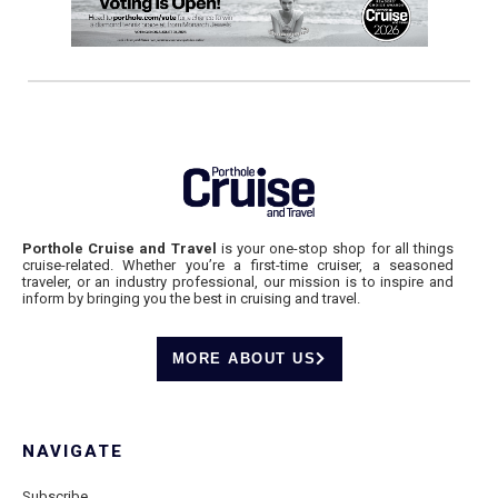
Porthole Cruise and Travel
is your one-stop shop for all things
cruise-related. Whether you’re a first-time cruiser, a seasoned
traveler, or an industry professional, our mission is to inspire and
inform by bringing you the best in cruising and travel.
MORE ABOUT US
NAVIGATE
Subscribe