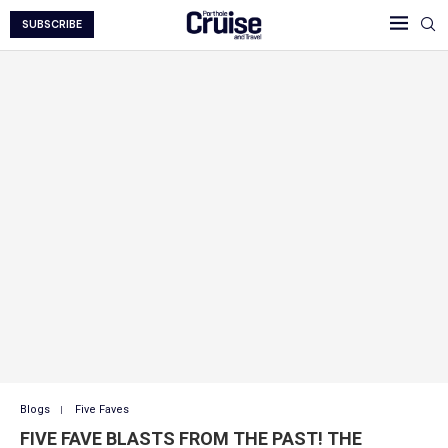
SUBSCRIBE
Blogs
Five Faves
FIVE FAVE BLASTS FROM THE PAST! THE