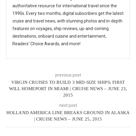
authoritative resource for international travel since the
1990s. Every two months, digital subscribers get the latest
cruise and travel news, with stunning photos and in-depth
features on voyages, ship reviews, up-and-coming
destinations, onboard cuisine and entertainment,
Readers’ Choice Awards, and more!
previous post
VIRGIN CRUISES TO BUILD 3 MID-SIZE SHIPS; FIRST
WILL HOMEPORT IN MIAMI | CRUISE NEWS – JUNE 23,
2015
next post
HOLLAND AMERICA LINE BREAKS GROUND IN ALASKA
| CRUISE NEWS – JUNE 25, 2015