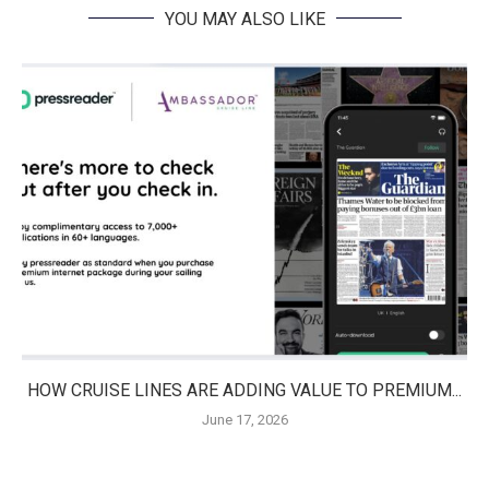
YOU MAY ALSO LIKE
HOW CRUISE LINES ARE ADDING VALUE TO PREMIUM...
June 17, 2026