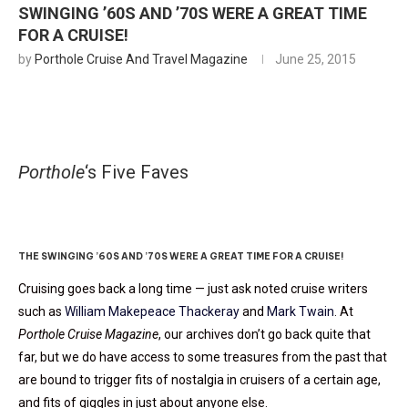
SWINGING ’60S AND ’70S WERE A GREAT TIME
FOR A CRUISE!
by
Porthole Cruise And Travel Magazine
June 25, 2015
Porthole
‘s Five Faves
Blasts From The Past
THE SWINGING ’60S AND ’70S WERE A GREAT TIME FOR A CRUISE!
Cruising goes back a long time — just ask noted cruise writers
such as
William Makepeace Thackeray
and
Mark Twain
. At
Porthole Cruise Magazine
, our archives don’t go back quite that
far, but we do have access to some treasures from the past that
are bound to trigger fits of nostalgia in cruisers of a certain age,
and fits of giggles in just about anyone else.