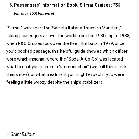
Passengers’ Information Book, Sitmar Cruises:
TSS
Fairsea, TSS Fairwind
“Sitmar” was short for “Societa Italiana Trasporti Marittimi,”
taking passengers all over the world from the 1930s up to 1988,
when P&O Cruises took over the fleet. But back in 1979, once
you’d booked passage, this helpful guide showed which officer
wore which insignia, where the “Soda-A-Go-Go” was located,
what to do if you needed a “steamer chair” (we call them deck
chairs now), or what treatment you might expect if you were
feeling a little woozy despite the ship’s stabilizers.
— Grant Balfour