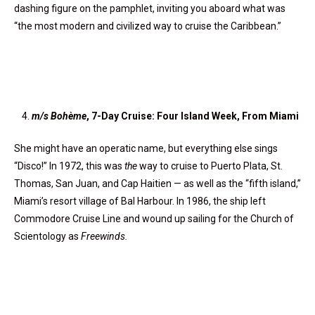
dashing figure on the pamphlet, inviting you aboard what was
“the most modern and civilized way to cruise the Caribbean.”
m/s Boh
ème
, 7-Day Cruise: Four Island Week, From Miami
She might have an operatic name, but everything else sings
“Disco!” In 1972, this was
the
way to cruise to Puerto Plata, St.
Thomas, San Juan, and Cap Haitien — as well as the “fifth island,”
Miami’s resort village of Bal Harbour. In 1986, the ship left
Commodore Cruise Line and wound up sailing for the Church of
Scientology as
Freewinds.