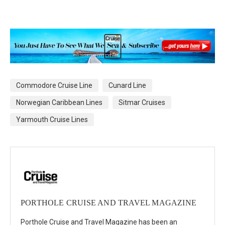
Commodore Cruise Line
Cunard Line
Norwegian Caribbean Lines
Sitmar Cruises
Yarmouth Cruise Lines
PORTHOLE CRUISE AND TRAVEL MAGAZINE
Porthole Cruise and Travel Magazine has been an