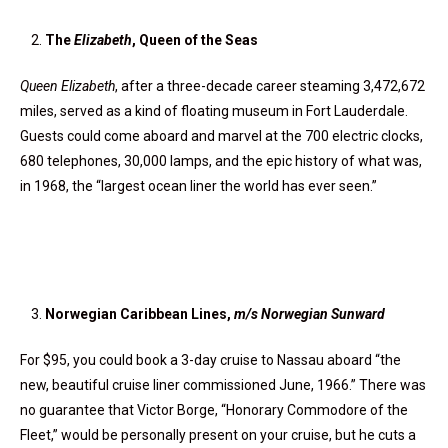
The
Elizabeth
, Queen of the Seas
Queen Elizabeth
, after a three-decade career steaming 3,472,672
miles, served as a kind of floating museum in Fort Lauderdale.
Guests could come aboard and marvel at the 700 electric clocks,
680 telephones, 30,000 lamps, and the epic history of what was,
in 1968, the “largest ocean liner the world has ever seen.”
Norwegian Caribbean Lines,
m/s Norwegian Sunward
For $95, you could book a 3-day cruise to Nassau aboard “the
new, beautiful cruise liner commissioned June, 1966.” There was
no guarantee that Victor Borge, “Honorary Commodore of the
Fleet,” would be personally present on your cruise, but he cuts a