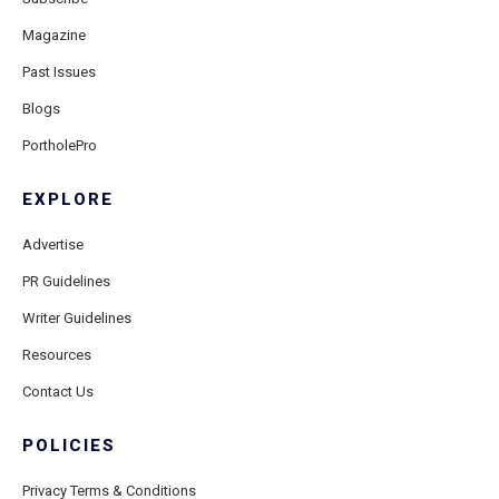
Magazine
Past Issues
Blogs
PortholePro
EXPLORE
Advertise
PR Guidelines
Writer Guidelines
Resources
Contact Us
POLICIES
Privacy Terms & Conditions