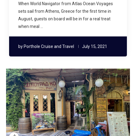
When World Navigator from Atlas Ocean Voyages
sets sail from Athens, Greece for the first time in
August, guests on board will be in for a real treat
when meal …
by
Porthole Cruise and Travel
July 15, 2021