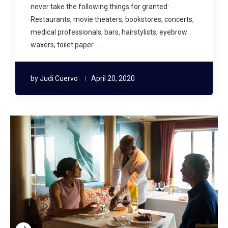
never take the following things for granted:
Restaurants, movie theaters, bookstores, concerts,
medical professionals, bars, hairstylists, eyebrow
waxers, toilet paper …
by
Judi Cuervo
April 20, 2020