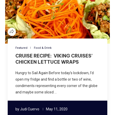
Featured
Food & Drink
CRUISE RECIPE: VIKING CRUISES’
CHICKEN LETTUCE WRAPS
Hungry to Sail Again Before today’s lockdown, I’d
open my fridge and find a bottle or two of wine,
condiments representing every corner of the globe
and maybe some sliced …
by
Judi Cuervo
May 11, 2020