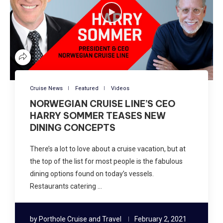
Cruise News
Featured
Videos
NORWEGIAN CRUISE LINE’S CEO
HARRY SOMMER TEASES NEW
DINING CONCEPTS
There’s a lot to love about a cruise vacation, but at
the top of the list for most people is the fabulous
dining options found on today’s vessels.
Restaurants catering …
by
Porthole Cruise and Travel
February 2, 2021