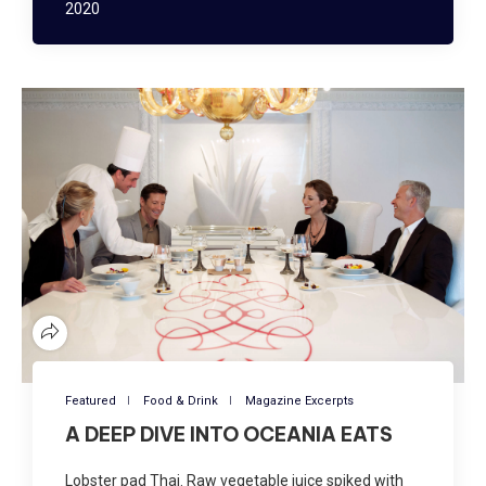
2020
Featured
Food & Drink
Magazine Excerpts
A DEEP DIVE INTO OCEANIA EATS
Lobster pad Thai. Raw vegetable juice spiked with