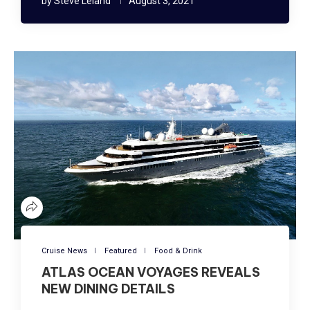
by
Steve Leland
August 3, 2021
Cruise News
Featured
Food & Drink
ATLAS OCEAN VOYAGES REVEALS
NEW DINING DETAILS