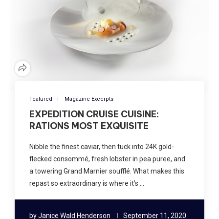
Featured
Magazine Excerpts
EXPEDITION CRUISE CUISINE:
RATIONS MOST EXQUISITE
Nibble the finest caviar, then tuck into 24K gold-
flecked consommé, fresh lobster in pea puree, and
a towering Grand Marnier soufflé. What makes this
repast so extraordinary is where it’s …
by
Janice Wald Henderson
September 11, 2020