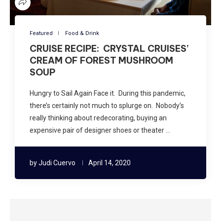
Featured
Food & Drink
CRUISE RECIPE: CRYSTAL CRUISES’
CREAM OF FOREST MUSHROOM
SOUP
Hungry to Sail Again Face it. During this pandemic,
there’s certainly not much to splurge on. Nobody’s
really thinking about redecorating, buying an
expensive pair of designer shoes or theater …
by
Judi Cuervo
April 14, 2020