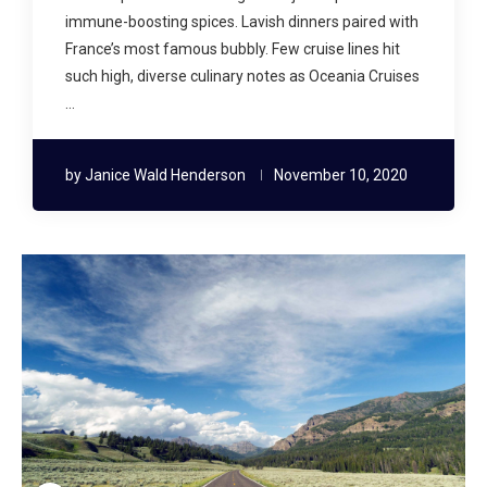
immune-boosting spices. Lavish dinners paired with
France’s most famous bubbly. Few cruise lines hit
such high, diverse culinary notes as Oceania Cruises
…
by
Janice Wald Henderson
November 10, 2020