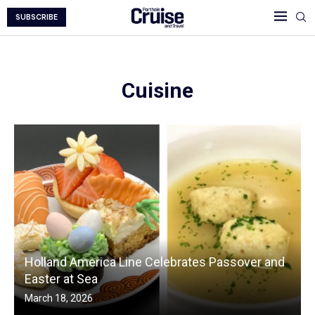
SUBSCRIBE
Cuisine
Holland America Line Celebrates Passover and
Easter at Sea
March 18, 2026