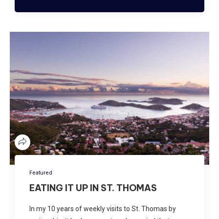
Featured
EATING IT UP IN ST. THOMAS
In my 10 years of weekly visits to St. Thomas by