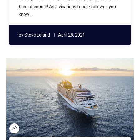
taco of course! As a vicarious foodie follower, you
know …
by
Steve Leland
April 28, 2021