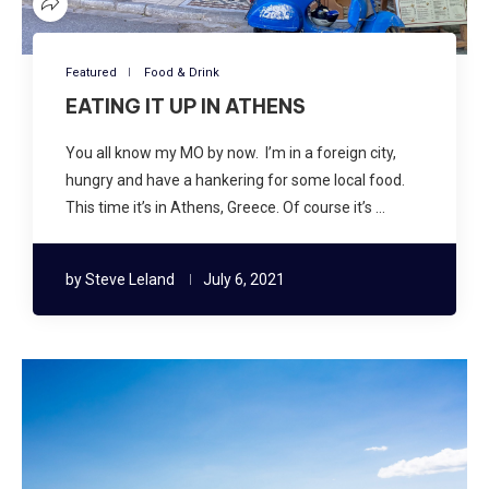
Featured
Food & Drink
EATING IT UP IN ATHENS
You all know my MO by now. I’m in a foreign city,
hungry and have a hankering for some local food.
This time it’s in Athens, Greece. Of course it’s …
by
Steve Leland
July 6, 2021