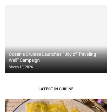
Oceania Cruises Launches “Joy of Traveling
Well” Campaign
March 10, 2026
LATEST IN CUISINE