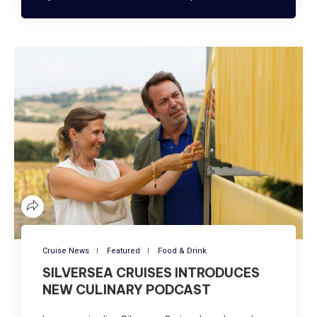
Cruise News
Featured
Food & Drink
SILVERSEA CRUISES INTRODUCES
NEW CULINARY PODCAST