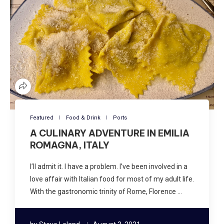
Featured
Food & Drink
Ports
A CULINARY ADVENTURE IN EMILIA
ROMAGNA, ITALY
I’ll admit it. I have a problem. I’ve been involved in a
love affair with Italian food for most of my adult life.
With the gastronomic trinity of Rome, Florence …