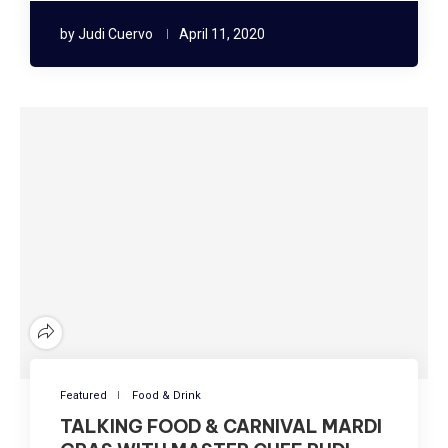
by
Judi Cuervo
April 11, 2020
Featured
Food & Drink
TALKING FOOD & CARNIVAL MARDI