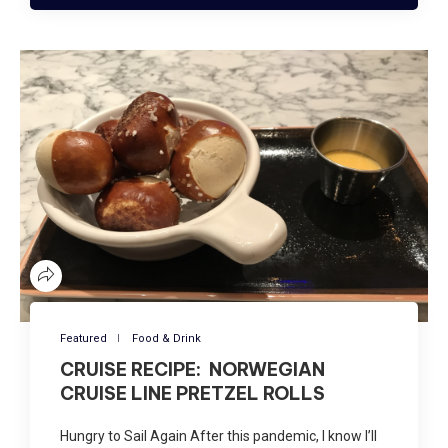
Featured
Food & Drink
CRUISE RECIPE: NORWEGIAN
CRUISE LINE PRETZEL ROLLS
Hungry to Sail Again After this pandemic, I know I’ll