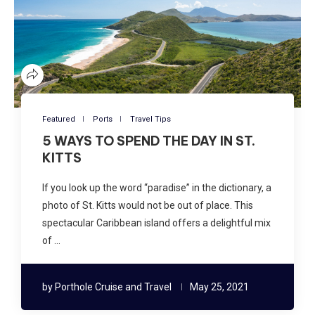
Featured
Ports
Travel Tips
5 WAYS TO SPEND THE DAY IN ST.
KITTS
If you look up the word “paradise” in the dictionary, a
photo of St. Kitts would not be out of place. This
spectacular Caribbean island offers a delightful mix
of …
by
Porthole Cruise and Travel
May 25, 2021