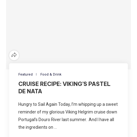
Featured
Food & Drink
CRUISE RECIPE: VIKING’S PASTEL
DE NATA
Hungry to Sail Again Today, I’m whipping up a sweet
reminder of my glorious Viking Helgrim cruise down
Portugal’s Douro River last summer. And I have all
the ingredients on …