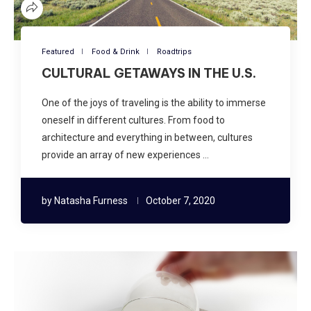
Featured
Food & Drink
Roadtrips
CULTURAL GETAWAYS IN THE U.S.
One of the joys of traveling is the ability to immerse
oneself in different cultures. From food to
architecture and everything in between, cultures
provide an array of new experiences …
by
Natasha Furness
October 7, 2020