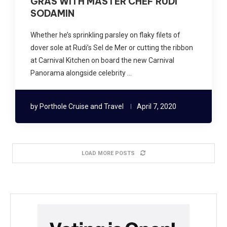
GRAS WITH MASTER CHEF RUDI
SODAMIN
Whether he’s sprinkling parsley on flaky filets of
dover sole at Rudi’s Sel de Mer or cutting the ribbon
at Carnival Kitchen on board the new Carnival
Panorama alongside celebrity …
by
Porthole Cruise and Travel
April 7, 2020
LOAD MORE POSTS