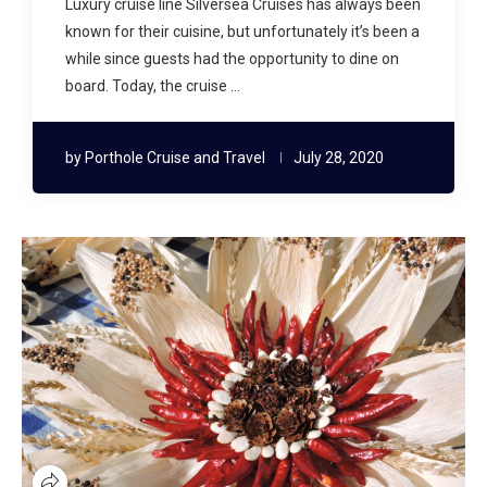
Luxury cruise line Silversea Cruises has always been
known for their cuisine, but unfortunately it’s been a
while since guests had the opportunity to dine on
board. Today, the cruise …
by
Porthole Cruise and Travel
July 28, 2020