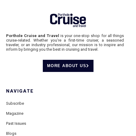
Porthole Cruise and Travel
is your one-stop shop for all things
cruise-related. Whether you’re a first-time cruiser, a seasoned
traveler, or an industry professional, our mission is to inspire and
inform by bringing you the best in cruising and travel.
MORE ABOUT US
NAVIGATE
Subscribe
Magazine
Past Issues
Blogs