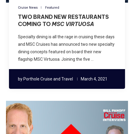
Cruise News
Featured
TWO BRAND NEW RESTAURANTS
COMING TO
MSC VIRTUOSA
Specialty dining is all the rage in cruising these days
and MSC Cruises has announced two new specialty
dining concepts featured on board their new
flagship MSC Virtuosa. Joining the five …
by
Porthole Cruise and Travel
March 4, 2021