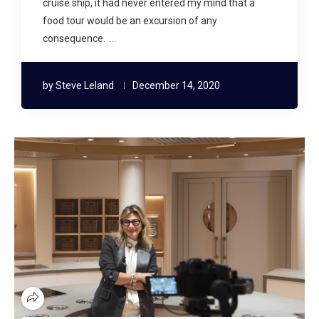
cruise ship, it had never entered my mind that a
food tour would be an excursion of any
consequence. …
by
Steve Leland
December 14, 2020