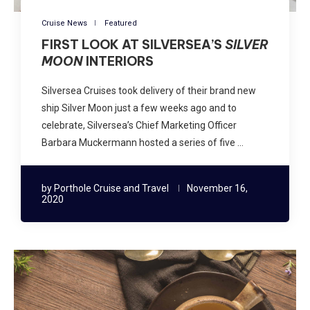
Cruise News
Featured
FIRST LOOK AT SILVERSEA’S
SILVER
MOON
INTERIORS
Silversea Cruises took delivery of their brand new
ship Silver Moon just a few weeks ago and to
celebrate, Silversea’s Chief Marketing Officer
Barbara Muckermann hosted a series of five …
by
Porthole Cruise and Travel
November 16,
2020