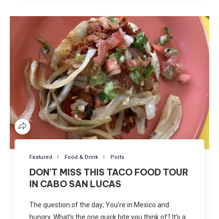
Featured
Food & Drink
Ports
DON’T MISS THIS TACO FOOD TOUR
IN CABO SAN LUCAS
The question of the day; You’re in Mexico and
hungry. What’s the one quick bite you think of? It’s a