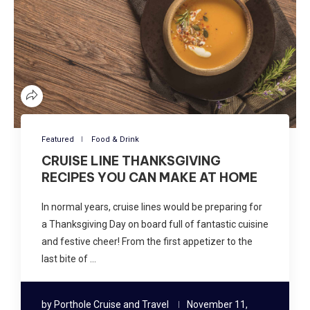
Featured
Food & Drink
CRUISE LINE THANKSGIVING
RECIPES YOU CAN MAKE AT HOME
In normal years, cruise lines would be preparing for
a Thanksgiving Day on board full of fantastic cuisine
and festive cheer! From the first appetizer to the
last bite of …
by
Porthole Cruise and Travel
November 11,