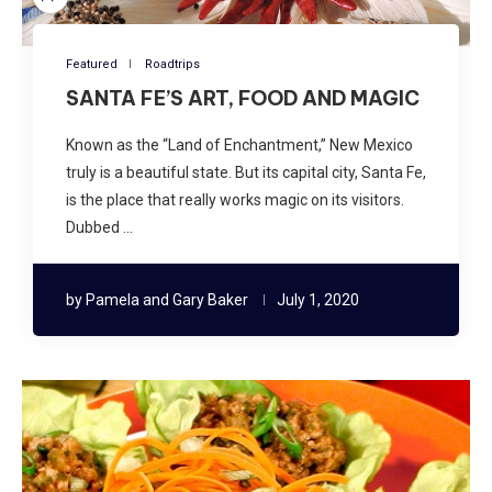
Featured
Roadtrips
SANTA FE’S ART, FOOD AND MAGIC
Known as the “Land of Enchantment,” New Mexico
truly is a beautiful state. But its capital city, Santa Fe,
is the place that really works magic on its visitors.
Dubbed …
by
Pamela and Gary Baker
July 1, 2020