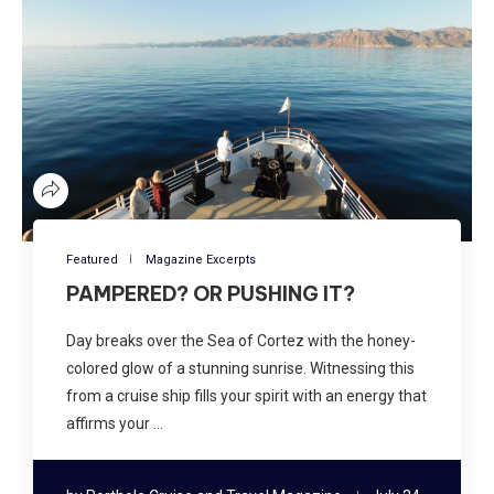
Featured
Magazine Excerpts
PAMPERED? OR PUSHING IT?
Day breaks over the Sea of Cortez with the honey-
colored glow of a stunning sunrise. Witnessing this
from a cruise ship fills your spirit with an energy that
affirms your …