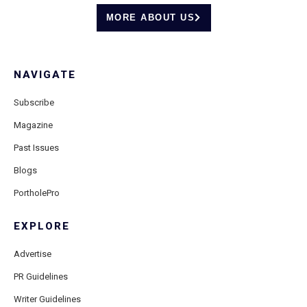
MORE ABOUT US
NAVIGATE
Subscribe
Magazine
Past Issues
Blogs
PortholePro
EXPLORE
Advertise
PR Guidelines
Writer Guidelines