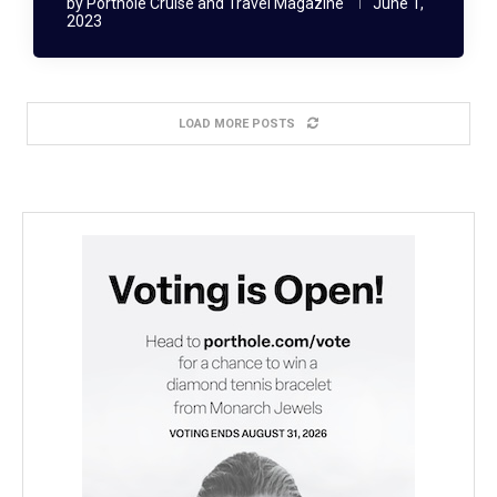
by
Porthole Cruise and Travel Magazine
June 1,
2023
LOAD MORE POSTS