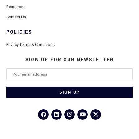
Resources
Contact Us
POLICIES
Privacy Terms & Conditions
SIGN UP FOR OUR NEWSLETTER
©2026
Porthole Cruise and Travel
– All Rights Reserved.