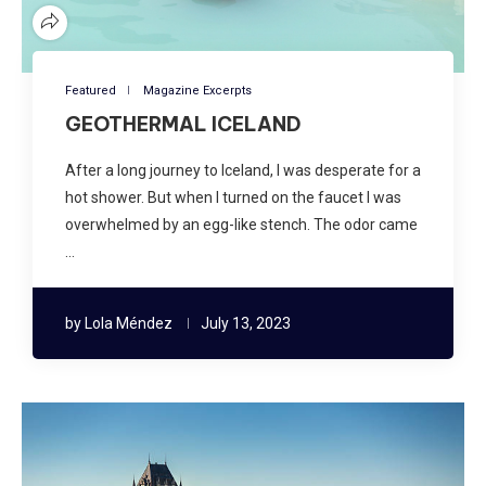
Featured
Magazine Excerpts
GEOTHERMAL ICELAND
After a long journey to Iceland, I was desperate for a
hot shower. But when I turned on the faucet I was
overwhelmed by an egg-like stench. The odor came
…
by
Lola Méndez
July 13, 2023