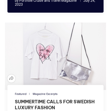
by
Porthole Cruise and Travel Magazine
July 24,
2023
Featured
Magazine Excerpts
SUMMERTIME CALLS FOR SWEDISH
LUXURY FASHION