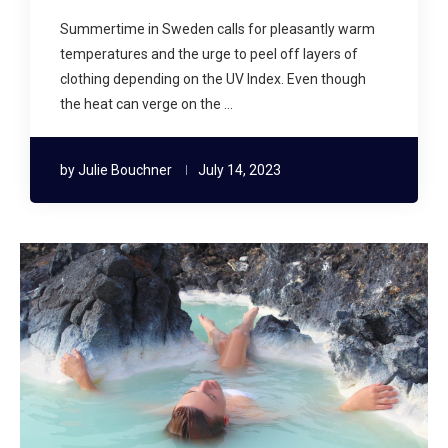
Summertime in Sweden calls for pleasantly warm
temperatures and the urge to peel off layers of
clothing depending on the UV Index. Even though
the heat can verge on the …
by
Julie Bouchner
July 14, 2023