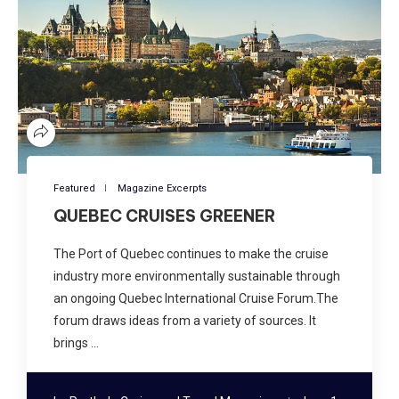
Featured
Magazine Excerpts
QUEBEC CRUISES GREENER
The Port of Quebec continues to make the cruise
industry more environmentally sustainable through
an ongoing Quebec International Cruise Forum.The
forum draws ideas from a variety of sources. It
brings …