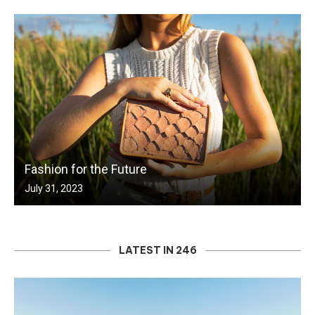
Fashion for the Future
July 31, 2023
LATEST IN 246