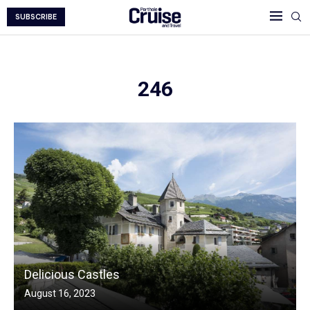
SUBSCRIBE
246
Delicious Castles
August 16, 2023