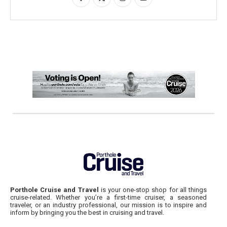
Porthole Cruise and Travel
is your one-stop shop for all things
cruise-related. Whether you’re a first-time cruiser, a seasoned
traveler, or an industry professional, our mission is to inspire and
inform by bringing you the best in cruising and travel.