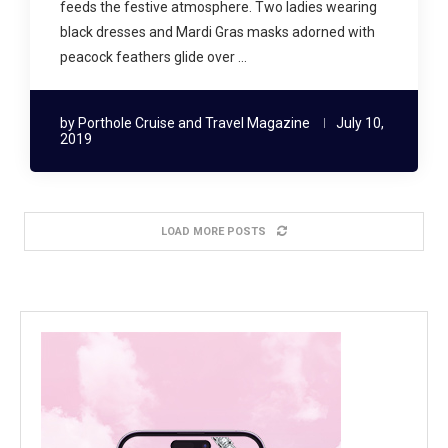
feeds the festive atmosphere. Two ladies wearing
black dresses and Mardi Gras masks adorned with
peacock feathers glide over …
by
Porthole Cruise and Travel Magazine
July 10,
2019
LOAD MORE POSTS