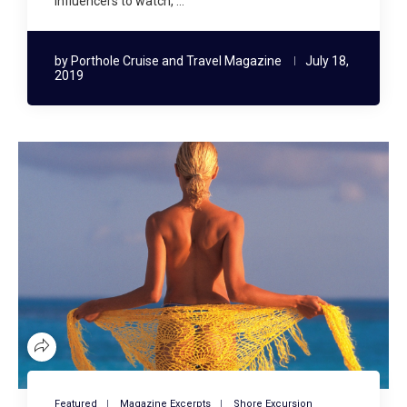
influencers to watch, …
by
Porthole Cruise and Travel Magazine
July 18,
2019
Featured
Magazine Excerpts
Shore Excursion