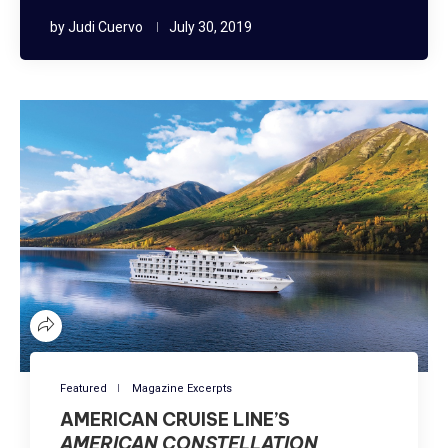
by
Judi Cuervo
July 30, 2019
Featured
Magazine Excerpts
AMERICAN CRUISE LINE’S
AMERICAN CONSTELLATION