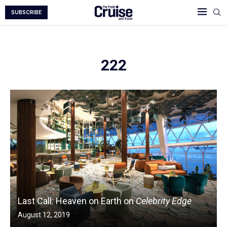
SUBSCRIBE
222
Last Call: Heaven on Earth on
Celebrity Edge
August 12, 2019