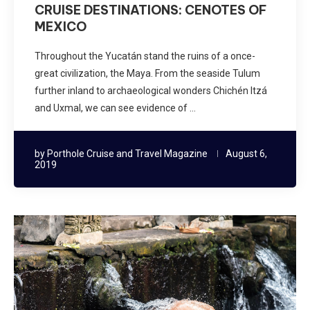
CRUISE DESTINATIONS: CENOTES OF
MEXICO
Throughout the Yucatán stand the ruins of a once-
great civilization, the Maya. From the seaside Tulum
further inland to archaeological wonders Chichén Itzá
and Uxmal, we can see evidence of …
by
Porthole Cruise and Travel Magazine
August 6,
2019