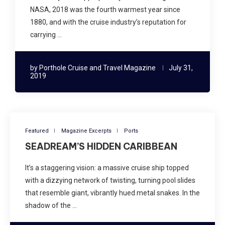
NASA, 2018 was the fourth warmest year since
1880, and with the cruise industry’s reputation for
carrying …
by
Porthole Cruise and Travel Magazine
July 31,
2019
Featured
Magazine Excerpts
Ports
SEADREAM’S HIDDEN CARIBBEAN
It’s a staggering vision: a massive cruise ship topped
with a dizzying network of twisting, turning pool slides
that resemble giant, vibrantly hued metal snakes. In the
shadow of the …