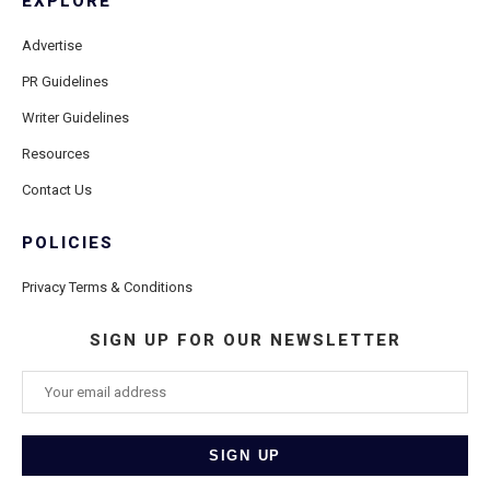
EXPLORE
Advertise
PR Guidelines
Writer Guidelines
Resources
Contact Us
POLICIES
Privacy Terms & Conditions
SIGN UP FOR OUR NEWSLETTER