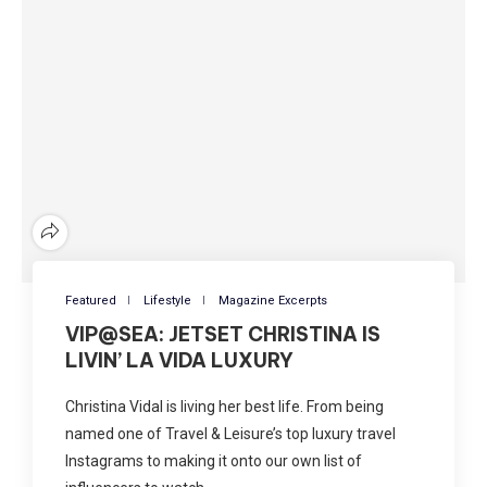
Featured
Lifestyle
Magazine Excerpts
VIP@SEA: JETSET CHRISTINA IS
LIVIN’ LA VIDA LUXURY
Christina Vidal is living her best life. From being
named one of Travel & Leisure’s top luxury travel
Instagrams to making it onto our own list of