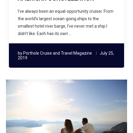
I’ve always been an equal-opportunity cruiser. From
the world’s largest ocean-going ships to the
smallest hotel river barge, I’ve never met a ship I
didn’t like. Each has its own …
by
Porthole Cruise and Travel Magazine
July 25,
2019