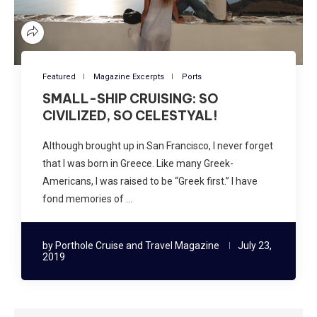
Featured
Magazine Excerpts
Ports
SMALL-SHIP CRUISING: SO
CIVILIZED, SO CELESTYAL!
Although brought up in San Francisco, I never forget
that I was born in Greece. Like many Greek-
Americans, I was raised to be “Greek first.” I have
fond memories of …
by
Porthole Cruise and Travel Magazine
July 23,
2019