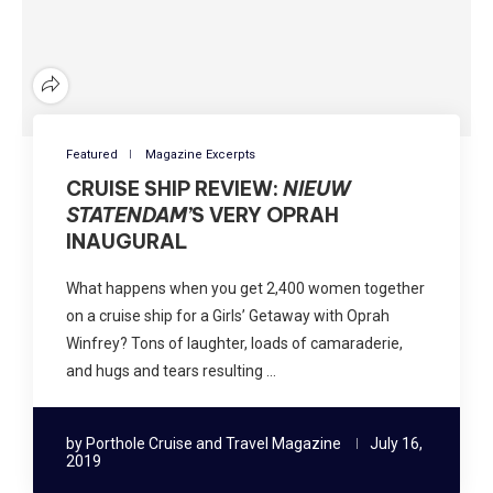
Featured
Magazine Excerpts
CRUISE SHIP REVIEW:
NIEUW
STATENDAM’
S VERY OPRAH
INAUGURAL
What happens when you get 2,400 women together
on a cruise ship for a Girls’ Getaway with Oprah
Winfrey? Tons of laughter, loads of camaraderie,
and hugs and tears resulting …
by
Porthole Cruise and Travel Magazine
July 16,
2019