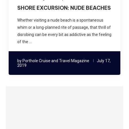
SHORE EXCURSION: NUDE BEACHES
Whether visiting a nude beach is a spontaneous
whim or a long-planned rite of passage, that thrill of
disrobing can be every bit as addictive as the feeling
of the …
by
Porthole Cruise and Travel Magazine
July 17,
2019