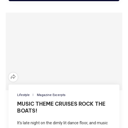
Lifestyle
Magazine Excerpts
MUSIC THEME CRUISES ROCK THE
BOATS!
It’s late night on the dimly lit dance floor, and music