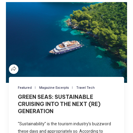
Featured
Magazine Excerpts
Travel Tech
GREEN SEAS: SUSTAINABLE
CRUISING INTO THE NEXT (RE)
GENERATION
“Sustainability” is the tourism industry’s buzzword
these days and appropriately so. According to