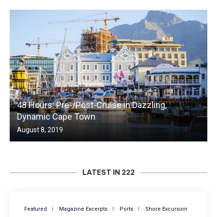
48 Hours: Pre-/Post-Cruise in Dazzling,
Dynamic Cape Town
August 8, 2019
LATEST IN 222
Featured
Magazine Excerpts
Ports
Shore Excursion