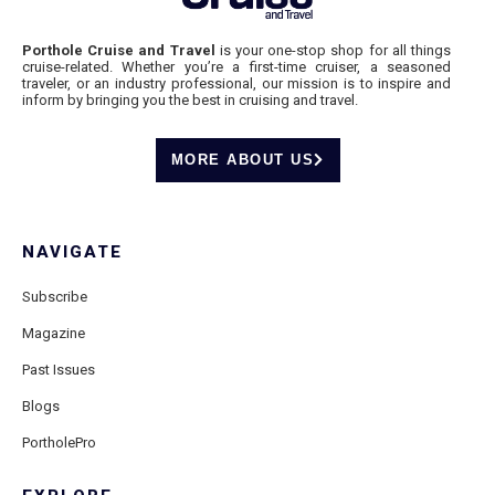
Porthole Cruise and Travel
is your one-stop shop for all things
cruise-related. Whether you’re a first-time cruiser, a seasoned
traveler, or an industry professional, our mission is to inspire and
inform by bringing you the best in cruising and travel.
MORE ABOUT US
NAVIGATE
Subscribe
Magazine
Past Issues
Blogs
PortholePro