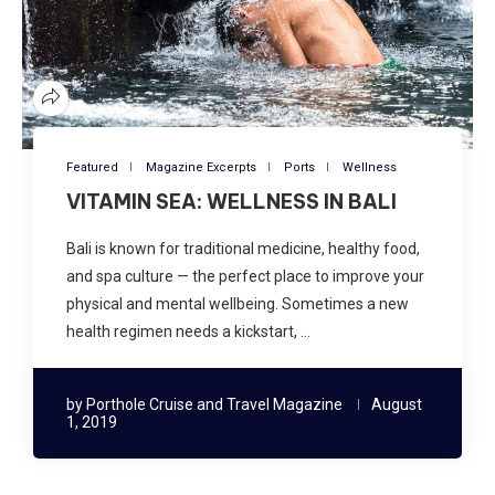
Featured
Magazine Excerpts
Ports
Wellness
VITAMIN SEA: WELLNESS IN BALI
Bali is known for traditional medicine, healthy food,
and spa culture — the perfect place to improve your
physical and mental wellbeing. Sometimes a new
health regimen needs a kickstart, …
by
Porthole Cruise and Travel Magazine
August
1, 2019