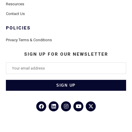
Resources
Contact Us
POLICIES
Privacy Terms & Conditions
SIGN UP FOR OUR NEWSLETTER
©2026
Porthole Cruise and Travel
– All Rights Reserved.