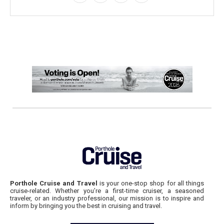
Porthole Cruise and Travel
is your one-stop shop for all things
cruise-related. Whether you’re a first-time cruiser, a seasoned
traveler, or an industry professional, our mission is to inspire and
inform by bringing you the best in cruising and travel.