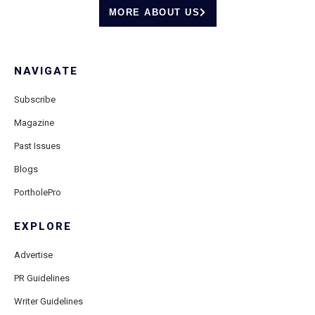
MORE ABOUT US
NAVIGATE
Subscribe
Magazine
Past Issues
Blogs
PortholePro
EXPLORE
Advertise
PR Guidelines
Writer Guidelines