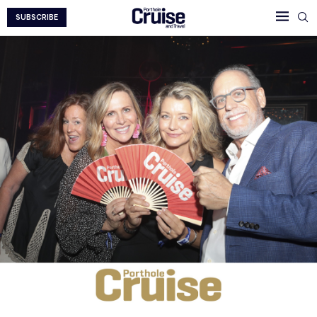
SUBSCRIBE