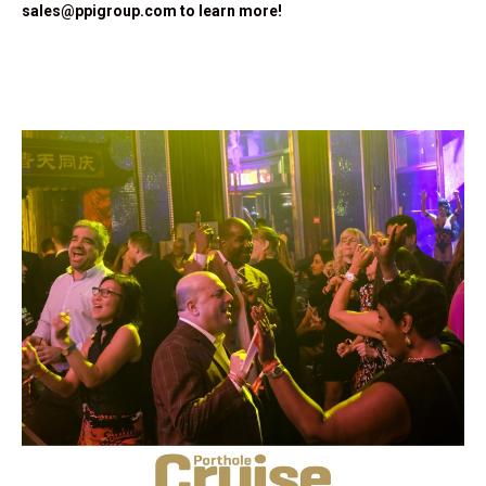
sales@ppigroup.com
to learn more!