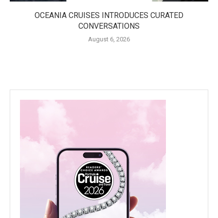
OCEANIA CRUISES INTRODUCES CURATED
CONVERSATIONS
August 6, 2026