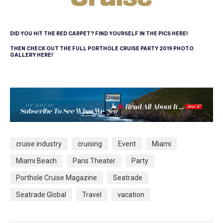
DID YOU HIT THE RED CARPET? FIND YOURSELF IN THE PICS HERE!
THEN CHECK OUT THE FULL PORTHOLE CRUISE PARTY 2019 PHOTO
GALLERY HERE!
cruise industry
cruising
Event
Miami
Miami Beach
Paris Theater
Party
Porthole Cruise Magazine
Seatrade
Seatrade Global
Travel
vacation