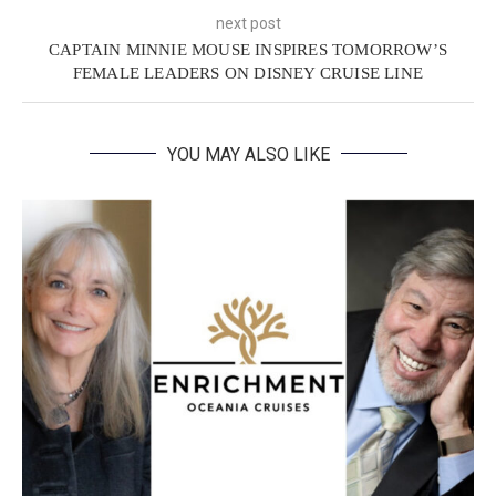
next post
CAPTAIN MINNIE MOUSE INSPIRES TOMORROW’S
FEMALE LEADERS ON DISNEY CRUISE LINE
YOU MAY ALSO LIKE