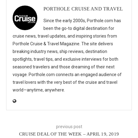
PORTHOLE CRUISE AND TRAVEL
Since the early 2000s, Porthole.com has
been the go-to digital destination for
cruise news, travel updates, and inspiring stories from
Porthole Cruise & Travel Magazine. The site delivers
breaking industry news, ship reviews, destination
spotlights, travel tips, and exclusive interviews for both
seasoned travelers and those dreaming of their next
voyage. Porthole.com connects an engaged audience of
travel lovers with the very best of the cruise and travel
world—anytime, anywhere.
previous post
CRUISE DEAL OF THE WEEK – APRIL 19, 2019