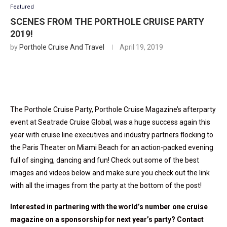
Featured
SCENES FROM THE PORTHOLE CRUISE PARTY
2019!
by
Porthole Cruise And Travel
April 19, 2019
The Porthole Cruise Party, Porthole Cruise Magazine’s afterparty
event at Seatrade Cruise Global, was a huge success again this
year with cruise line executives and industry partners flocking to
the Paris Theater on Miami Beach for an action-packed evening
full of singing, dancing and fun! Check out some of the best
images and videos below and make sure you check out the link
with all the images from the party at the bottom of the post!
Interested in partnering with the world’s number one cruise
magazine on a sponsorship for next year’s party? Contact