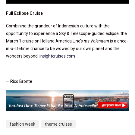
Full Eclipse Cruise
Combining the grandeur of Indonesia’s culture with the
opportunity to experience a Sky & Telescope-guided eclipse, the
March 1 cruise on Holland America Line’s
ms Volendam
is a once-
in-a-lifetime chance to be wowed by our own planet and the
wonders beyond.
insightcruises.com
— Rico Bronte
fashion week
theme cruises