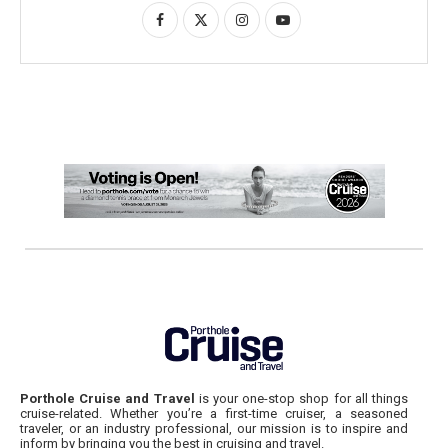
Porthole Cruise and Travel
is your one-stop shop for all things
cruise-related. Whether you’re a first-time cruiser, a seasoned
traveler, or an industry professional, our mission is to inspire and
inform by bringing you the best in cruising and travel.