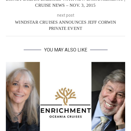
CRUISE NEWS – NOV. 3, 2015
next post
WINDSTAR CRUISES ANNOUNCES JEFF CORWIN
PRIVATE EVENT
YOU MAY ALSO LIKE