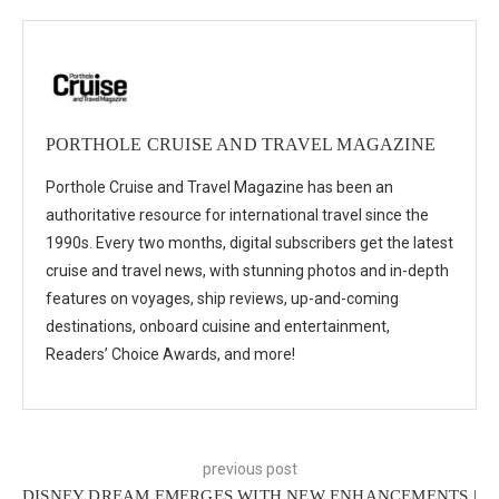
PORTHOLE CRUISE AND TRAVEL MAGAZINE
Porthole Cruise and Travel Magazine has been an
authoritative resource for international travel since the
1990s. Every two months, digital subscribers get the latest
cruise and travel news, with stunning photos and in-depth
features on voyages, ship reviews, up-and-coming
destinations, onboard cuisine and entertainment,
Readers’ Choice Awards, and more!
previous post
DISNEY DREAM EMERGES WITH NEW ENHANCEMENTS |