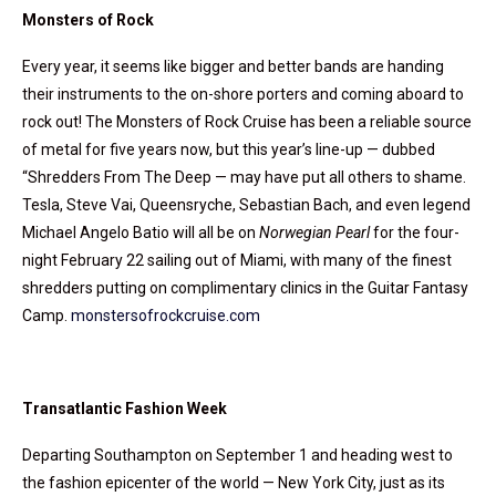
Monsters of Rock
Every year, it seems like bigger and better bands are handing
their instruments to the on-shore porters and coming aboard to
rock out! The Monsters of Rock Cruise has been a reliable source
of metal for five years now, but this year’s line-up — dubbed
“Shredders From The Deep — may have put all others to shame.
Tesla, Steve Vai, Queensryche, Sebastian Bach, and even legend
Michael Angelo Batio will all be on
Norwegian Pearl
for the four-
night February 22 sailing out of Miami, with many of the finest
shredders putting on complimentary clinics in the Guitar Fantasy
Camp.
monstersofrockcruise.com
Transatlantic Fashion Week
Departing Southampton on September 1 and heading west to
the fashion epicenter of the world — New York City, just as its