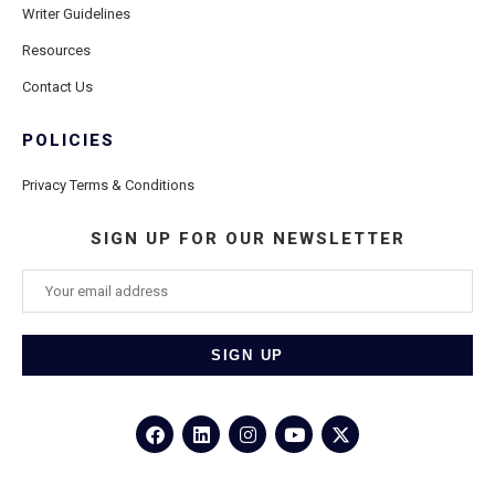
Writer Guidelines
Resources
Contact Us
POLICIES
Privacy Terms & Conditions
SIGN UP FOR OUR NEWSLETTER