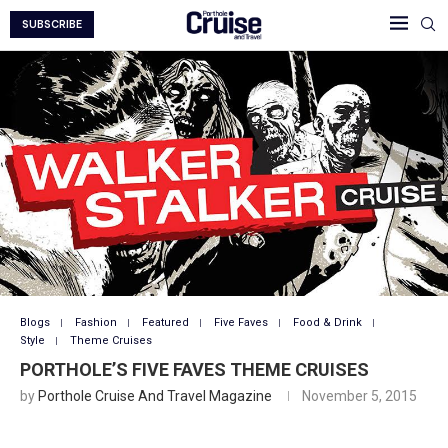
SUBSCRIBE
Blogs
Fashion
Featured
Five Faves
Food & Drink
Style
Theme Cruises
PORTHOLE’S FIVE FAVES THEME CRUISES
by
Porthole Cruise And Travel Magazine
November 5, 2015