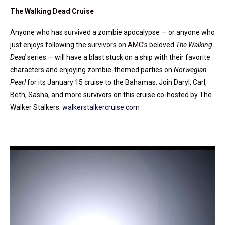
The Walking Dead Cruise
Anyone who has survived a zombie apocalypse — or anyone who
just enjoys following the survivors on AMC’s beloved
The Walking
Dead
series — will have a blast stuck on a ship with their favorite
characters and enjoying zombie-themed parties on
Norwegian
Pearl
for its January 15 cruise to the Bahamas. Join Daryl, Carl,
Beth, Sasha, and more survivors on this cruise co-hosted by The
Walker Stalkers.
walkerstalkercruise.com