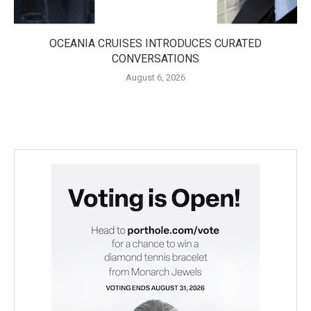
OCEANIA CRUISES INTRODUCES CURATED
CONVERSATIONS
August 6, 2026