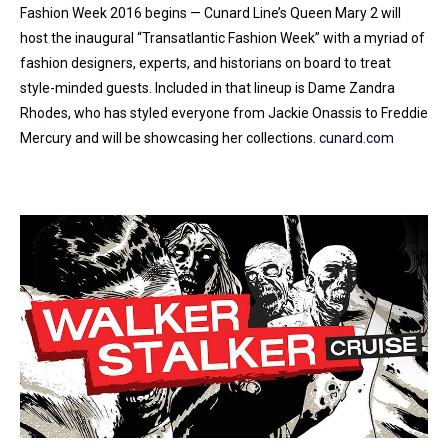
Fashion Week 2016 begins — Cunard Line’s Queen Mary 2 will
host the inaugural “Transatlantic Fashion Week” with a myriad of
fashion designers, experts, and historians on board to treat
style-minded guests. Included in that lineup is Dame Zandra
Rhodes, who has styled everyone from Jackie Onassis to Freddie
Mercury and will be showcasing her collections.
cunard.com