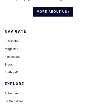
MORE ABOUT US
NAVIGATE
Subscribe
Magazine
Past Issues
Blogs
PortholePro
EXPLORE
Advertise
PR Guidelines