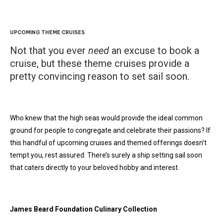
UPCOMING THEME CRUISES
Not that you ever
need
an excuse to book a
cruise, but these theme cruises provide a
pretty convincing reason to set sail soon.
Who knew that the high seas would provide the ideal common
ground for people to congregate and celebrate their passions? If
this handful of upcoming cruises and themed offerings doesn’t
tempt you, rest assured: There’s surely a ship setting sail soon
that caters directly to your beloved hobby and interest.
James Beard Foundation Culinary Collection