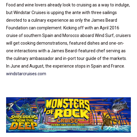
Food and wine lovers already look to cruising as a way to indulge,
but Windstar Cruises is upping the ante with three sailings
devoted to a culinary experience as only the James Beard
Foundation can complement. Kicking off with an April 2016
cruise of southern Spain and Morocco aboard Wind Surf, cruisers
will get cooking demonstrations, featured dishes and one-on-
one interactions with a James Beard-featured chef serving as
the culinary ambassador and in-port tour guide of the markets.
In June and August, the experience stops in Spain and France.
windstarcruises.com