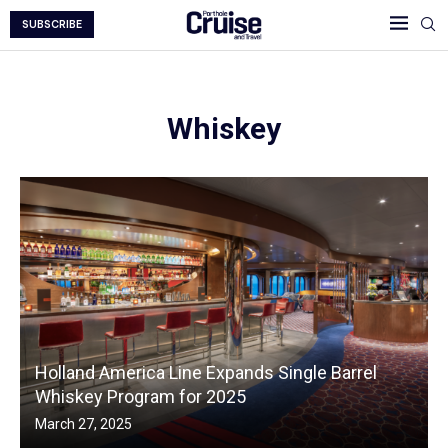
SUBSCRIBE
Whiskey
Holland America Line Expands Single Barrel
Whiskey Program for 2025
March 27, 2025