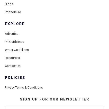
Blogs
PortholePro
EXPLORE
Advertise
PR Guidelines
Writer Guidelines
Resources
Contact Us
POLICIES
Privacy Terms & Conditions
SIGN UP FOR OUR NEWSLETTER