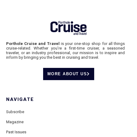
Porthole Cruise and Travel
is your one-stop shop for all things
cruise-related. Whether you’re a first-time cruiser, a seasoned
traveler, or an industry professional, our mission is to inspire and
inform by bringing you the best in cruising and travel.
MORE ABOUT US
NAVIGATE
Subscribe
Magazine
Past Issues