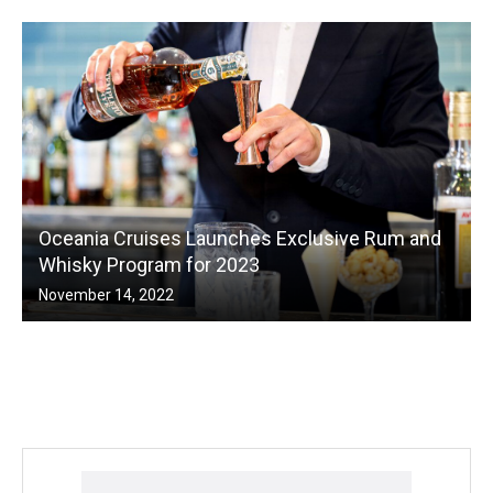
Oceania Cruises Launches Exclusive Rum and
Whisky Program for 2023
November 14, 2022