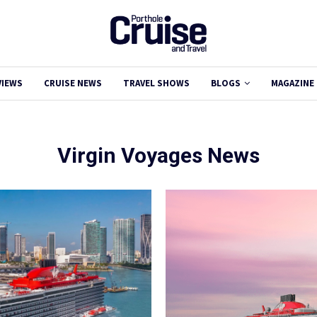
VIEWS
CRUISE NEWS
TRAVEL SHOWS
BLOGS
MAGAZINE
Virgin Voyages News