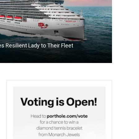
 Resilient Lady to Their Fleet