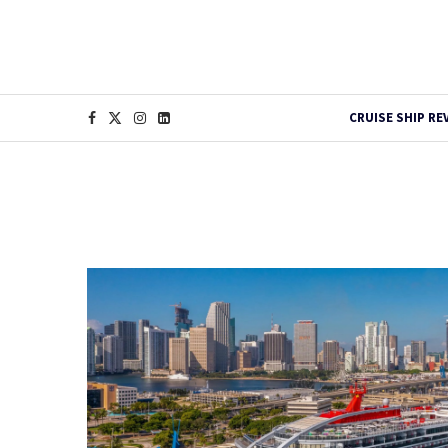
CRUISE SHIP RE