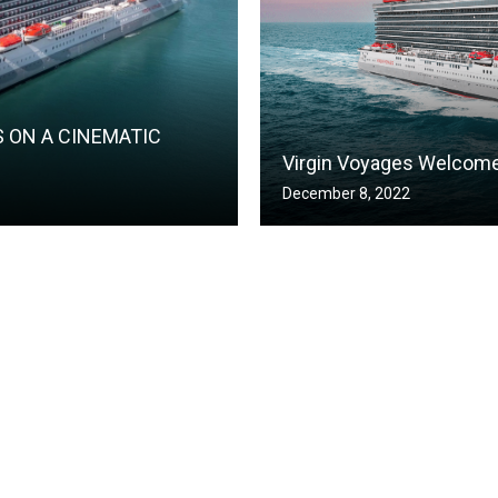
S ON A CINEMATIC
Virgin Voyages Welcomes
December 8, 2022