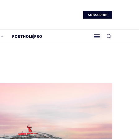
SUBSCRIBE
PORTHOLE|PRO