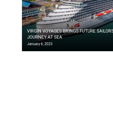
VIRGIN VOYAGES BRINGS FUTURE SAILOR
JOURNEY AT SEA
January 6, 2023