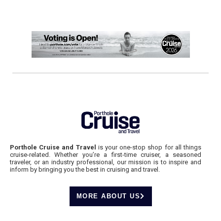
Porthole Cruise and Travel
is your one-stop shop for all things
cruise-related. Whether you’re a first-time cruiser, a seasoned
traveler, or an industry professional, our mission is to inspire and
inform by bringing you the best in cruising and travel.
MORE ABOUT US