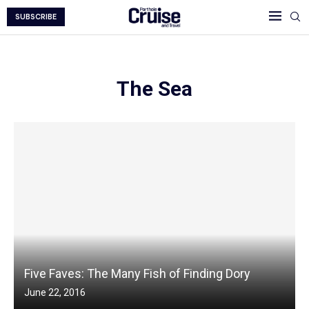
SUBSCRIBE
The Sea
Five Faves: The Many Fish of Finding Dory
June 22, 2016