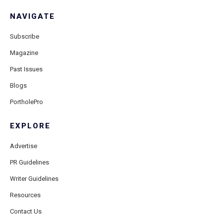
NAVIGATE
Subscribe
Magazine
Past Issues
Blogs
PortholePro
EXPLORE
Advertise
PR Guidelines
Writer Guidelines
Resources
Contact Us