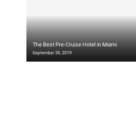
The Best Pre-Cruise Hotel in Miami
September 30, 2019