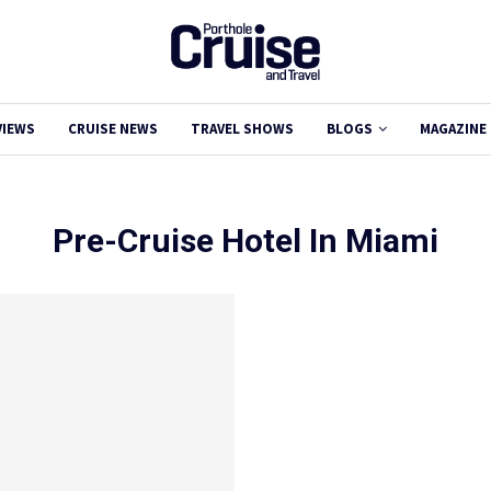
VIEWS
CRUISE NEWS
TRAVEL SHOWS
BLOGS
MAGAZINE
Pre-Cruise Hotel In Miami