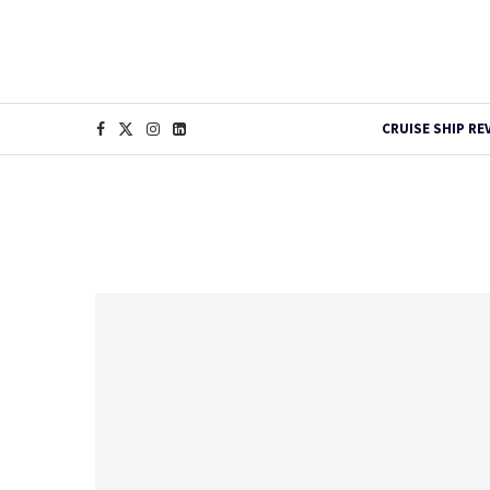
CRUISE SHIP RE