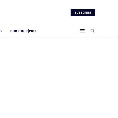
SUBSCRIBE
PORTHOLE|PRO