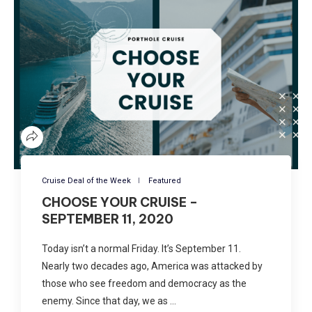
Cruise Deal of the Week
Featured
CHOOSE YOUR CRUISE –
SEPTEMBER 11, 2020
Today isn’t a normal Friday. It’s September 11.
Nearly two decades ago, America was attacked by
those who see freedom and democracy as the
enemy. Since that day, we as …