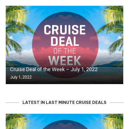
Cruise Deal of the Week – July 1, 2022
July 1, 2022
LATEST IN LAST MINUTE CRUISE DEALS