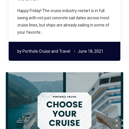
Happy Friday! The cruise industry restart is in full
swing with not just concrete sail dates across most
cruise lines, but ships are already sailing in some of
your favorite …
by
Porthole Cruise and Travel
June 18, 2021