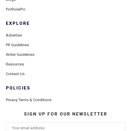
PortholePro
EXPLORE
Advertise
PR Guidelines
Writer Guidelines
Resources
Contact Us
POLICIES
Privacy Terms & Conditions
SIGN UP FOR OUR NEWSLETTER