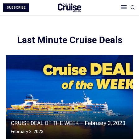
SUBSCRIBE
Last Minute Cruise Deals
CRUISE DEAL OF THE WEEK – February 3, 2023
February 3, 2023