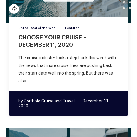
Cruise Deal of the Week
Featured
CHOOSE YOUR CRUISE –
DECEMBER 11, 2020
The cruise industry took a step back this week with
the news that more cruise lines are pushing back
their start date well into the spring. But there was
also …
by
Porthole Cruise and Travel
December 11,
2020