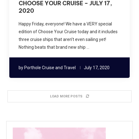
CHOOSE YOUR CRUISE – JULY 17,
2020
Happy Friday, everyone! We have a VERY special
edition of Choose Your Cruise today and it includes
three cruise ships that aren’t even sailing yet!
Nothing beats that brand new ship …
by
Porthole Cruise and Travel
July 17, 2020
LOAD MORE POSTS