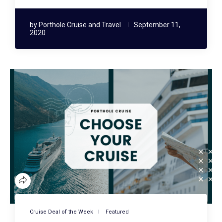
by
Porthole Cruise and Travel
September 11,
2020
Cruise Deal of the Week
Featured