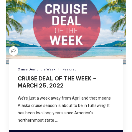
Cruise Deal of the Week
Featured
CRUISE DEAL OF THE WEEK –
MARCH 25, 2022
We’re just a week away from April and that means
Alaska cruise season is about to be in full swing! It
has been two long years since America’s
northernmost state …