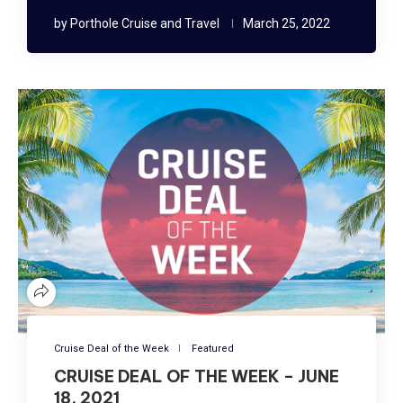
by
Porthole Cruise and Travel
March 25, 2022
Cruise Deal of the Week
Featured
CRUISE DEAL OF THE WEEK – JUNE
18, 2021