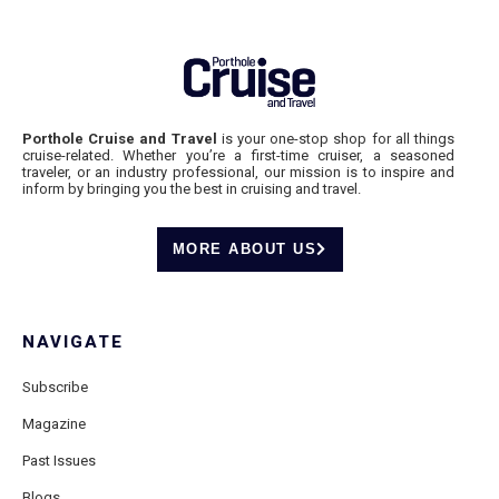
Porthole Cruise and Travel
is your one-stop shop for all things
cruise-related. Whether you’re a first-time cruiser, a seasoned
traveler, or an industry professional, our mission is to inspire and
inform by bringing you the best in cruising and travel.
MORE ABOUT US
NAVIGATE
Subscribe
Magazine
Past Issues
Blogs