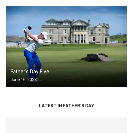
Father’s Day Five
June 16, 2023
LATEST IN FATHER’S DAY