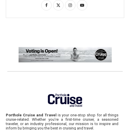
Porthole Cruise and Travel
is your one-stop shop for all things
cruise-related. Whether you’re a first-time cruiser, a seasoned
traveler, or an industry professional, our mission is to inspire and
inform by bringing you the best in cruising and travel.