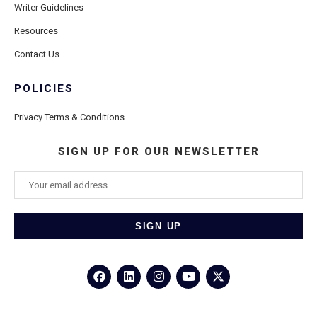
Writer Guidelines
Resources
Contact Us
POLICIES
Privacy Terms & Conditions
SIGN UP FOR OUR NEWSLETTER