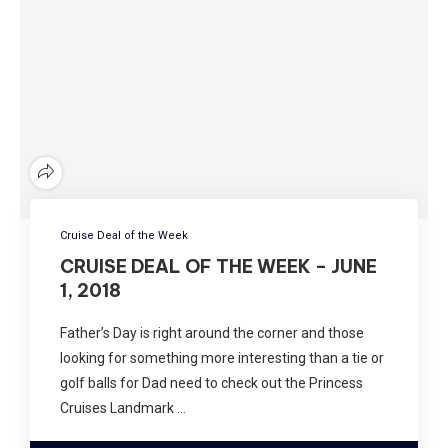
Cruise Deal of the Week
CRUISE DEAL OF THE WEEK – JUNE
1, 2018
Father’s Day is right around the corner and those
looking for something more interesting than a tie or
golf balls for Dad need to check out the Princess
Cruises Landmark …