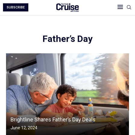
SUBSCRIBE
Father’s Day
Brightline Shares Father’s Day Deals
June 12, 2024