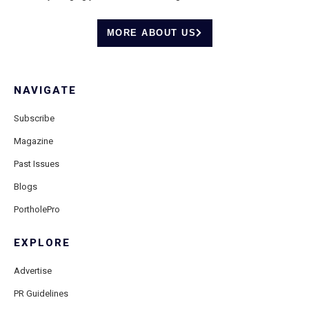
MORE ABOUT US
NAVIGATE
Subscribe
Magazine
Past Issues
Blogs
PortholePro
EXPLORE
Advertise
PR Guidelines