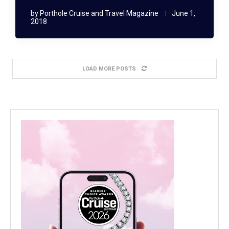
by
Porthole Cruise and Travel Magazine
June 1,
2018
LOAD MORE POSTS