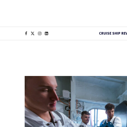
CRUISE SHIP RE