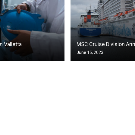
 Valletta
MSC Cruise Division An
June 15, 2023