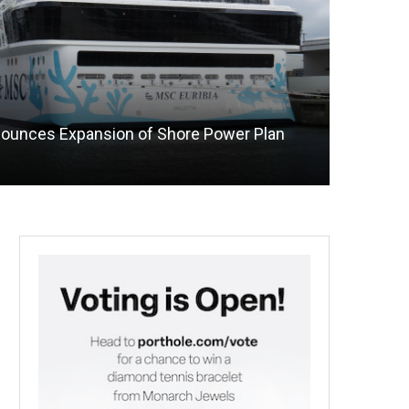
nounces Expansion of Shore Power Plan