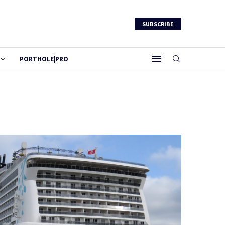
SUBSCRIBE
PORTHOLE|PRO