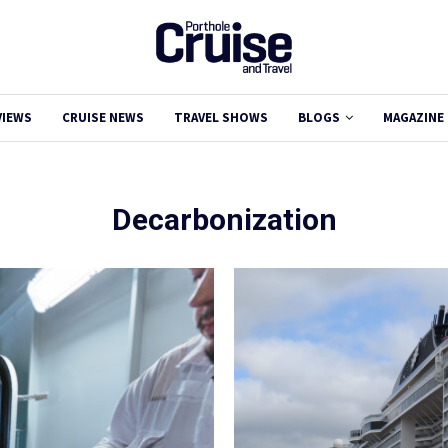
VIEWS
CRUISE NEWS
TRAVEL SHOWS
BLOGS
MAGAZINE
Decarbonization