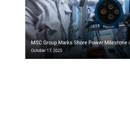
MSC Group Marks Shore Power Milestone in
October 17, 2025