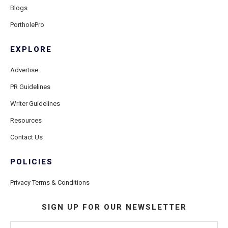
Blogs
PortholePro
EXPLORE
Advertise
PR Guidelines
Writer Guidelines
Resources
Contact Us
POLICIES
Privacy Terms & Conditions
SIGN UP FOR OUR NEWSLETTER