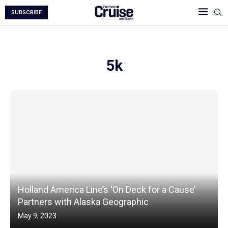
SUBSCRIBE
5k
Holland America Line’s ‘On Deck for a Cause’
Partners with Alaska Geographic
May 9, 2023