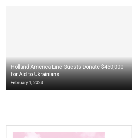
Holland America Line Guests Donate $450,000
for Aid to Ukrainians
February 1, 2023