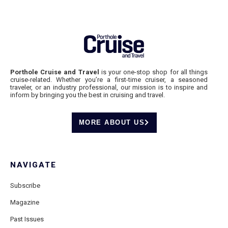
Porthole Cruise and Travel
is your one-stop shop for all things
cruise-related. Whether you’re a first-time cruiser, a seasoned
traveler, or an industry professional, our mission is to inspire and
inform by bringing you the best in cruising and travel.
MORE ABOUT US
NAVIGATE
Subscribe
Magazine
Past Issues