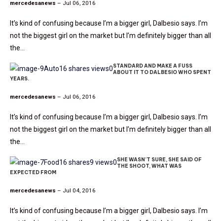
mercedesanews
– Jul 06, 2016
It’s kind of confusing because I’m a bigger girl, Dalbesio says. I’m
not the biggest girl on the market but I’m definitely bigger than all
the…
STANDARD AND MAKE A FUSS
Auto
16 shares
views
0
ABOUT IT TO DALBESIO WHO SPENT
YEARS.
mercedesanews
– Jul 06, 2016
It’s kind of confusing because I’m a bigger girl, Dalbesio says. I’m
not the biggest girl on the market but I’m definitely bigger than all
the…
SHE WASN’T SURE, SHE SAID OF
Food
16 shares
9 views
0
THE SHOOT, WHAT WAS
EXPECTED FROM
mercedesanews
– Jul 04, 2016
It’s kind of confusing because I’m a bigger girl, Dalbesio says. I’m