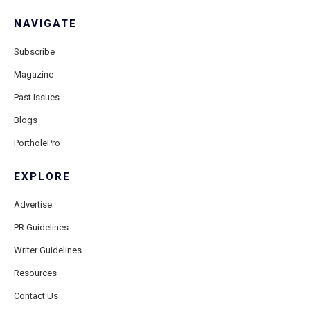
NAVIGATE
Subscribe
Magazine
Past Issues
Blogs
PortholePro
EXPLORE
Advertise
PR Guidelines
Writer Guidelines
Resources
Contact Us