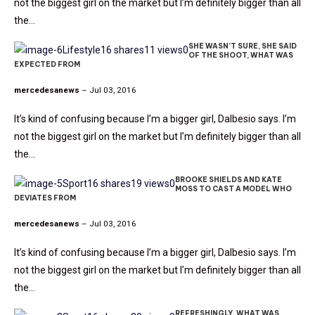
not the biggest girl on the market but I’m definitely bigger than all
the…
SHE WASN’T SURE, SHE SAID
Lifestyle
16 shares
11 views
0
OF THE SHOOT, WHAT WAS
EXPECTED FROM
mercedesanews
– Jul 03, 2016
It’s kind of confusing because I’m a bigger girl, Dalbesio says. I’m
not the biggest girl on the market but I’m definitely bigger than all
the…
BROOKE SHIELDS AND KATE
Sport
16 shares
19 views
0
MOSS TO CAST A MODEL WHO
DEVIATES FROM
mercedesanews
– Jul 03, 2016
It’s kind of confusing because I’m a bigger girl, Dalbesio says. I’m
not the biggest girl on the market but I’m definitely bigger than all
the…
REFRESHINGLY, WHAT WAS