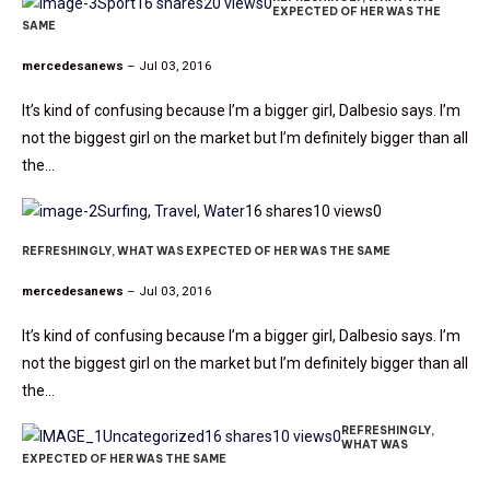
Sport
16 shares
20 views
0
EXPECTED OF HER WAS THE
SAME
mercedesanews
– Jul 03, 2016
It’s kind of confusing because I’m a bigger girl, Dalbesio says. I’m
not the biggest girl on the market but I’m definitely bigger than all
the…
Surfing, Travel, Water
16 shares
10 views
0
REFRESHINGLY, WHAT WAS EXPECTED OF HER WAS THE SAME
mercedesanews
– Jul 03, 2016
It’s kind of confusing because I’m a bigger girl, Dalbesio says. I’m
not the biggest girl on the market but I’m definitely bigger than all
the…
REFRESHINGLY,
Uncategorized
16 shares
10 views
0
WHAT WAS
EXPECTED OF HER WAS THE SAME