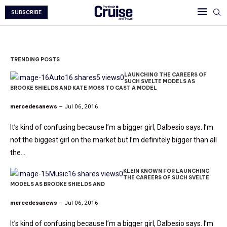
SUBSCRIBE
TRENDING POSTS
LAUNCHING THE CAREERS OF
Auto
16 shares
5 views
0
SUCH SVELTE MODELS AS
BROOKE SHIELDS AND KATE MOSS TO CAST A MODEL
mercedesanews
– Jul 06, 2016
It’s kind of confusing because I’m a bigger girl, Dalbesio says. I’m
not the biggest girl on the market but I’m definitely bigger than all
the…
KLEIN KNOWN FOR LAUNCHING
Music
16 shares
views
0
THE CAREERS OF SUCH SVELTE
MODELS AS BROOKE SHIELDS AND
mercedesanews
– Jul 06, 2016
It’s kind of confusing because I’m a bigger girl, Dalbesio says. I’m