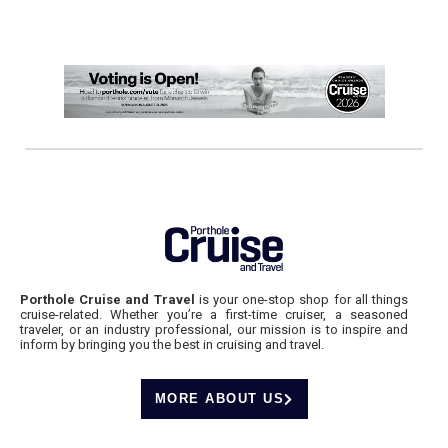
Porthole Cruise and Travel
is your one-stop shop for all things
cruise-related. Whether you’re a first-time cruiser, a seasoned
traveler, or an industry professional, our mission is to inspire and
inform by bringing you the best in cruising and travel.
MORE ABOUT US