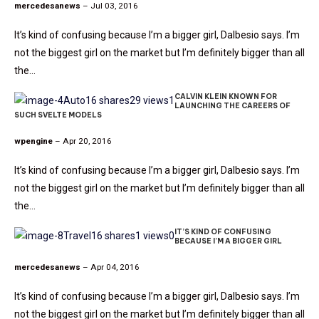
mercedesanews
– Jul 03, 2016
It’s kind of confusing because I’m a bigger girl, Dalbesio says. I’m
not the biggest girl on the market but I’m definitely bigger than all
the…
CALVIN KLEIN KNOWN FOR
Auto
16 shares
29 views
1
LAUNCHING THE CAREERS OF
SUCH SVELTE MODELS
wpengine
– Apr 20, 2016
It’s kind of confusing because I’m a bigger girl, Dalbesio says. I’m
not the biggest girl on the market but I’m definitely bigger than all
the…
IT’S KIND OF CONFUSING
Travel
16 shares
1 views
0
BECAUSE I’M A BIGGER GIRL
mercedesanews
– Apr 04, 2016
It’s kind of confusing because I’m a bigger girl, Dalbesio says. I’m
not the biggest girl on the market but I’m definitely bigger than all