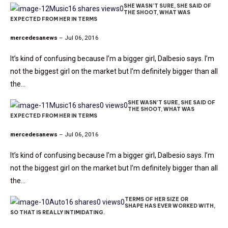
SHE WASN’T SURE, SHE SAID OF
Music
16 shares
views
0
THE SHOOT, WHAT WAS
EXPECTED FROM HER IN TERMS
mercedesanews
– Jul 06, 2016
It’s kind of confusing because I’m a bigger girl, Dalbesio says. I’m
not the biggest girl on the market but I’m definitely bigger than all
the…
SHE WASN’T SURE, SHE SAID OF
Music
16 shares
0 views
0
THE SHOOT, WHAT WAS
EXPECTED FROM HER IN TERMS
mercedesanews
– Jul 06, 2016
It’s kind of confusing because I’m a bigger girl, Dalbesio says. I’m
not the biggest girl on the market but I’m definitely bigger than all
the…
TERMS OF HER SIZE OR
Auto
16 shares
0 views
0
SHAPE HAS EVER WORKED WITH,
SO THAT IS REALLY INTIMIDATING.