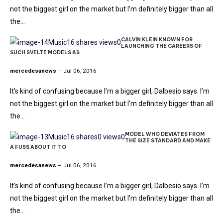
not the biggest girl on the market but I’m definitely bigger than all
the…
CALVIN KLEIN KNOWN FOR
Music
16 shares
views
0
LAUNCHING THE CAREERS OF
SUCH SVELTE MODELS AS
mercedesanews
– Jul 06, 2016
It’s kind of confusing because I’m a bigger girl, Dalbesio says. I’m
not the biggest girl on the market but I’m definitely bigger than all
the…
MODEL WHO DEVIATES FROM
Music
16 shares
0 views
0
THE SIZE STANDARD AND MAKE
A FUSS ABOUT IT TO
mercedesanews
– Jul 06, 2016
It’s kind of confusing because I’m a bigger girl, Dalbesio says. I’m
not the biggest girl on the market but I’m definitely bigger than all
the…