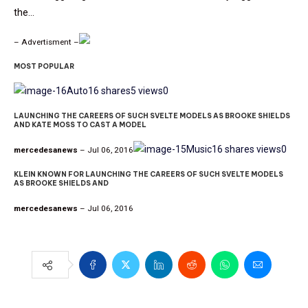
the…
– Advertisment –
MOST POPULAR
Auto
16 shares
5 views
0
LAUNCHING THE CAREERS OF SUCH SVELTE MODELS AS BROOKE SHIELDS
AND KATE MOSS TO CAST A MODEL
Music
16 shares
views
0
mercedesanews
– Jul 06, 2016
KLEIN KNOWN FOR LAUNCHING THE CAREERS OF SUCH SVELTE MODELS
AS BROOKE SHIELDS AND
mercedesanews
– Jul 06, 2016