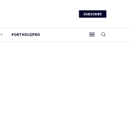
SUBSCRIBE
PORTHOLE|PRO