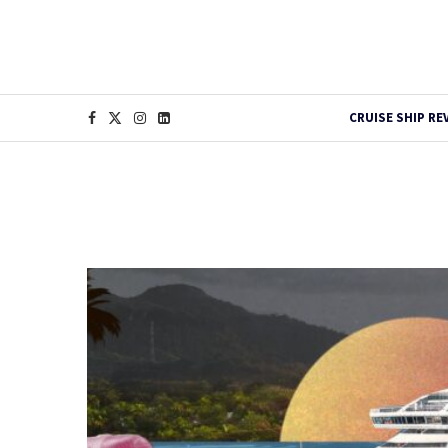
CRUISE SHIP RE