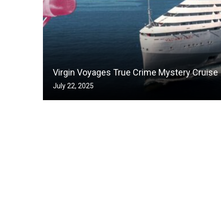
Virgin Voyages True Crime Mystery Cruise
July 22, 2025