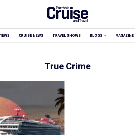
VIEWS
CRUISE NEWS
TRAVEL SHOWS
BLOGS
MAGAZINE
True Crime