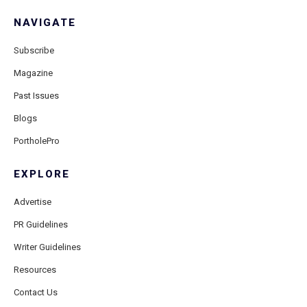
NAVIGATE
Subscribe
Magazine
Past Issues
Blogs
PortholePro
EXPLORE
Advertise
PR Guidelines
Writer Guidelines
Resources
Contact Us