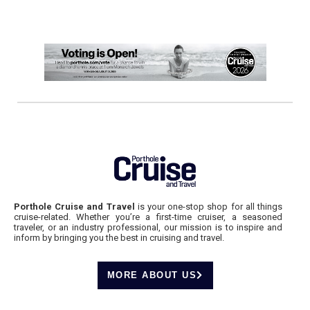
Porthole Cruise and Travel
is your one-stop shop for all things
cruise-related. Whether you’re a first-time cruiser, a seasoned
traveler, or an industry professional, our mission is to inspire and
inform by bringing you the best in cruising and travel.
MORE ABOUT US