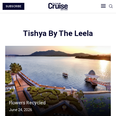
SUBSCRIBE
Tishya By The Leela
Flowers Recycled
June 24, 2026