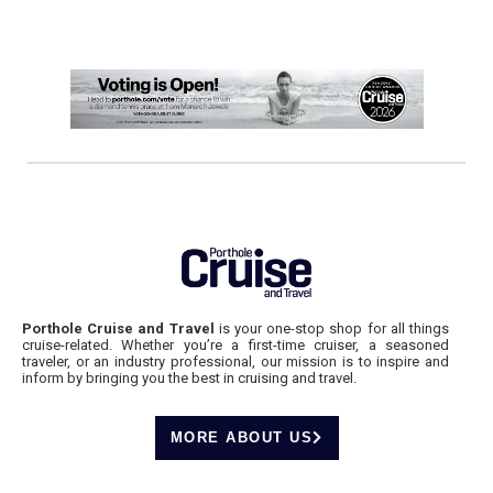
Porthole Cruise and Travel
is your one-stop shop for all things
cruise-related. Whether you’re a first-time cruiser, a seasoned
traveler, or an industry professional, our mission is to inspire and
inform by bringing you the best in cruising and travel.
MORE ABOUT US