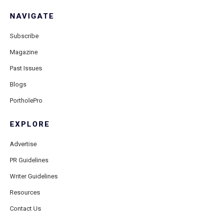
NAVIGATE
Subscribe
Magazine
Past Issues
Blogs
PortholePro
EXPLORE
Advertise
PR Guidelines
Writer Guidelines
Resources
Contact Us