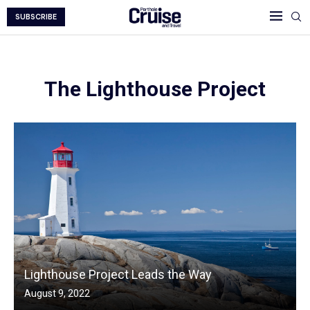
SUBSCRIBE
The Lighthouse Project
Lighthouse Project Leads the Way
August 9, 2022