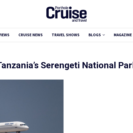
VIEWS
CRUISE NEWS
TRAVEL SHOWS
BLOGS
MAGAZINE
Tanzania’s Serengeti National Par