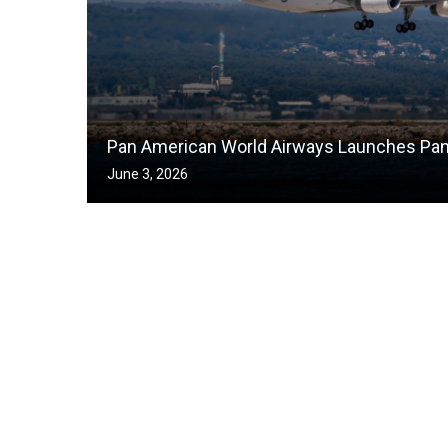
Pan American World Airways Launches Pa
June 3, 2026