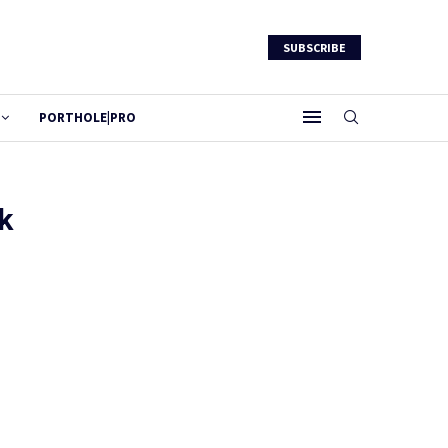
SUBSCRIBE
PORTHOLE|PRO
k