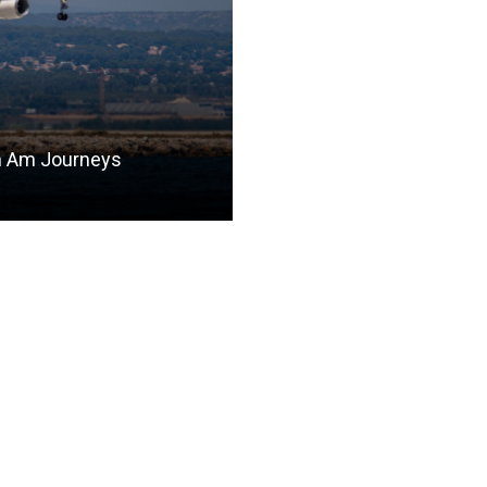
n Am Journeys