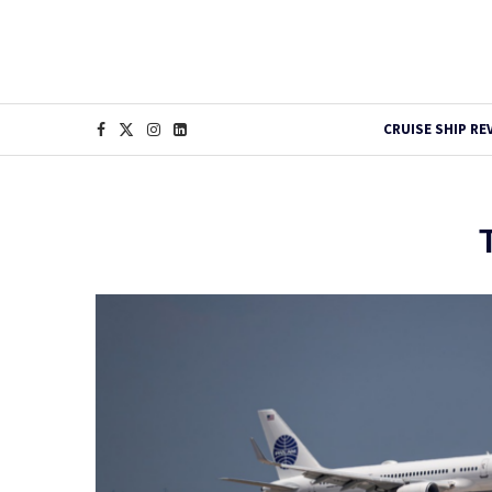
CRUISE SHIP RE