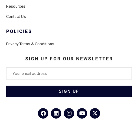
Resources
Contact Us
POLICIES
Privacy Terms & Conditions
SIGN UP FOR OUR NEWSLETTER
©2026
Porthole Cruise and Travel
– All Rights Reserved.