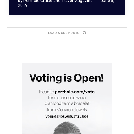
by
Porthole Cruise and Travel Magazine
June 5,
2019
LOAD MORE POSTS