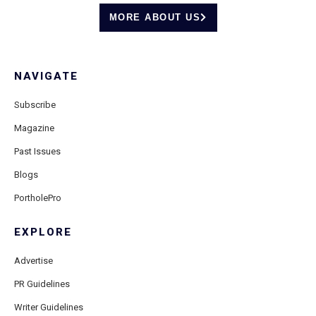
MORE ABOUT US
NAVIGATE
Subscribe
Magazine
Past Issues
Blogs
PortholePro
EXPLORE
Advertise
PR Guidelines
Writer Guidelines