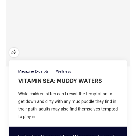
Magazine Excerpts
Wellness
VITAMIN SEA: MUDDY WATERS
While children often can’t resist the temptation to
get down and dirty with any mud puddle they find in
their path, adults may also find themselves tempted
to play in …