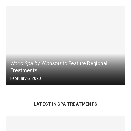
World Spa by Windstar
to Feature Regional
Treatments
February 6, 2020
LATEST IN SPA TREATMENTS