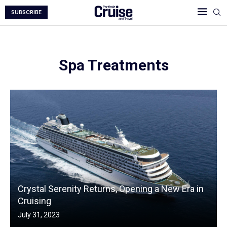
SUBSCRIBE
Spa Treatments
Crystal Serenity Returns, Opening a New Era in
Cruising
July 31, 2023