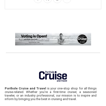
Porthole Cruise and Travel
is your one-stop shop for all things
cruise-related. Whether you’re a first-time cruiser, a seasoned
traveler, or an industry professional, our mission is to inspire and
inform by bringing you the best in cruising and travel.