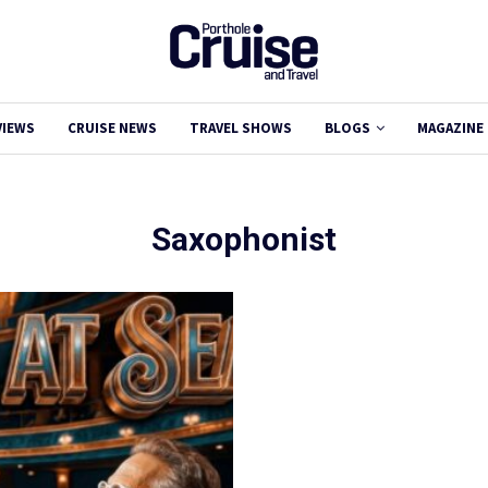
VIEWS
CRUISE NEWS
TRAVEL SHOWS
BLOGS
MAGAZINE
Saxophonist