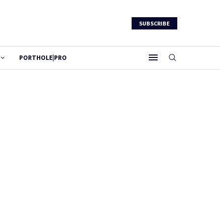
SUBSCRIBE
PORTHOLE|PRO