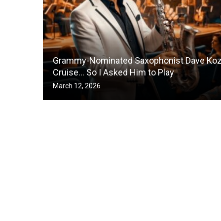
Grammy-Nominated Saxophonist Dave Koz 
Cruise… So I Asked Him to Play
March 12, 2026