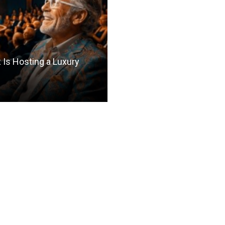
Is Hosting a Luxury