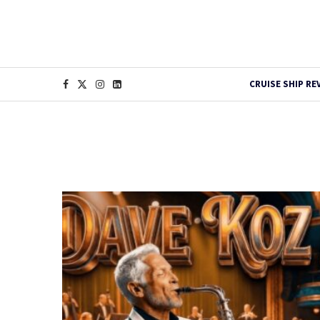
CRUISE SHIP RE