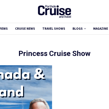
VIEWS
CRUISE NEWS
TRAVEL SHOWS
BLOGS
MAGAZINE
Princess Cruise Show