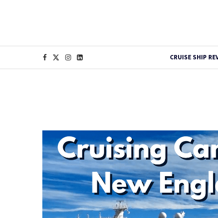
CRUISE SHIP RE