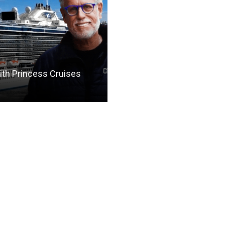
th Princess Cruises