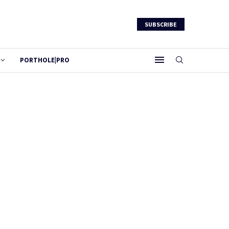
SUBSCRIBE
PORTHOLE|PRO