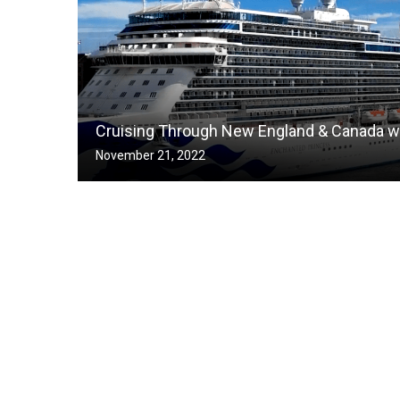
Cruising Through New England & Canada wi
November 21, 2022